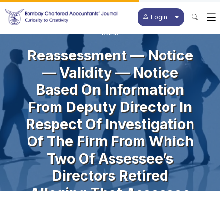
Login
BCAJ
Reassessment — Notice
— Validity — Notice
Based On Information
From Deputy Director In
Respect Of Investigation
Of The Firm From Which
Two Of Assessee’s
Directors Retired
Alleging That Assessee
Had Received Bogus