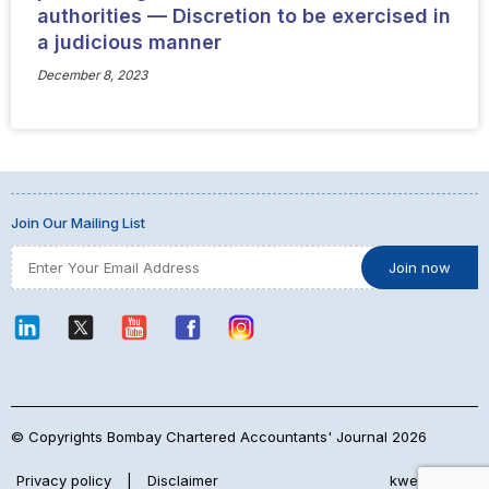
authorities — Discretion to be exercised in
a judicious manner
December 8, 2023
Join Our Mailing List
© Copyrights Bombay Chartered Accountants' Journal 2026
Privacy policy
|
Disclaimer
kwebmaker™