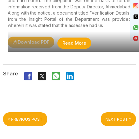
and had retired. The allegation was on the basis of certain
information received from the Deputy Director, Ahmedabad.
Along with the notice, a document titled “Verification Details”
from the Insight Portal of the Department was provided
wherein it was stated that the assessee had us
Download PDF
Read More
Share
PREVIOUS POST
NEXT POST