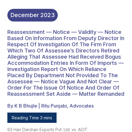
Accommodation Entries
In Form Of Imports —
December
2023
Investigation Report On
Reassessment — Notice — Validity — Notice
Which Reliance Placed
Based On Information From Deputy Director In
By Department Not
Respect Of Investigation Of The Firm From
Which Two Of Assessee’s Directors Retired
Provided To The
Alleging That Assessee Had Received Bogus
Accommodation Entries In Form Of Imports —
Assessee — Notice
Investigation Report On Which Reliance
Vague And Not Clear —
Placed By Department Not Provided To The
Assessee — Notice Vague And Not Clear —
Order For The Issue Of
Order For The Issue Of Notice And Order Of
Reassessment Set Aside — Matter Remanded
Notice And Order Of
Reassessment Set Aside
By K B Bhujle | Ritu Punjabi, Advocates
— Matter Remanded
Reading Time 3 mins
63 Hari Darshan Exports Pvt. Ltd. vs. ACIT