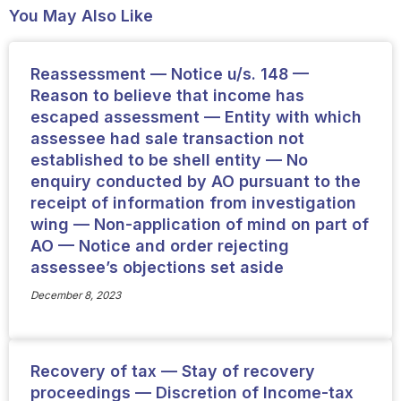
You May Also Like
Reassessment — Notice u/s. 148 —
Reason to believe that income has
escaped assessment — Entity with which
assessee had sale transaction not
established to be shell entity — No
enquiry conducted by AO pursuant to the
receipt of information from investigation
wing — Non-application of mind on part of
AO — Notice and order rejecting
assessee’s objections set aside
December 8, 2023
Recovery of tax — Stay of recovery
proceedings — Discretion of Income-tax