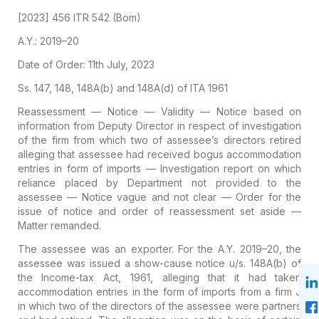
[2023] 456 ITR 542 (Bom)
A.Y.: 2019–20
Date of Order: 11th July, 2023
Ss. 147, 148, 148A(b) and 148A(d) of ITA 1961
Reassessment — Notice — Validity — Notice based on
information from Deputy Director in respect of investigation
of the firm from which two of assessee’s directors retired
alleging that assessee had received bogus accommodation
entries in form of imports — Investigation report on which
reliance placed by Department not provided to the
assessee — Notice vague and not clear — Order for the
issue of notice and order of reassessment set aside —
Matter remanded.
The assessee was an exporter. For the A.Y. 2019–20, the
assessee was issued a show-cause notice u/s. 148A(b) of
the Income-tax Act, 1961, alleging that it had taken
accommodation entries in the form of imports from a firm J
in which two of the directors of the assessee were partners