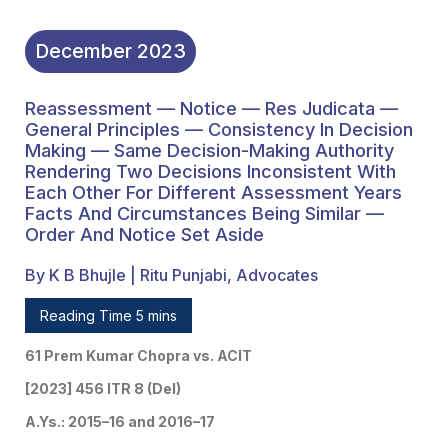
Years Facts And
Circumstances Being
December
2023
Similar — Order And
Reassessment — Notice — Res Judicata —
Notice Set Aside
General Principles — Consistency In Decision
Making — Same Decision-Making Authority
Rendering Two Decisions Inconsistent With
Each Other For Different Assessment Years
Facts And Circumstances Being Similar —
Order And Notice Set Aside
By K B Bhujle | Ritu Punjabi, Advocates
Reading Time 5 mins
61 Prem Kumar Chopra vs. ACIT
[2023] 456 ITR 8 (Del)
A.Ys.: 2015–16 and 2016–17