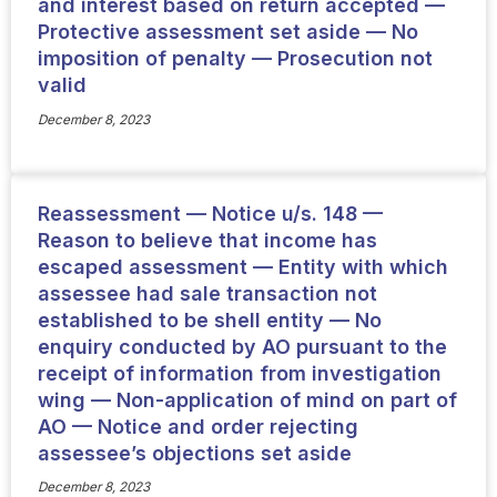
and interest based on return accepted —
Protective assessment set aside — No
imposition of penalty — Prosecution not
valid
December 8, 2023
Reassessment — Notice u/s. 148 —
Reason to believe that income has
escaped assessment — Entity with which
assessee had sale transaction not
established to be shell entity — No
enquiry conducted by AO pursuant to the
receipt of information from investigation
wing — Non-application of mind on part of
AO — Notice and order rejecting
assessee’s objections set aside
December 8, 2023