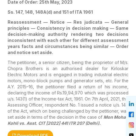
Date of Order: 25th May, 2023
Ss. 147, 148, 148A(d) and 151 of ITA 1961
Reassessment — Notice — Res judicata — General
principles — Consistency in decision making — Same
decision-making authority rendering two decisions
inconsistent with each other for different assessment
years facts and circumstances being similar — Order
and notice set aside.
The petitioner, a senior citizen, being the proprietor of M/s.
Chopra Brothers is an authorised dealer for Kirloskar
Electric Motors and is engaged in trading industrial electric
motors, mono-block pumps and generator sets, etc. For the
A.Y. 2015–16, the petitioner filed a return of his income,
declaring the income of Rs.19,94,970 which was processed
u/s. 143(1) of the Income-tax Act, 1961. On 7th April, 2021, the
Assessing Officer, respondent No. 1 issued a notice u/s. 148
of the Act, which on being challenged by the petitioner, was
set aside in terms of the decision in the case of
Mon Mohan
Kohli vs. Asst. CIT [2022] 441 ITR 207 (Delhi).
Download PDF