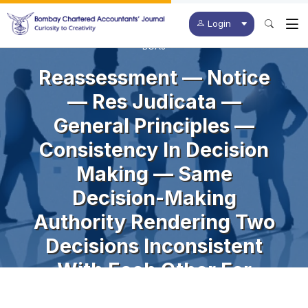
Login
BCAJ
Reassessment — Notice
— Res Judicata —
General Principles —
Consistency In Decision
Making — Same
Decision-Making
Authority Rendering Two
Decisions Inconsistent
With Each Other For
Different Assessment