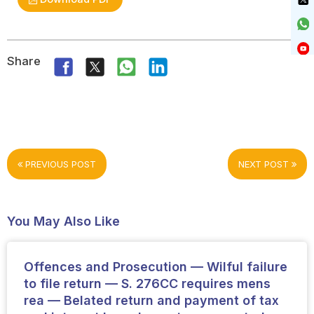
Share
PREVIOUS POST
NEXT POST
You May Also Like
Offences and Prosecution — Wilful failure
to file return — S. 276CC requires mens
rea — Belated return and payment of tax