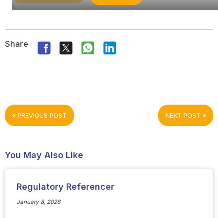
Share
PREVIOUS POST
NEXT POST
You May Also Like
Regulatory Referencer
January 8, 2026