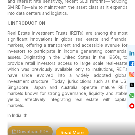
and interest rate sensitivity, recent SEBI reforms—including
SM REITs—aim to mainstream the asset class as it expands
into data centers and logistics.
I. INTRODUCTION
Real Estate Investment Trusts (REITs) are among the most
significant innovations in global real estate and financial
markets, offering a transparent and accessible avenue for
investors to participate in income generating commercial
assets. Originating in the United States in the 1960s, to
provide retail investors access to large scale real-estate
which was previously available only to institutions, REITs
have since evolved into a widely adopted global
investment structure. Today, jurisdictions such as the US,
Singapore, Japan and Australia operate mature REIT
markets known for strong governance, liquidity and stable
yields, effectively integrating real estate with capital
markets.
In India, th
Download PDF
Read More