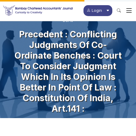
Login
BCAJ
Precedent : Conflicting
Judgments Of Co-
Ordinate Benches : Court
To Consider Judgment
Which In Its Opinion Is
Better In Point Of Law :
Constitution Of India,
Art.141 :