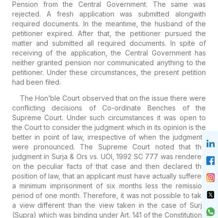
Pension from the Central Government. The same was
rejected. A fresh application was submitted alongwith
required documents. In the meantime, the husband of the
petitioner expired. After that, the petitioner pursued the
matter and submitted all required documents. In spite of
receiving of the application, the Central Government has
neither granted pension nor communicated anything to the
petitioner. Under these circumstances, the present petition
had been filed.
The Hon’ble Court observed that on the issue there were
conflicting decisions of Co-ordinate Benches of the
Supreme Court. Under such circumstances it was open to
the Court to consider the judgment which in its opinion is the
better in point of law, irrespective of when the judgments
were pronounced. The Supreme Court noted that the
judgment in Surja & Ors vs. UOI, 1992 SC 777 was rendered
on the peculiar facts of that case and then declared the
position of law, that an applicant must have actually suffered
a minimum imprisonment of six months less the remission
period of one month. Therefore, it was not possible to take
a view different than the view taken in the case of Surja
(Supra) which was binding under Art. 141 of the Constitution.