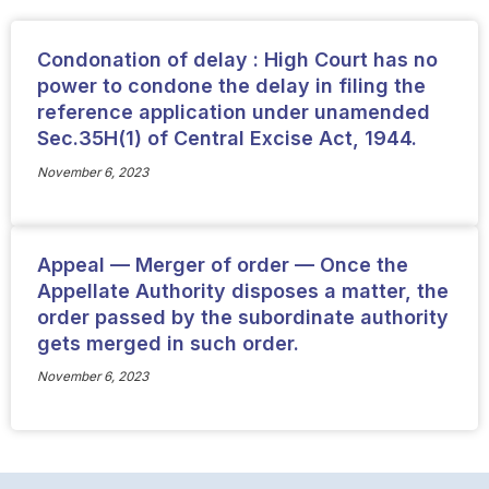
Condonation of delay : High Court has no
power to condone the delay in filing the
reference application under unamended
Sec.35H(1) of Central Excise Act, 1944.
November 6, 2023
Appeal — Merger of order — Once the
Appellate Authority disposes a matter, the
order passed by the subordinate authority
gets merged in such order.
November 6, 2023