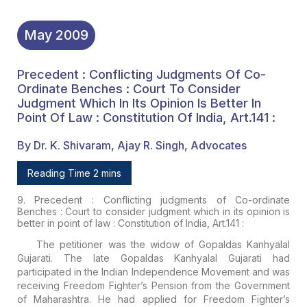
May
2009
Precedent : Conflicting Judgments Of Co-
Ordinate Benches : Court To Consider
Judgment Which In Its Opinion Is Better In
Point Of Law : Constitution Of India, Art.141 :
By Dr. K. Shivaram, Ajay R. Singh, Advocates
Reading Time 2 mins
9. Precedent : Conflicting judgments of Co-ordinate
Benches : Court to consider judgment which in its opinion is
better in point of law : Constitution of India, Art.141 :
The petitioner was the widow of Gopaldas Kanhyalal
Gujarati. The late Gopaldas Kanhyalal Gujarati had
participated in the Indian Independence Movement and was
receiving Freedom Fighter’s Pension from the Government
of Maharashtra. He had applied for Freedom Fighter’s