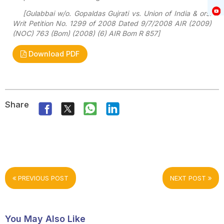
[Gulabbai w/o. Gopaldas Gujrati vs. Union of India & ors.
Writ Petition No. 1299 of 2008 Dated 9/7/2008 AIR (2009)
(NOC) 763 (Bom) (2008) (6) AIR Bom R 857]
Download PDF
Share
PREVIOUS POST
NEXT POST
You May Also Like