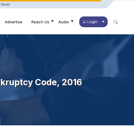
 Now!
Login
Advertise
Reach Us
Audio
nkruptcy Code, 2016