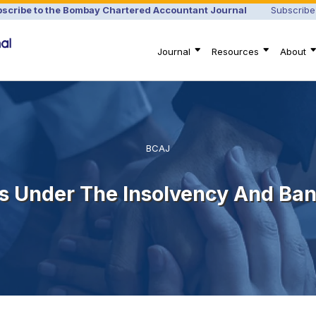
scribe to the Bombay Chartered Accountant Journal
Subscribe
Journal
Resources
About
BCAJ
s Under The Insolvency And Ba