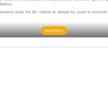
debtors.
arantors under the IBC reflects an attempt by courts to reconcile 
Read More