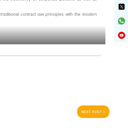
traditional contract law principles with the modern
NEXT POST