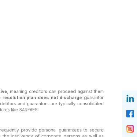
ive
, meaning creditors can proceed against them
e
resolution plan does not discharge
guarantor
debtors and guarantors are typically consolidated
atutes like SARFAESI
 frequently provide personal guarantees to secure
the insolvency of corporate persons as well as