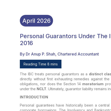
April
2026
Personal Guarantors Under The 
2016
By Dr Anup P. Shah, Chartered Accountant
Reading Time 8 mins
The IBC treats personal guarantors as a
distinct cla
directly without first exhausting remedies against the
obligations, nor does the Section 14
moratorium
prot
under the
NCLT
. Ultimately, guarantor liability remain
INTRODUCTION
Personal guarantees have historically been a central
corporate borrowings. The Insolvency and Bankrupt