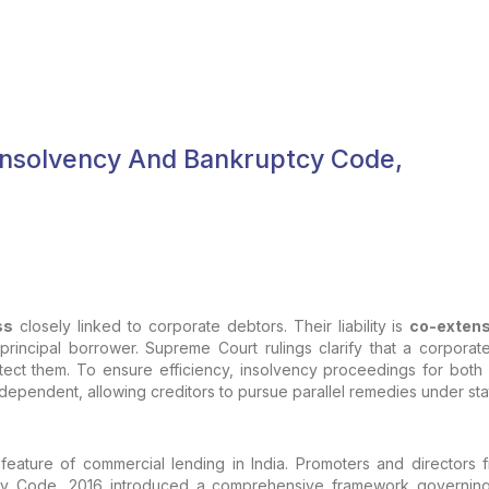
Insolvency And Bankruptcy Code,
ss
closely linked to corporate debtors. Their liability is
co-extens
 principal borrower. Supreme Court rulings clarify that a corporat
ect them. To ensure efficiency, insolvency proceedings for both 
s independent, allowing creditors to pursue parallel remedies under st
 feature of commercial lending in India. Promoters and directors
cy Code, 2016 introduced a comprehensive framework governing 