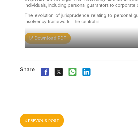
individuals, including personal guarantors to corporate 
The evolution of jurisprudence relating to personal gu
insolvency framework. The central is
Download PDF
Share
PREVIOUS POST