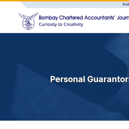
Sub
Personal Guarantor