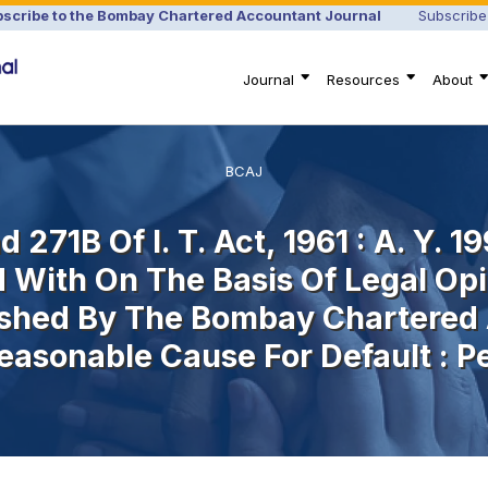
scribe to the Bombay Chartered Accountant Journal
Subscribe
Journal
Resources
About
BCAJ
 271B Of I. T. Act, 1961 : A. Y. 19
 With On The Basis Of Legal Opi
shed By The Bombay Chartered 
easonable Cause For Default : P