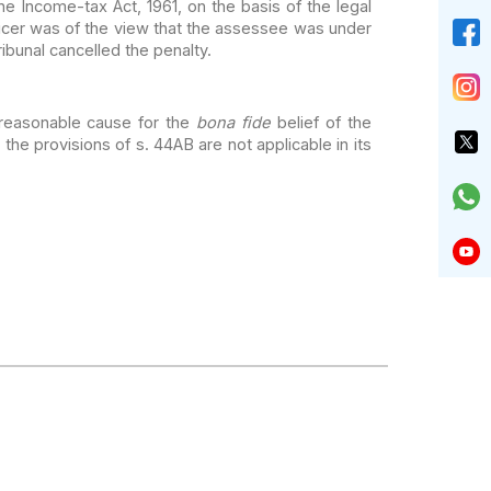
he Income-tax Act,
1961, on the basis of the legal
icer
was of the view that the assessee was under
ibunal cancelled the penalty.
reasonable cause for the
bona fide
belief of the
 the provisions of s. 44AB are not applicable in its