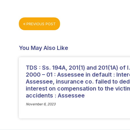
PREVIOUS POST
You May Also Like
TDS : Ss. 194A, 201(1) and 201(1A) of I. 
2000 – 01 : Assessee in default : Intere
Assessee, insurance co. failed to ded
interest on compensation to the victi
accidents : Assessee
November 6, 2023