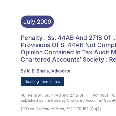
July
2009
Penalty : Ss. 44AB And 271B Of I. T
Provisions Of S. 44AB Not Compl
Opinion Contained In Tax Audit 
Chartered Accounts’ Society : R
By K. B. Bhujle, Advocate
Reading Time 2 mins
40. Penalty : Ss. 44AB and 271B of I. T. Act, 1961 : A.
published by the Bombay Chartered
Accounts’ Society
[
ITO vs. Sachinum Trust
, 223 CTR 152 (Guj.)]