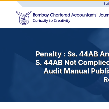
Sub
Penalty : Ss. 44AB And
S. 44AB Not Complied
Audit Manual Publi
R