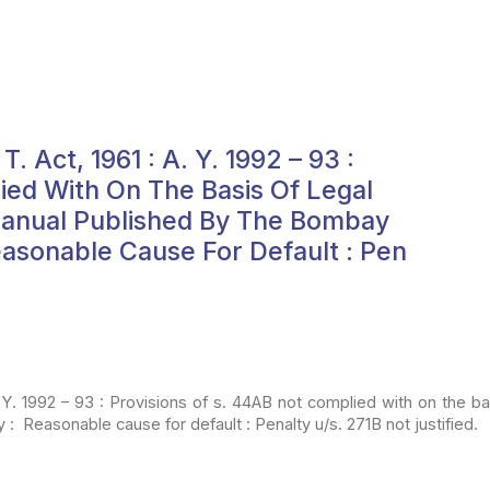
. Act, 1961 : A. Y. 1992 – 93 :
ied With On The Basis Of Legal
Manual Published By The Bombay
easonable Cause For Default : Pen
 Y.
1992 – 93 : Provisions of s. 44AB not complied with on the bas
 : Reasonable cause for default : Penalty u/s. 271B not
justified.