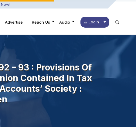
 Now!
Login
Advertise
Reach Us
Audio
92 – 93 : Provisions Of
nion Contained In Tax
Accounts’ Society :
en