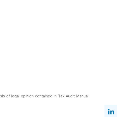
is of legal
opinion contained in Tax Audit Manual