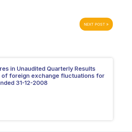
NEXT POST
ures in Unaudited Quarterly Results
 of foreign exchange fluctuations for
 ended 31-12-2008