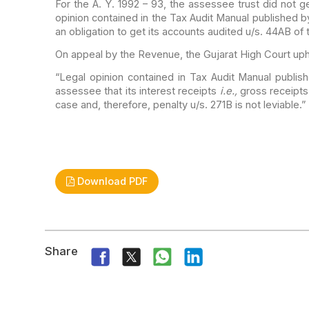
For the A. Y. 1992 – 93, the assessee trust did not ge
opinion contained in the Tax Audit Manual
published b
an obligation to get its accounts
audited u/s. 44AB of 
On appeal by the Revenue, the Gujarat High Court uph
“Legal opinion contained in Tax Audit Manual publis
assessee that its interest receipts
i.e.,
gross receipts
case and,
therefore, penalty u/s. 271B is not leviable.”
Download PDF
Share