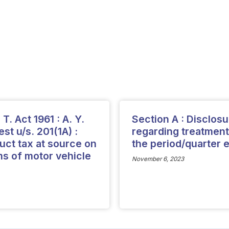
T. Act 1961 : A. Y.
Section A : Disclos
st u/s. 201(1A) :
regarding treatment
uct tax at source on
the period/quarter
ms of motor vehicle
November 6, 2023