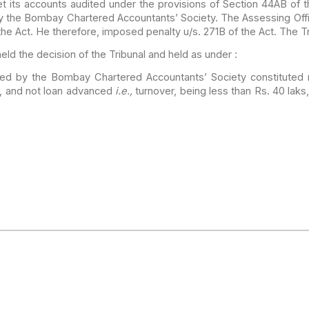
t its
accounts audited under the provisions of Section 44AB of t
y the Bombay Chartered Accountants’ Society. The Assessing Off
the Act. He therefore, imposed penalty u/s. 271B of the
Act. The Tr
eld the
decision of the Tribunal and held as under :
hed by
the Bombay Chartered Accountants’ Society constituted 
, and not loan advanced
i.e.,
turnover, being less than
Rs. 40 laks,