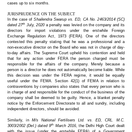
cases up to six
months.
JURISPRUDENCE ON THE SUBJECT
In the
case of
Shailendra Swarup vs. ED, CA No. 2463/2014
(SC)
th
dated 27
July, 2020
a penalty was levied on the company and its
directors for import
violations under the erstwhile Foreign
Exchange Regulation Act, 1973 (FERA).
One of the directors
contested this penalty stating that he was a professional
and a
non-executive director on the Board who was not in charge of day-
to-day
affairs. The Supreme Court upheld his contention and held
that for any action
under FERA the person charged must be
responsible for the affairs of the
company. Merely because a
person is a director he does not automatically become
liable. While
this decision was under the FERA regime, it would be equally
useful under the FEMA. Section 42(1) of FEMA in relation to
contraventions by
companies also states that every person who is
in charge of and responsible for
the conduct of the business of the
company shall be deemed to be guilty. Hence,
a blanket penalty
notice by the Enforcement Directorate to all and sundry,
including
independent directors, should be avoided.
Similarly,
in
M/s National Fertilisers Ltd. vs. ED, CRL.
M.C.
th
3003/2002 (Del.) dated 9
March 2016
, the Delhi High Court dealt
with the issue (under the
erstwhile FERA) of a Government