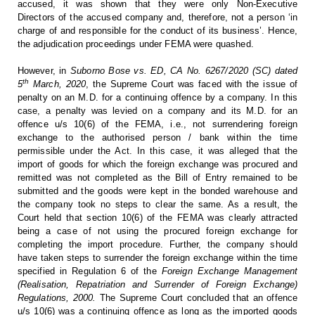
accused, it was shown that
they were only Non-Executive
Directors of the accused company and, therefore,
not a person ‘in
charge of and responsible for the conduct of its business’.
Hence,
the adjudication proceedings under FEMA were quashed.
However,
in
Suborno Bose vs. ED, CA No. 6267/2020 (SC)
dated
th
5
March, 2020
, the Supreme Court was faced with the issue of
penalty on an M.D. for a
continuing offence by a company. In this
case, a penalty was levied on a
company and its M.D. for an
offence u/s 10(6) of the FEMA, i.e., not
surrendering foreign
exchange to the authorised person / bank within the time
permissible under the Act. In this case, it was alleged that the
import of
goods for which the foreign exchange was procured and
remitted was not
completed as the Bill of Entry remained to be
submitted and the goods were kept
in the bonded warehouse and
the company took no steps to clear the same. As a
result, the
Court held that section 10(6) of the FEMA was clearly attracted
being a case of not using the procured foreign exchange for
completing the
import procedure. Further, the company should
have taken steps to surrender the
foreign exchange within the time
specified in Regulation 6 of the
Foreign Exchange Management
(Realisation,
Repatriation and Surrender of Foreign Exchange)
Regulations, 2000.
The Supreme Court concluded that an offence
u/s 10(6) was
a continuing offence as long as the imported goods