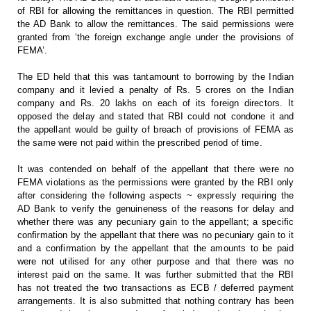
of RBI for allowing the remittances in question. The
RBI permitted
the AD Bank to allow the remittances. The said permissions were
granted from ‘the foreign exchange angle under the provisions of
FEMA’.
The ED
held that this was tantamount to borrowing by the Indian
company and it levied
a penalty of Rs. 5 crores on the Indian
company and Rs. 20 lakhs on each of its
foreign directors. It
opposed the delay and stated that RBI could not condone
it and
the appellant would be guilty of breach of provisions of FEMA as
the
same were not paid within the prescribed period of time.
It was
contended on behalf of the appellant that there were no
FEMA violations as the
permissions were granted by the RBI only
after considering the following
aspects ~ expressly requiring the
AD Bank to verify the genuineness of the
reasons for delay and
whether there was any pecuniary gain to the appellant; a
specific
confirmation by the appellant that there was no pecuniary gain to it
and a confirmation by the appellant that the amounts to be paid
were not
utilised for any other purpose and that there was no
interest paid on the same.
It was further submitted that the RBI
has not treated the two transactions as
ECB / deferred payment
arrangements. It is also submitted that nothing contrary
has been