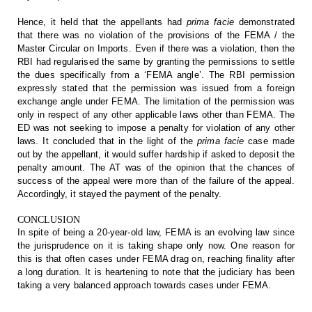
Hence,
it held that the appellants had
prima
facie
demonstrated
that there was no violation of
the provisions of the FEMA / the
Master Circular on Imports. Even if there was
a violation, then the
RBI had regularised the same by granting the permissions
to settle
the dues specifically from a ‘FEMA angle’. The RBI permission
expressly
stated that the permission was issued from a foreign
exchange angle under FEMA.
The limitation of the permission was
only in respect of any other applicable
laws other than FEMA. The
ED was not seeking to impose a penalty for violation
of any other
laws. It concluded that in the light of the
prima facie
case made
out by the appellant, it would suffer hardship if asked to
deposit the
penalty amount. The AT was of the opinion that the chances of
success of the appeal were more than of the failure of the appeal.
Accordingly,
it stayed the payment of the penalty.
CONCLUSION
In
spite of being a 20-year-old law, FEMA is an evolving law since
the
jurisprudence on it is taking shape only now. One reason for
this is that often
cases under FEMA drag on, reaching finality after
a long duration. It is
heartening to note that the judiciary has been
taking a very balanced approach
towards cases under FEMA.