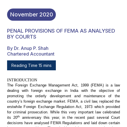
November
2020
PENAL PROVISIONS OF FEMA AS ANALYSED
BY COURTS
By Dr. Anup P. Shah
Chartered Accountant
Reading Time 15 mins
INTRODUCTION
The
Foreign Exchange Management Act, 1999 (FEMA) is a law
dealing with foreign
exchange in India with the objective of
promoting the orderly development and
maintenance of the
country’s foreign exchange market. FEMA, a civil law,
replaced the
erstwhile Foreign Exchange Regulation Act, 1973 which provided
for
criminal prosecution. While this very important law celebrated
th
its 20
anniversary this year, in the recent past several Court
decisions have analysed
FEMA Regulations and laid down certain