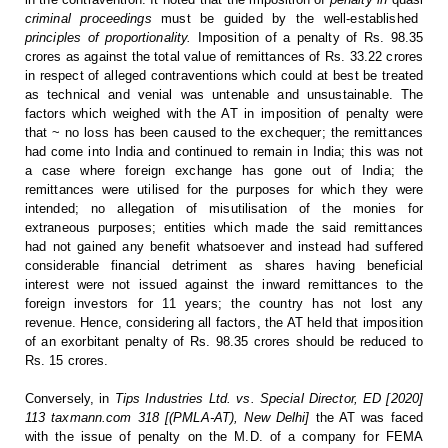
criminal proceedings
must be guided by the well-established
principles of proportionality.
Imposition of a penalty of Rs. 98.35
crores as against
the total value of remittances of Rs. 33.22 crores
in respect of alleged
contraventions which could at best be treated
as technical and venial was untenable
and unsustainable. The
factors which weighed with the AT in imposition of
penalty were
that ~ no loss has been caused to the exchequer; the remittances
had come into India and continued to remain in India; this was not
a case where
foreign exchange has gone out of India; the
remittances were utilised for the
purposes for which they were
intended; no allegation of misutilisation of the
monies for
extraneous purposes; entities which made the said remittances
had
not gained any benefit whatsoever and instead had suffered
considerable
financial detriment as shares having beneficial
interest were not issued
against the inward remittances to the
foreign investors for 11 years; the
country has not lost any
revenue. Hence, considering all factors, the AT held
that imposition
of an exorbitant penalty of Rs. 98.35 crores should be reduced
to
Rs. 15 crores.
Conversely,
in
Tips Industries Ltd. vs. Special Director, ED
[2020]
113 taxmann.com 318 [(PMLA-AT), New Delhi]
the AT was faced
with the issue of penalty on the M.D. of
a company for FEMA