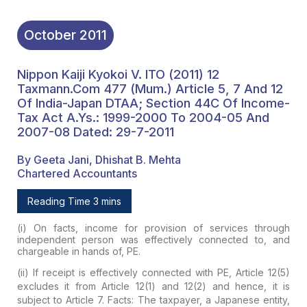
October
2011
Nippon Kaiji Kyokoi V. ITO (2011) 12
Taxmann.com 477 (Mum.) Article 5, 7 And 12
Of India-Japan DTAA; Section 44C Of Income-
Tax Act A.Ys.: 1999-2000 To 2004-05 And
2007-08 Dated: 29-7-2011
By Geeta Jani, Dhishat B. Mehta
Chartered Accountants
Reading Time 3 mins
(i) On facts, income for provision of services through
independent person was effectively connected to, and
chargeable in hands of, PE.
(ii) If receipt is effectively connected with PE, Article 12(5)
excludes it from Article 12(1) and 12(2) and hence, it is
subject to Article 7.
Facts:
The taxpayer, a Japanese entity,