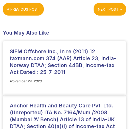
PREVIOUS POST
NEXT POST
You May Also Like
SIEM Offshore Inc., in re (2011) 12
taxmann.com 374 (AAR) Article 23, India-
Norway DTAA; Section 44BB, Income-tax
Act Dated : 25-7-2011
November 24, 2023
Anchor Health and Beauty Care Pvt. Ltd.
(Unreported) ITA No. 7164/Mum./2008
(Mumbai ‘A’ Bench) Article 13 of India-UK
DTAA; Section 40(a)(i) of Income-tax Act