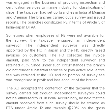
was engaged in the business of providing inspection and
certification services to marine industry for classification of
ships. The taxpayer had set up branches in India at Mumbai
and Chennai. The branches carried out a survey and issued
reports. The branches constituted PE in terms of Article 5 of
India-Japan DTAA.
Sometimes when employees of PE were not available for
the survey, the taxpayer engaged an independent
surveyor. The independent surveyor was directly
appointed by the HO in Japan and the HO directly raised
invoices on customers. The HO collected the invoice
amount, paid 55% to the independent surveyor and
retained 45%. Since under such circumstances the branch
did not render substantial services or play active role, entire
fee was retained at the HO and no portion of survey fee
was recognised in profit and loss account of the branch.
The AO accepted the contention of the taxpayer that the
survey carried out through independent surveyors could
not be attributed to PE in India. Accordingly, he held that the
amount received from such survey should be treated as
FTS under Article 12 and taxable @20% on the gross