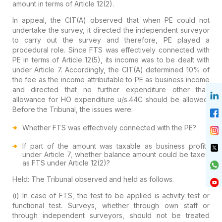
amount in terms of Article 12(2).
In appeal, the CIT(A) observed that when PE could not
undertake the survey, it directed the independent surveyor
to carry out the survey and therefore, PE played a
procedural role. Since FTS was effectively connected with
PE in terms of Article 12(5), its income was to be dealt with
under Article 7. Accordingly, the CIT(A) determined 10% of
the fee as the income attributable to PE as business income
and directed that no further expenditure other than
allowance for HO expenditure u/s.44C should be allowed.
Before the Tribunal, the issues were:
Whether FTS was effectively connected with the PE?
If part of the amount was taxable as business profits
under Article 7, whether balance amount could be taxed
as FTS under Article 12(2)?
Held:
The Tribunal observed and held as follows.
(i) In case of FTS, the test to be applied is activity test or
functional test. Surveys, whether through own staff or
through independent surveyors, should not be treated