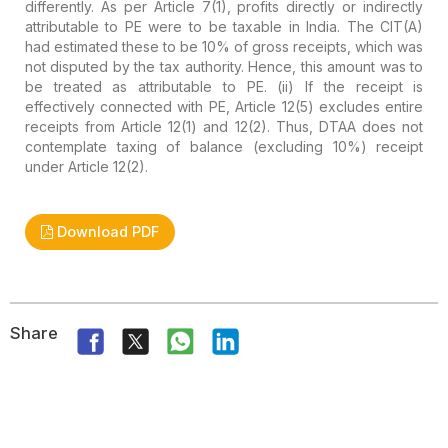
differently. As per Article 7(1), profits directly or indirectly
attributable to PE were to be taxable in India. The CIT(A)
had estimated these to be 10% of gross receipts, which was
not disputed by the tax authority. Hence, this amount was to
be treated as attributable to PE.
(ii) If the receipt is
effectively connected with PE, Article 12(5) excludes entire
receipts from Article 12(1) and 12(2). Thus, DTAA does not
contemplate taxing of balance (excluding 10%) receipt
under Article 12(2).
Download PDF
Share