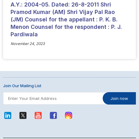
A.Y.: 2004-05. Dated: 26-8-2011 Shri
Pramod Kumar (AM) Shri Vijay Pal Rao
(JM) Counsel for the appellant : P. K. B.
Menon Counsel for the respondent : P. J.
Pardiwala
November 24, 2023
Join Our Mailing List