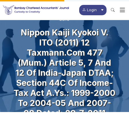
Login
BCAJ
Nippon Kaiji Kyokoi V.
ITO (2011) 12
Taxmann.com 477
(Mum.) Article 5, 7 And
12 Of India-Japan DTAA;
Section 44C Of Income-
Tax Act A.Ys.: 1999-2000
To 2004-05 And 2007-
08 Dated: 29-7-2011