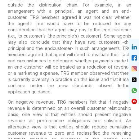
outside the distribution chain. For example, in an
arrangement with a principal, an agent and an end-
customer, TRG members agreed it was not clear whether
the agent’s fee would have to be reduced for any
consideration that the agent may pay to the end-customer
(i.e., its customer’s (the principle’s) customer). Some agents
may also conclude that they have two customers –the
principal and the endcustomer- in such arrangements. TRG
members agreed that agent will need to evaluate their facts
and circumstances to determine whether payments made to
an end-customer will be treated as a reduction of revenue
or a marketing expense. TRG member observed that there
is currently diversity in practice on this issue and that it may
continue under the new standards, absent further
application guidance.
On negative revenue, TRG members felt that if negative
revenue is determined on an overall customer relationship
basis, one view is that entities should present negative
revenue as performance obligations are satisfied. An
alternative view is that entities should reduce cumulative
customer revenue to zero and reclassified the remaining