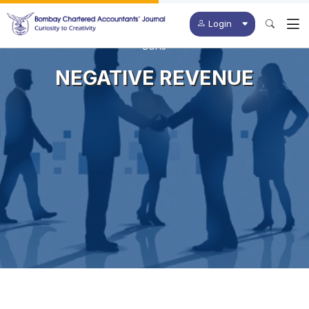
Login
BCAJ
NEGATIVE REVENUE