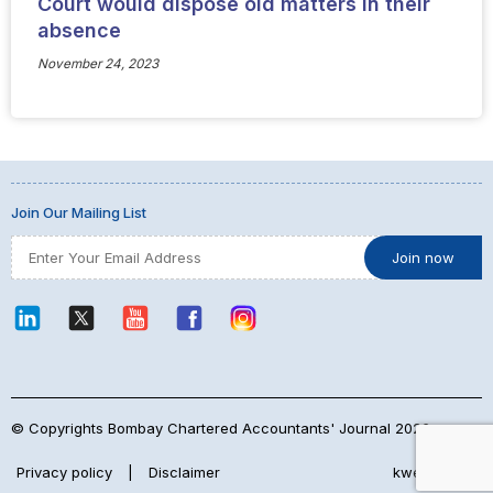
Court would dispose old matters in their
absence
November 24, 2023
Join Our Mailing List
© Copyrights Bombay Chartered Accountants' Journal 2026
Privacy policy
|
Disclaimer
kwebmaker™