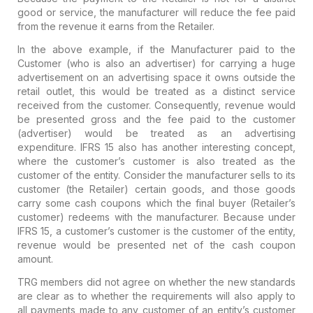
good or service, the manufacturer will reduce the fee paid
from the revenue it earns from the Retailer.
In the above example, if the Manufacturer paid to the
Customer (who is also an advertiser) for carrying a huge
advertisement on an advertising space it owns outside the
retail outlet, this would be treated as a distinct service
received from the customer. Consequently, revenue would
be presented gross and the fee paid to the customer
(advertiser) would be treated as an advertising
expenditure. IFRS 15 also has another interesting concept,
where the customer’s customer is also treated as the
customer of the entity. Consider the manufacturer sells to its
customer (the Retailer) certain goods, and those goods
carry some cash coupons which the final buyer (Retailer’s
customer) redeems with the manufacturer. Because under
IFRS 15, a customer’s customer is the customer of the entity,
revenue would be presented net of the cash coupon
amount.
TRG members did not agree on whether the new standards
are clear as to whether the requirements will also apply to
all payments made to any customer of an entity’s customer