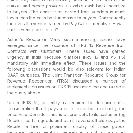
market and hence provides a sizable cash back incentive
to buyers. The commission earned from vendors is much
lower than the cash back incentive to buyers. Consequently
the overall revenue earned by Pay Gate is negative. How is
such revenue presented?
Author’s Response
Many such interesting issues have
emerged since the issuance of IFRS 15 Revenue from
Contracts with Customers. These issues have gained
urgency in India because it makes IFRS 15 (Ind AS 115)
mandatory with immediate effect. These issues and the
following discussions would be also relevant for Indian
GAAP purposes. The Joint Transition Resource Group for
Revenue Recognition (TRG) discussed a number of
implementation issues on IFRS 15, including the one raised in
the query above.
Under IFRS 15, an entity is required to determine if a
consideration that it pays a customer is for a distinct good
or service. Consider a manufacturer sells to its customer (eg
Retailer) certain goods and earns revenue. It also pays the
Retailer a fee for prominent display of those goods.
Because the payment to the Retailer is not for a distinct