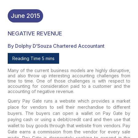
June
2015
NEGATIVE REVENUE
By Dolphy D’Souza Chartered Accountant
Reading Time 5 mins
Many of the current business models are highly disruptive,
and also throw up interesting accounting challenges from
time to time. One of those challenges is with respect to
accounting for consideration paid to a customer and the
accounting of negative revenue.
Query
Pay Gate runs a website which provides a market
place for vendors to sell their merchandise to different
buyers. The buyers can open a wallet on Pay Gate by
paying cash or using a debit/credit card and then use that
wallet to buy goods through that website from vendors. Pay
Gate earns a commission from the vendor for every sale
made. Pay Gate is desperately seeking to expand in the