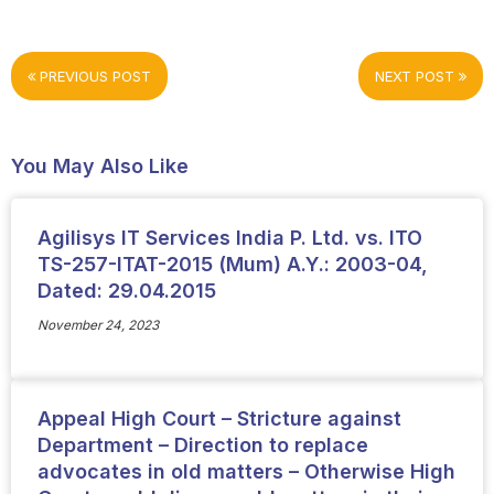
PREVIOUS POST
NEXT POST
You May Also Like
Agilisys IT Services India P. Ltd. vs. ITO
TS-257-ITAT-2015 (Mum) A.Y.: 2003-04,
Dated: 29.04.2015
November 24, 2023
Appeal High Court – Stricture against
Department – Direction to replace
advocates in old matters – Otherwise High