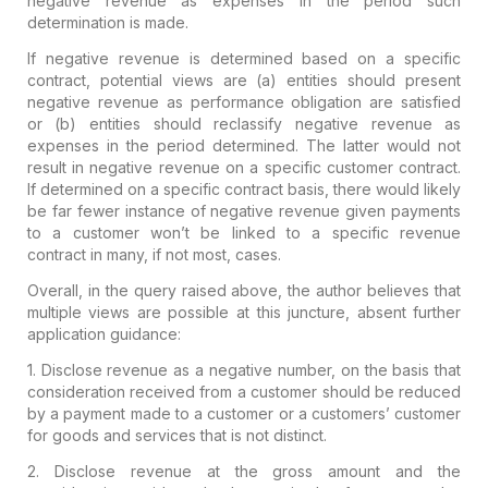
negative revenue as expenses in the period such
determination is made.
If
negative revenue is determined based on a specific
contract, potential
views are (a) entities should present
negative revenue as performance
obligation are satisfied
or (b) entities should reclassify negative
revenue as
expenses in the period determined. The latter would not
result in negative revenue on a specific customer contract.
If
determined on a specific contract basis, there would likely
be far fewer
instance of negative revenue given payments
to a customer won’t be
linked to a specific revenue
contract in many, if not most, cases.
Overall,
in the query raised above, the author believes that
multiple views are
possible at this juncture, absent further
application guidance:
1.
Disclose revenue as a negative number, on the basis that
consideration
received from a customer should be reduced
by a payment made to a
customer or a customers’ customer
for goods and services that is not
distinct.
2. Disclose revenue at the gross amount and the