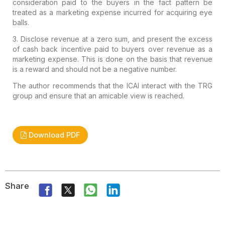
consideration paid to the buyers in the fact pattern be
treated as a
marketing expense incurred for acquiring eye
balls.
3. Disclose
revenue at a zero sum, and present the excess
of cash back incentive
paid to buyers over revenue as a
marketing expense. This is done on the
basis that revenue
is a reward and should not be a negative number.
The author recommends that the ICAI interact with the TRG
group and ensure that an amicable view is reached.
Download PDF
Share