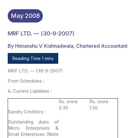
May
2008
MRF LTD. — (30-9-2007)
By Himanshu V. Kishnadwala, Chartered Accountant
Reading Time 1 mins
MRF LTD. — (30-9-2007)
From
Schedules :
A. Current
Liabilities :
Rs. crore
Rs. crore
3.30
1.50
Sundry Creditors :
Outstanding dues of
Micro Enterprises &
Small Enterprises
(Note