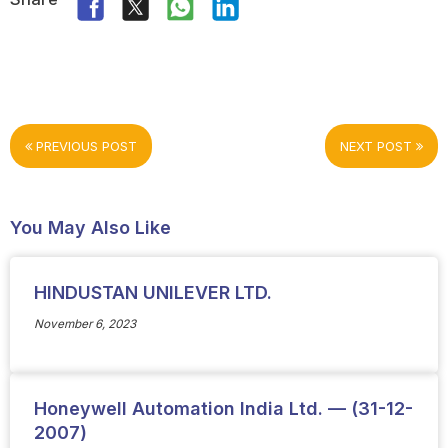
PREVIOUS POST
NEXT POST
You May Also Like
HINDUSTAN UNILEVER LTD.
November 6, 2023
Honeywell Automation India Ltd. — (31-12-
2007)