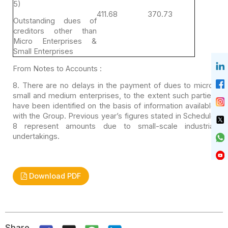
5)
411.68
370.73
Outstanding dues of
creditors other than
Micro
Enterprises &
Small Enterprises
From Notes to Accounts :
8. There are no delays in the payment of dues to micro,
small and medium enterprises, to the extent such parties
have been identified
on the basis of information available
with the Group. Previous year’s figures
stated in Schedule
8 represent amounts due to small-scale industrial
undertakings.
Download PDF
Share