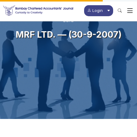
Login
BCAJ
MRF LTD. — (30-9-2007)