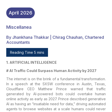
April
2026
Miscellanea
By Jhankhana Thakkar | Chirag Chauhan, Chartered
Accountants
Reading Time 5 mins
1. ARTIFICIAL INTELLIGENCE
# AI Traffic Could Surpass Human Activity by 2027
The internet is on the brink of a fundamental transformation.
In a speech at the SXSW conference in Austin, Texas,
Cloudflare CEO Matthew Prince warned that traffic
generated by AI-powered bots could overtake human
online activity as early as 2027. Prince described generative
AI as having an “insatiable need for data,” driving automated
agents to browse websites at a scale humans could never