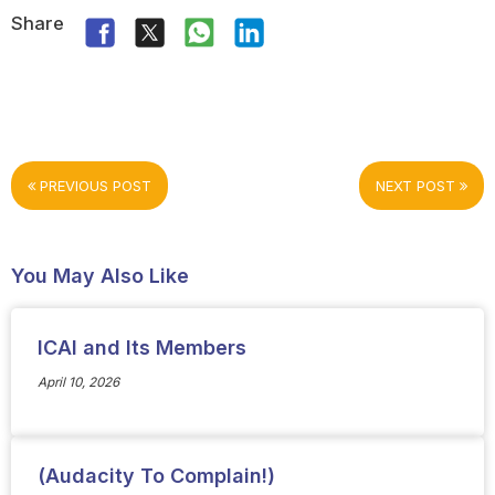
Share
PREVIOUS POST
NEXT POST
You May Also Like
ICAI and Its Members
April 10, 2026
(Audacity To Complain!)