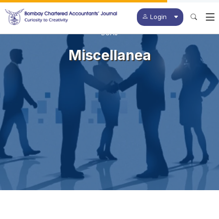
Login
BCAJ
Miscellanea