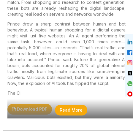
match. From shopping and research to content generation,
these bots are already reshaping the digital landscape,
creating real load on servers and networks worldwide.
Prince drew a sharp contrast between human and bot
behaviour. A typical human shopping for a digital camera
might visit just five websites. An AI agent performing the
same task, however, could scan 1,000 times more—
potentially 5,000 sites—in seconds. “That’s real traffic, and
that’s real load, which everyone is having to deal with and
take into account,” Prince said. Before the generative AI
boom, bots accounted for roughly 20% of global internet
traffic, mostly from legitimate sources like search-engine
crawlers. Malicious bots existed, but they were a minority.
Now, the explosion of AI tools has flipped the script.
The Cl
Download PDF
Read More