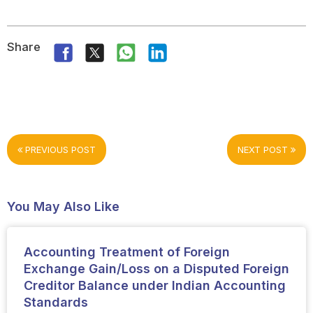
Share
PREVIOUS POST
NEXT POST
You May Also Like
Accounting Treatment of Foreign
Exchange Gain/Loss on a Disputed Foreign
Creditor Balance under Indian Accounting
Standards