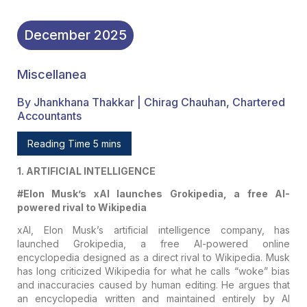
December
2025
Miscellanea
By Jhankhana Thakkar | Chirag Chauhan, Chartered
Accountants
Reading Time 5 mins
1. ARTIFICIAL INTELLIGENCE
#Elon Musk’s xAI launches Grokipedia, a free AI-
powered rival to Wikipedia
xAI, Elon Musk’s artificial intelligence company, has
launched Grokipedia, a free AI-powered online
encyclopedia designed as a direct rival to Wikipedia. Musk
has long criticized Wikipedia for what he calls “woke” bias
and inaccuracies caused by human editing. He argues that
an encyclopedia written and maintained entirely by AI