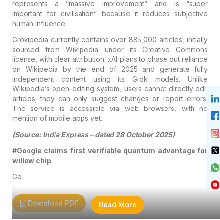
represents a “massive improvement” and is “super
important for civilisation” because it reduces subjective
human influence.
Grokipedia currently contains over 885,000 articles, initially
sourced from Wikipedia under its Creative Commons
license, with clear attribution. xAI plans to phase out reliance
on Wikipedia by the end of 2025 and generate fully
independent content using its Grok models. Unlike
Wikipedia’s open-editing system, users cannot directly edit
articles; they can only suggest changes or report errors.
The service is accessible via web browsers, with no
mention of mobile apps yet.
(Source: India Express – dated 28 October 2025)
#Google claims first verifiable quantum advantage for
willow chip
Go
Download PDF
Read More