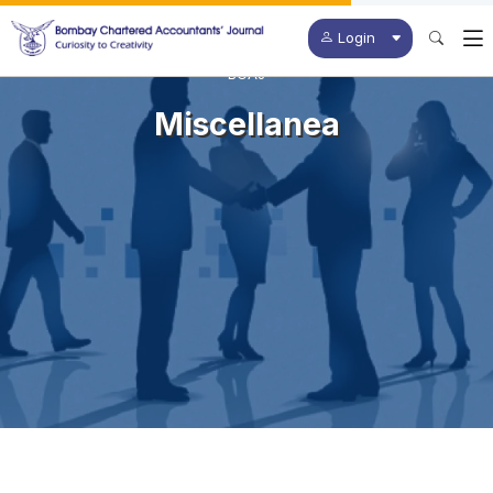
Login
BCAJ
Miscellanea