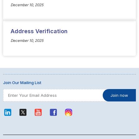
December 10, 2025
Address Verification
December 10, 2025
Join Our Mailing List