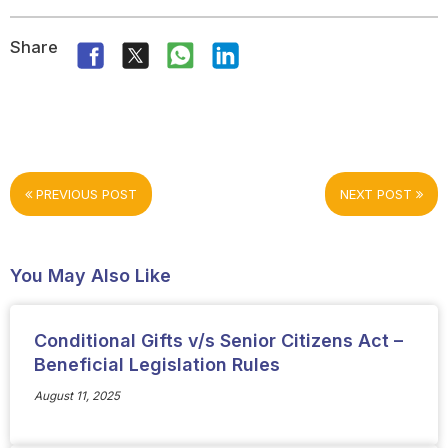
Share
PREVIOUS POST
NEXT POST
You May Also Like
Conditional Gifts v/s Senior Citizens Act –
Beneficial Legislation Rules
August 11, 2025