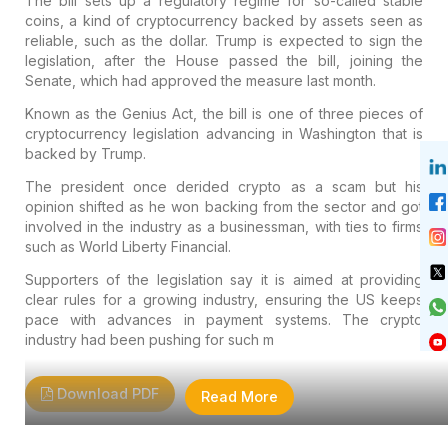
The bill sets up a regulatory regime for so-called stable
coins, a kind of cryptocurrency backed by assets seen as
reliable, such as the dollar. Trump is expected to sign the
legislation, after the House passed the bill, joining the
Senate, which had approved the measure last month.
Known as the Genius Act, the bill is one of three pieces of
cryptocurrency legislation advancing in Washington that is
backed by Trump.
The president once derided crypto as a scam but his
opinion shifted as he won backing from the sector and got
involved in the industry as a businessman, with ties to firms
such as World Liberty Financial.
Supporters of the legislation say it is aimed at providing
clear rules for a growing industry, ensuring the US keeps
pace with advances in payment systems. The crypto
industry had been pushing for such m
Download PDF
Read More