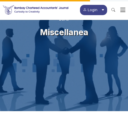
Login
BCAJ
Miscellanea