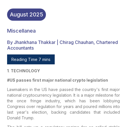
August
2025
Miscellanea
By Jhankhana Thakkar | Chirag Chauhan, Chartered
Accountants
Reading Time 7 mins
1
.
TECHNOLOGY
#US passes first major national crypto legislation
Lawmakers in the US have passed the country's first major
national cryptocurrency legislation. It is a major milestone for
the once fringe industry, which has been lobbying
Congress over regulation for years and poured millions into
last year's election, backing candidates that included
Donald Trump.