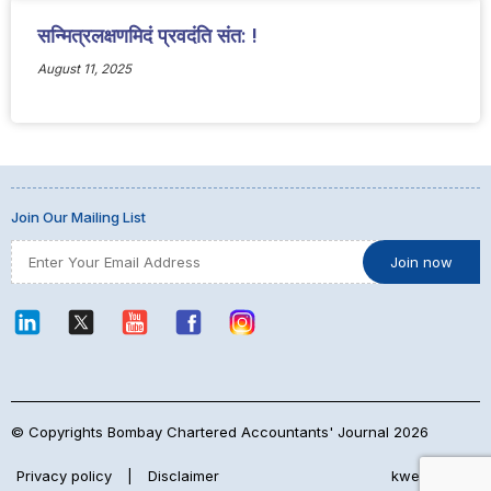
सन्मित्रलक्षणमिदं प्रवदंति संत: !
August 11, 2025
Join Our Mailing List
© Copyrights Bombay Chartered Accountants' Journal 2026
Privacy policy
|
Disclaimer
kwebmaker™