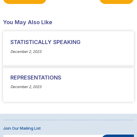
You May Also Like
STATISTICALLY SPEAKING
December 2, 2023
REPRESENTATIONS
December 2, 2023
Join Our Mailing List