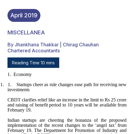
April
2019
MISCELLANEA
By Jhankhana Thakkar | Chirag Chauhan
Chartered Accountants
Reading Time 10 mins
1.
Economy
1. 1.
Startups cheer as rule changes ease path for receiving new
investments
CBDT clarifies relief like an increase in the limit
to Rs 25 crore
and raising of benefit period to 10 years will be available from
February 19.
Indian startups are cheering the bonanza of the
proposed
implementation of the recent changes to the ‘angel tax’ from
February
19. The Department for Promotion of Industry and