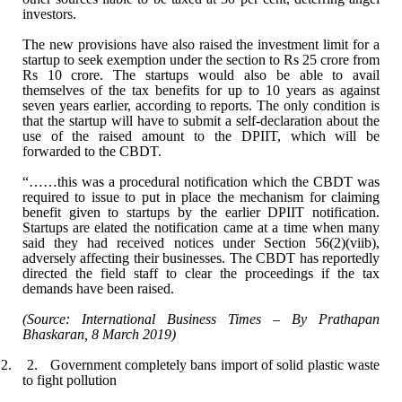
investors.
The new provisions have also raised the investment
limit for a
startup to seek exemption under the section to Rs 25 crore from
Rs
10 crore. The startups would also be able to avail
themselves of the tax
benefits for up to 10 years as against
seven years earlier, according to
reports. The only condition is
that the startup will have to submit a
self-declaration about the
use of the raised amount to the DPIIT, which will be
forwarded to the CBDT.
“……this was a procedural notification which the
CBDT was
required to issue to put in place the mechanism for claiming
benefit
given to startups by the earlier DPIIT notification.
Startups are elated the
notification came at a time when many
said they had received notices under
Section 56(2)(viib),
adversely affecting their businesses. The CBDT has
reportedly
directed the field staff to clear the proceedings if the tax
demands
have been raised.
(Source: International Business Times – By
Prathapan
Bhaskaran, 8 March 2019)
2. 2.
Government completely bans import of solid plastic waste
to fight pollution