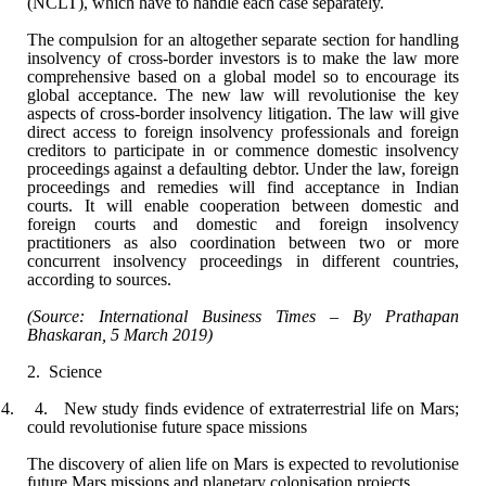
(NCLT), which have to handle each
case separately.
The compulsion for an altogether separate section
for handling
insolvency of cross-border investors is to make the law more
comprehensive based on a global model so to encourage its
global acceptance.
The new law will revolutionise the key
aspects of cross-border insolvency
litigation. The law will give
direct access to foreign insolvency professionals
and foreign
creditors to participate in or commence domestic insolvency
proceedings against a defaulting debtor. Under the law, foreign
proceedings and
remedies will find acceptance in Indian
courts. It will enable cooperation
between domestic and
foreign courts and domestic and foreign insolvency
practitioners
as also coordination between two or more
concurrent insolvency proceedings in
different countries,
according to sources.
(Source: International Business Times – By
Prathapan
Bhaskaran, 5 March 2019)
2.
Science
4. 4.
New study finds evidence of extraterrestrial life on Mars;
could revolutionise
future space missions
The discovery of alien life on Mars is expected to
revolutionise
future Mars missions and planetary colonisation projects.