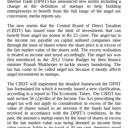
Internal Trade (DPIIT) has
announced new norms including a
change in the definition of startups to help
budding
entrepreneurs to benefit from the full range of the angel tax
concession, media reports say.
The new norms that the Central Board of Direct
Taxation
(CBDT) has issued raise the limit of investments that can
benefit from
angel tax norms to Rs 25 crore. The angel tax is
the income tax payable on
capital unlisted companies raise
through the issue of shares where the share
price is in excess of
the fair market value of the shares sold. The excess
realisation
is treated as income and taxed accordingly. The angel tax was
first
introduced in the 2012 Union Budget by then finance
minister Pranab Mukherjee
to tackle money laundering. The
tax has come to be called angel tax because it
mostly affects
angel investments in startups.
The CBDT will implement the detailed framework the
DPIIT
has formulated for which it recently issued a new clarification,
according to a report in The Economic Times. The CBDT has
said section 56
(2)(viib) of the Income Tax Act prescribing the
angel tax will not apply to
consideration in excess of the fair
value of shares issued to an investor if
the funds had been
received in accordance with the DPIIT’s conditions. In the
past, the amount a startup raises by the issue of shares in excess
of the fair
market value was being deemed as income from
other sources liable to be taxed
at 30 per cent, deterring angel