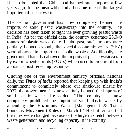
It is to be noted that China had banned such
imports a few
years ago, in the meanwhile India became one of the largest
importers of plastic waste.
The central government has now completely banned
the
imports of solid plastic waste/scrap into the country. The
decision has
been taken to fight the ever-growing plastic waste
in India. As per the
official data, the country generates 25,940
tonnes of plastic waste daily. In
the past, such imports were
partially banned as only the special economic zones
(SEZ)
were allowed to import such solid wastes. Additionally, the
government
had also allowed the imports of plastic waste/scrap
by export-oriented units
(EOUs) which used to procure it from
abroad as post-recycling resources.
Quoting one of the environment ministry officials,
national
daily, the
Times of India
reported that keeping up with India’s
commitment to completely phase out single-use plastic by
2022, the government
has now entirely banned the imports of
solid plastic waste. He added, “The
country has now
completely prohibited the import of solid plastic waste by
amending the Hazardous Waste (Management & Trans-
boundary Movement) Rules
on March 1.” He further said that
the rules were changed because of the huge
mismatch between
waste generation and recycling capacity in the country.