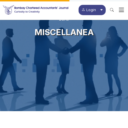
Login
BCAJ
MISCELLANEA