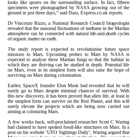
looks like spores on
the surrounding surface. In fact, fifteen
specimens were photographed by NASA
growing out of the
ground in just three days,” said Dass, Express.co.uk
reports.
Dr Vincenzo Rizzo, a
National Research Council biogeologist
revealed that the seasonal fluctuations
of methane in the Martian
atmosphere can be connected with natural life-and-death
cycles
of organic matter on earth.
The study report is expected to revolutionise
future space
missions to Mars. Upcoming probes to Mars by NASA is
expected to
analyse these Martian fungi so that the habitat in
which they are thriving can
be studied in depth. Potential life
on Mars, even in its simplest form will
also raise the hope of
surviving on Mars during colonisation.
Earlier, SpaceX founder Elon Musk had revealed that
he will
surely go to Mars despite minimal chances of survival. With
this new
discovery, it has been proved that alien life, at least in
the simplest form
can survive on the Red Planet, and this will
surely elevate the projects which
are being now carried out
aiming at colonizing Mars.
A few weeks back, self-proclaimed researcher Scott
C Waring
had claimed to have spotted fossil-like structures on Mars. In a
post
on his website ‘UFO Sightings Daily’, Waring argued that