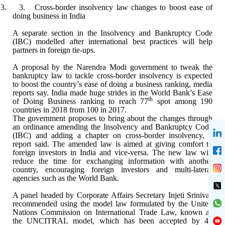
3. 3.
Cross-border insolvency law changes to boost ease of
doing business in India
A separate section in the Insolvency and Bankruptcy
Code
(IBC) modelled after international best practices will help
partners in
foreign tie-ups.
A proposal by the Narendra Modi government to tweak
the
bankruptcy law to tackle cross-border insolvency is expected
to boost the
country’s ease of doing a business ranking, media
reports say. India made huge
strides in the World Bank’s Ease
th
of Doing Business ranking to reach 77
spot among 190
countries in 2018 from 100 in 2017.
The government proposes to bring about the changes
through
an ordinance amending the Insolvency and Bankruptcy Code
(IBC) and
adding a chapter on cross-border insolvency, a
report said. The amended law is
aimed at giving comfort to
foreign investors in India and vice-versa. The new
law will
reduce the time for exchanging information with another
country,
encouraging foreign investors and multi-lateral
agencies such as the World
Bank.
A panel headed by Corporate Affairs Secretary
Injeti Srinivas
recommended using the model law formulated by the United
Nations Commission on International Trade Law, known as
the UNCITRAL model,
which has been accepted by 44