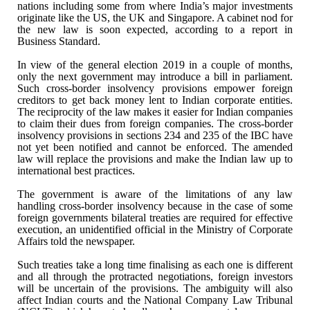
nations including some from where India’s major
investments
originate like the US, the UK and Singapore. A cabinet nod for
the
new law is soon expected, according to a report in
Business Standard.
In view of the general election 2019 in a couple of
months,
only the next government may introduce a bill in parliament.
Such
cross-border insolvency provisions empower foreign
creditors to get back money
lent to Indian corporate entities.
The reciprocity of the law makes it easier
for Indian companies
to claim their dues from foreign companies. The
cross-border
insolvency provisions in sections 234 and 235 of the IBC have
not
yet been notified and cannot be enforced. The amended
law will replace the
provisions and make the Indian law up to
international best practices.
The government is aware of the limitations of any
law
handling cross-border insolvency because in the case of some
foreign
governments bilateral treaties are required for effective
execution, an
unidentified official in the Ministry of Corporate
Affairs told the newspaper.
Such treaties take a long time finalising as each
one is different
and all through the protracted negotiations, foreign investors
will be uncertain of the provisions. The ambiguity will also
affect Indian
courts and the National Company Law Tribunal