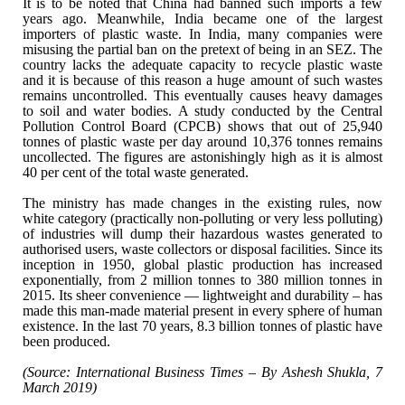
It is to be noted that China had banned such
imports a few
years ago. Meanwhile, India became one of the largest
importers
of plastic waste. In India, many companies were
misusing the partial ban on the
pretext of being in an SEZ. The
country lacks the adequate capacity to recycle
plastic waste
and it is because of this reason a huge amount of such wastes
remains uncontrolled. This eventually causes heavy damages
to soil and water
bodies. A study conducted by the Central
Pollution Control Board (CPCB) shows
that out of 25,940
tonnes of plastic waste per day around 10,376 tonnes remains
uncollected. The figures are astonishingly high as it is almost
40 per cent of
the total waste generated.
The ministry has made changes in the existing
rules, now
white category (practically non-polluting or very less polluting)
of
industries will dump their hazardous wastes generated to
authorised users,
waste collectors or disposal facilities. Since its
inception in 1950, global
plastic production has increased
exponentially, from 2 million tonnes to 380
million tonnes in
2015. Its sheer convenience — lightweight and durability –
has
made this man-made material present in every sphere of human
existence. In
the last 70 years, 8.3 billion tonnes of plastic have
been produced.
(Source: International Business Times – By Ashesh
Shukla, 7
March 2019)