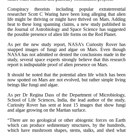
Conspiracy theorists including popular
extraterrestrial
researcher Scott C Waring have been long alleging that alien
life might be thriving or might have thrived on Mars. Adding
heat to these long
spanning claims, a new study published in
the Journal of Astrobiology and Space
Science has suggested
the possible presence of alien life forms on the Red
Planet.
As per the new study report, NASA’s Curiosity Rover
has
snapped images of fungi and algae on Mars. Even though
NASA has not
admitted or denied the conclusions made in the
study, several space experts
strongly believe that this research
report is indisputable proof of alien
presence on Mars.
It should be noted that the potential alien life
which has been
now spotted on Mars are not evolved, but rather simple living
beings like fungi and algae.
As per Dr Regina Dass of the Department of
Microbiology,
School of Life Sciences, India, the lead author of the study,
Curiosity Rover has sent at least 15 images that show fungi
and algae growing
on the Martian surface.
“There are no geological or other abiogenic
forces on Earth
which can produce sedimentary structures, by the hundreds,
which have mushroom shapes, stems, stalks, and shed what