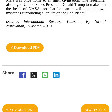
Mars was once home to
an alien civilisation. The researcher
also urged United States President Donald
Trump to make him
the head of NASA, so that he can unveil the unknown
mysteries
surrounding alien life on the Red Planet.
(Source: International
Business Times – By Nirmal
Narayanan, 25 March 2019)
Download PDF
Share
PREVIOUS POST
NEXT POST