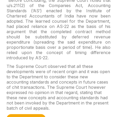
Before concluding, the Supreme Court noted that
u/s.211(2) of the Companies Act, Accounting
Standards (‘AS’) enacted by the Institute of
Chartered Accountants of India have now been
adopted. The learned counsel for the Department,
had placed reliance on AS-22 as the basis of his
argument that the completed contract method
should be substituted by deferred revenue
expenditure (spreading the said expenditure on
proportionate basis over a period of time). He also
relied upon the concept of timing difference
introduced by AS-22.
The Supreme Court observed that all these
developments were of recent origin and it was open
to the Department to consider these new
accounting standards and concepts in future cases
of chit transactions. The Supreme Court however
expressed no opinion in that regard, stating that
these new concepts and accounting standards had
not been invoked by the Department in the present
batch of civil appeals.