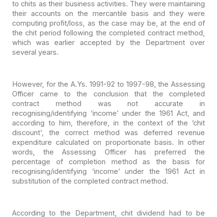
to
chits as their business activities. They were maintaining
their accounts on the
mercantile basis and they were
computing profit/loss, as the case may be, at the
end of
the chit period following the completed contract method,
which was
earlier accepted by the Department over
several years.
However, for the A.Ys. 1991-92 to 1997-98, the Assessing
Officer came to the conclusion that the completed
contract method was not
accurate in
recognising/identifying ‘income’ under the 1961 Act, and
according
to him, therefore, in the context of the ‘chit
discount’, the correct method was
deferred revenue
expenditure calculated on proportionate basis. In other
words,
the Assessing Officer has preferred the
percentage of completion method as the
basis for
recognising/identifying ‘income’ under the 1961 Act in
substitution of
the completed contract method.
According to the Department, chit dividend had to be