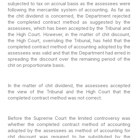
subjected to tax on accrual basis as the assessees were
following the mercantile
system of accounting. As far as
the chit dividend is concerned, the Department
rejected
the completed contract method as suggested by the
assessees, which has
been accepted by the Tribunal and
the High Court. However, in the matter of chit
discount,
the High Court, overruling the Tribunal, has held that the
completed
contract method of accounting adopted by the
assessees was valid and that the
Department had erred in
spreading the discount over the remaining period of the
chit on proportionate basis.
In the matter of chit dividend, the assessees accepted
the
view of the Tribunal and the High Court that the
completed contract method was
not correct.
Before the Supreme Court the limited controversy was
whether
the completed contract method of accounting
adopted by the assessees as method
of accounting for
chit discount was required to be substituted by the