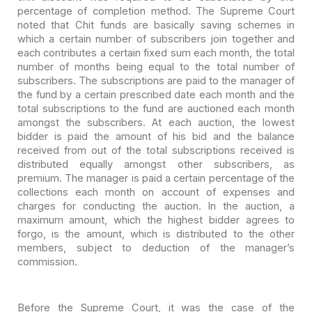
percentage
of completion method. The Supreme Court
noted that Chit funds are basically
saving schemes in
which a certain number of subscribers join together and
each
contributes a certain fixed sum each month, the total
number of months being
equal to the total number of
subscribers. The subscriptions are paid to the
manager of
the fund by a certain prescribed date each month and the
total
subscriptions to the fund are auctioned each month
amongst the subscribers. At
each auction, the lowest
bidder is paid the amount of his bid and the balance
received from out of the total subscriptions received is
distributed equally
amongst other subscribers, as
premium. The manager is paid a certain percentage
of the
collections each month on account of expenses and
charges for conducting
the auction. In the auction, a
maximum amount, which the highest bidder agrees
to
forgo, is the amount, which is distributed to the other
members, subject to
deduction of the manager’s
commission.
Before the Supreme Court, it was the case of the