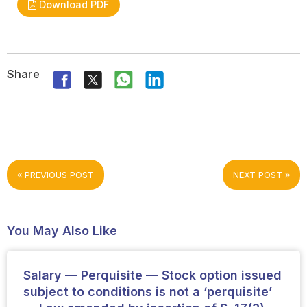
Download PDF
Share
PREVIOUS POST
NEXT POST
You May Also Like
Salary — Perquisite — Stock option issued
subject to conditions is not a ‘perquisite’