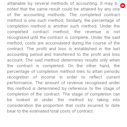
attainable by several methods of accounting. It may
be
noted that the same result could be attained by any one
of the accounting
methods. The completed contract
method is one such method. Similarly, the
percentage of
completion method is another such method. Under the
completed
contract method, the revenue is not
recognised until the contract is complete.
Under the said
method, costs are accumulated during the course of the
contract.
The profit and loss is established in the last
accounting period and transferred
to the profit and loss
account. The said method determines results only when
the
contract is completed. On the other hand, the
percentage of completion method
tries to attain periodic
recognition of income in order to reflect current
performance. The amount of revenue recognised under
this method is determined by
reference to the stage of
completion of the contract. The stage of completion
can
be looked at under this method by taking into
consideration the proportion
that costs incurred to date
bear to the estimated total costs of contract.