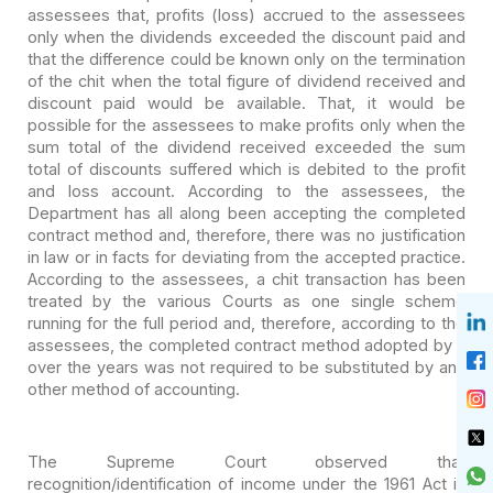
assessees
that, profits (loss) accrued to the assessees
only when the dividends exceeded
the discount paid and
that the difference could be known only on the termination
of the chit when the total figure of dividend received and
discount paid would
be available. That, it would be
possible for the assessees to make profits only
when the
sum total of the dividend received exceeded the sum
total of discounts
suffered which is debited to the profit
and loss account. According to the
assessees, the
Department has all along been accepting the completed
contract
method and, therefore, there was no justification
in law or in facts for
deviating from the accepted practice.
According to the assessees, a chit
transaction has been
treated by the various Courts as one single scheme
running
for the full period and, therefore, according to the
assessees, the completed
contract method adopted by it
over the years was not required to be substituted
by any
other method of accounting.
The Supreme Court observed that
recognition/identification of
income under the 1961 Act is