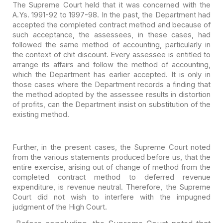
The Supreme Court held that it was concerned with the
A.Ys.
1991-92 to 1997-98. In the past, the Department had
accepted the completed
contract method and because of
such acceptance, the assessees, in these cases,
had
followed the same method of accounting, particularly in
the context of chit
discount. Every assessee is entitled to
arrange its affairs and follow the
method of accounting,
which the Department has earlier accepted. It is only in
those cases where the Department records a finding that
the method adopted by
the assessee results in distortion
of profits, can the Department insist on
substitution of the
existing method.
Further, in the present cases, the Supreme Court noted
from
the various statements produced before us, that the
entire exercise, arising out
of change of method from the
completed contract method to deferred revenue
expenditure, is revenue neutral. Therefore, the Supreme
Court did not wish to
interfere with the impugned
judgment of the High Court.