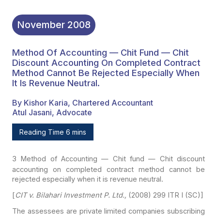
November
2008
Method Of Accounting — Chit Fund — Chit
Discount Accounting On Completed Contract
Method Cannot Be Rejected Especially When
It Is Revenue Neutral.
By Kishor Karia, Chartered Accountant
Atul Jasani, Advocate
Reading Time 6 mins
3
Method of Accounting — Chit fund — Chit
discount
accounting on completed contract method cannot be
rejected especially
when it is revenue neutral.
[
CIT v. Bilahari Investment P. Ltd.,
(2008) 299 ITR I
(SC)]
The assessees are private limited companies subscribing