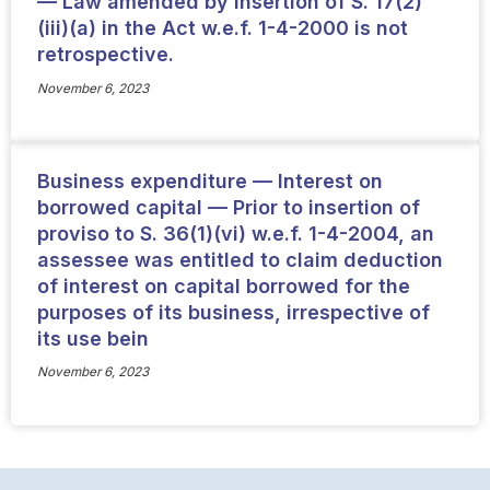
— Law amended by insertion of S. 17(2)
(iii)(a) in the Act w.e.f. 1-4-2000 is not
retrospective.
November 6, 2023
Business expenditure — Interest on
borrowed capital — Prior to insertion of
proviso to S. 36(1)(vi) w.e.f. 1-4-2004, an
assessee was entitled to claim deduction
of interest on capital borrowed for the
purposes of its business, irrespective of
its use bein
November 6, 2023