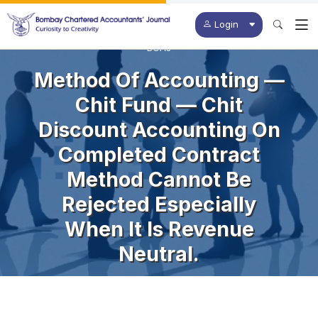
Login
BCAJ
Method Of Accounting —
Chit Fund — Chit
Discount Accounting On
Completed Contract
Method Cannot Be
Rejected Especially
When It Is Revenue
Neutral.