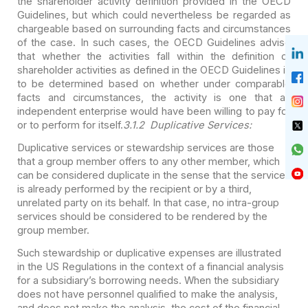
the shareholder activity definition provided in the OECD
Guidelines, but which could nevertheless be regarded as
chargeable based on surrounding facts and circumstances
of the case. In such cases, the OECD Guidelines advise
that whether the activities fall within the definition of
shareholder activities as defined in the OECD Guidelines is
to be determined based on whether under comparable
facts and circumstances, the activity is one that an
independent enterprise would have been willing to pay for
or to perform for itself.
3.1.2 Duplicative Services:
Duplicative services or stewardship services are those
that a group member offers to any other member, which
can be considered duplicate in the sense that the service
is already performed by the recipient or by a third,
unrelated party on its behalf. In that case, no intra-group
services should be considered to be rendered by the
group member.
Such stewardship or duplicative expenses are illustrated
in the US Regulations in the context of a financial analysis
for a subsidiary’s borrowing needs. When the subsidiary
does not have personnel qualified to make the analysis,
and does not make the analysis, the cost of the financial