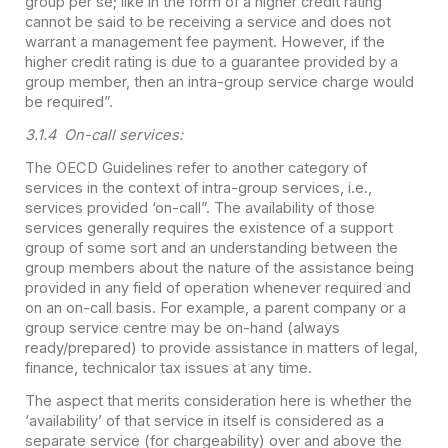
group per se; like in the form of a higher credit rating
cannot be said to be receiving a service and does not
warrant a management fee payment. However, if the
higher credit rating is due to a guarantee provided by a
group member, then an intra-group service charge would
be required”.
3.1.4 On-call services:
The OECD Guidelines refer to another category of
services in the context of intra-group services, i.e.,
services provided ‘on-call”. The availability of those
services generally requires the existence of a support
group of some sort and an understanding between the
group members about the nature of the assistance being
provided in any field of operation whenever required and
on an on-call basis. For example, a parent company or a
group service centre may be on-hand (always
ready/prepared) to provide assistance in matters of legal,
finance, technicalor tax issues at any time.
The aspect that merits consideration here is whether the
‘availability’ of that service in itself is considered as a
separate service (for chargeability) over and above the