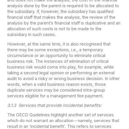
analysis done by the parent is required to be allocated to
the subsidiary. If, however, the subsidiary has qualified
financial staff that makes the analysis, the review of the
analysis by the parent’s financial staff is duplicative and an
allocation of such costs is not to be made to the
subsidiary in such cases.
However, at the same time, it is also recognised that
there may be some exceptions, i.e., a temporary
circumstance or an opportunity to eliminate critical
business risk. The instances of elimination of critical
business risk would come into play, for example, while
taking a second legal opinion or performing an external
audit to avoid a risky or wrong business decision. In other
words, when a valid business reason exists, those
duplicate services may be considered intra-group
services eligible for a management fee payment.
3.1.3 Services that provide incidental benefits:
The OECD Guidelines highlight another set of services
which do not warrant an allocation – namely, services that
result in an ‘incidental benefit’. This refers to services