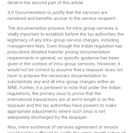
detail in the second part of this article.
4.0 Documentation to justify that the services are
rendered and benefits accrue to the service recipient:
The documentation process for intra-group services is
vitally important to establish before the tax authorities the
legitimacy of any intra-group service charges, including
management fees. Even though the Indian regulation has
prescribed detailed transfer pricing documentation
requirements in general, no specific guidance has been
given in the context of intra-group services. However, it
would not be correct to assume that a taxpayer does not
have to prepare the necessary documentation to
substantiate any and all intra-group charges within an
MNE. Further, it is pertinent to note that under the Indian
regulations, the primary onus to prove that the
international transactions are at arm’s length is on the
taxpayer and the tax authorities have powers to make
appropriate adjustments where such onus is not
adequately discharged by the taxpayer.
Also, mere existence of services agreement or invoice
would not be sufficient to justify the arm’s-length nature of