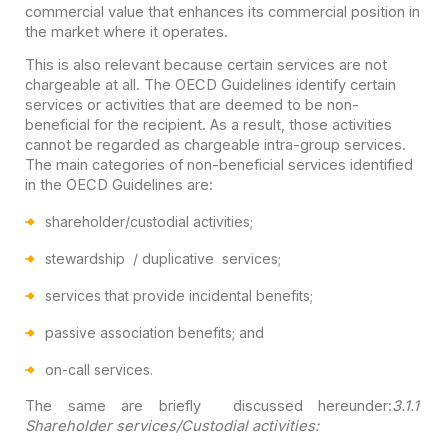
commercial value that enhances its commercial position in
the market where it operates.
This is also relevant because certain services are not
chargeable at all. The OECD Guidelines identify certain
services or activities that are deemed to be non-
beneficial for the recipient. As a result, those activities
cannot be regarded as chargeable intra-group services.
The main categories of non-beneficial services identified
in the OECD Guidelines are:
shareholder/custodial activities;
stewardship / duplicative services;
services that provide incidental benefits;
passive association benefits; and
on-call services.
The same are briefly discussed hereunder:
3.1.1
Shareholder services/Custodial activities: