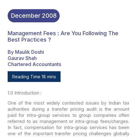
December
2008
Management Fees : Are You Following The
Best Practices ?
By Maulik Doshi
Gaurav Shah
Chartered Accountants
Reading Time 18 mins
1.0
Introduction :
One of the most widely contested issues by Indian tax
authorities during a transfer pricing audit is the amount
paid for intra-group
services to group companies often
referred to as management or intra-group
fees/charges.
In fact, compensation for intra-group services has been
one of the
important transfer pricing challenges globally