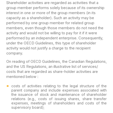
Shareholder activities are regarded as activities that a
group member performs solely because of its ownership
interest in one or more of the group members (in its
capacity as a shareholder). Such an activity may be
performed by one group member for related group
members, even though those members do not need the
activity and would not be willing to pay for it if it were
performed by an independent enterprise. Consequently,
under the OECD Guidelines, this type of shareholder
activity would not justify a charge to the recipient
company.
On reading of OECD Guidelines, the Canadian Regulations,
and the US Regulations, an illustrative list of services/
costs that are regarded as share-holder activities are
mentioned below :
costs of activities relating to the legal structure of the
parent company and include expenses associated with
the issuance of stock and maintenance of shareholder
relations (e.g., costs of issuing shares, share transfer
expenses, meetings of shareholders and costs of the
supervisory board);