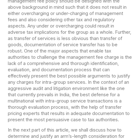
management fee policy should be designed with the
above background in mind such that it does not result in
either overcharging or under-charging of management
fees and also considering other tax and regulatory
aspects. Any under or overcharging could result in
adverse tax implications for the group as a whole. Further,
as transfer of services is less obvious than transfer of
goods, documentation of service transfer has to be
robust. One of the major aspects that enable tax
authorities to challenge the management fee charge is the
lack of a comprehensive and thorough identification,
evaluation, and documentation process that can
effectively present the best possible arguments to justify
any charges for intra-group services. In the context of an
aggressive audit and litigation environment like the one
that currently prevails in India, the best defense for a
multinational with intra-group service transactions is a
thorough evaluation process, with the help of transfer
pricing experts that results in adequate documentation to
present the most persuasive case to tax authorities.
In the next part of this article, we shall discuss how to
determine and justify an arm’s-length consideration for