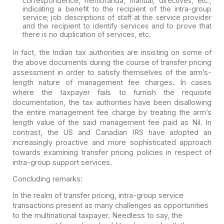
correspondence, memoranda, manual, directives, etc.,
indicating a benefit to the recipient of the intra-group
service; job descriptions of staff at the service provider
and the recipient to identify services and to prove that
there is no duplication of services, etc.
In fact, the Indian tax authorities are insisting on some of
the above documents during the course of transfer pricing
assessment in order to satisfy themselves of the arm’s-
length nature of management fee charges. In cases
where the taxpayer fails to furnish the requisite
documentation, the tax authorities have been disallowing
the entire management fee charge by treating the arm’s
length value of the said management fee paid as Nil. In
contrast, the US and Canadian IRS have adopted an
increasingly proactive and more sophisticated approach
towards examining transfer pricing policies in respect of
intra-group support services.
Concluding remarks:
In the realm of transfer pricing, intra-group service
transactions present as many challenges as opportunities
to the multinational taxpayer. Needless to say, the