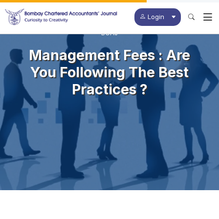
Login
BCAJ
Management Fees : Are
You Following The Best
Practices ?