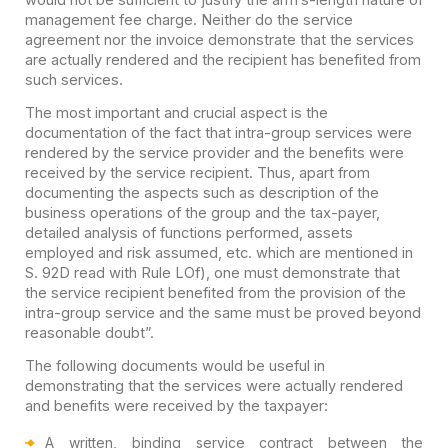
management fee charge. Neither do the service
agreement nor the invoice demonstrate that the services
are actually rendered and the recipient has benefited from
such services.
The most important and crucial aspect is the
documentation of the fact that intra-group services were
rendered by the service provider and the benefits were
received by the service recipient. Thus, apart from
documenting the aspects such as description of the
business operations of the group and the tax-payer,
detailed analysis of functions performed, assets
employed and risk assumed, etc. which are mentioned in
S. 92D read with Rule LOf), one must demonstrate that
the service recipient benefited from the provision of the
intra-group service and the same must be proved beyond
reasonable doubt”.
The following documents would be useful in
demonstrating that the services were actually rendered
and benefits were received by the taxpayer:
A written, binding service contract between the