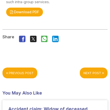
such intra-group services.
Download PDF
Share
PREVIOUS POST
NEXT POST
You May Also Like
Accident claim: Widow of deceased