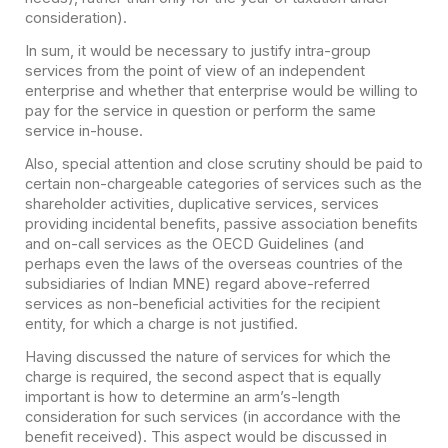
consideration).
In sum, it would be necessary to justify intra-group
services from the point of view of an independent
enterprise and whether that enterprise would be willing to
pay for the service in question or perform the same
service in-house.
Also, special attention and close scrutiny should be paid to
certain non-chargeable categories of services such as the
shareholder activities, duplicative services, services
providing incidental benefits, passive association benefits
and on-call services as the OECD Guidelines (and
perhaps even the laws of the overseas countries of the
subsidiaries of Indian MNE) regard above-referred
services as non-beneficial activities for the recipient
entity, for which a charge is not justified.
Having discussed the nature of services for which the
charge is required, the second aspect that is equally
important is how to determine an arm’s-length
consideration for such services (in accordance with the
benefit received). This aspect would be discussed in