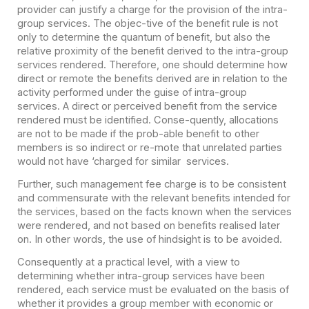
provider can justify a charge for the provision of the intra-
group services. The objec-tive of the benefit rule is not
only to determine the quantum of benefit, but also the
relative proximity of the benefit derived to the intra-group
services rendered. Therefore, one should determine how
direct or remote the benefits derived are in relation to the
activity performed under the guise of intra-group
services. A direct or perceived benefit from the service
rendered must be identified. Conse-quently, allocations
are not to be made if the prob-able benefit to other
members is so indirect or re-mote that unrelated parties
would not have ‘charged for similar services.
Further, such management fee charge is to be consistent
and commensurate with the relevant benefits intended for
the services, based on the facts known when the services
were rendered, and not based on benefits realised later
on. In other words, the use of hindsight is to be avoided.
Consequently at a practical level, with a view to
determining whether intra-group services have been
rendered, each service must be evaluated on the basis of
whether it provides a group member with economic or