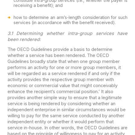
constitute intra-group services (i.e., whether the payer is
receiving a benefit); and
how to determine an arm’s-length consideration for such
services (in accordance with the benefit received).
3.1 Determining whether intra-group services have
been rendered:
The OECD Guidelines provide a basis to determine
whether a service has been rendered. The OECD
Guidelines broadly state that when one group member
performs an activity for one or more group members, it
will be regarded as a service rendered if and only if the
activity provides the respective group member with
economic or commercial value that might conceivably
enhance the recipient’s commercial position.’ It also
provides another simple way to ensure that a legitimate
service is being rendered by considering whether an
independent enterprise in similar circumstances would be
willing to pay for the same service conducted by another
independent entity or whether it would perform that
service in-house. In other words, the OECD Guidelines are
based on the principle of willingness to pay for an activity