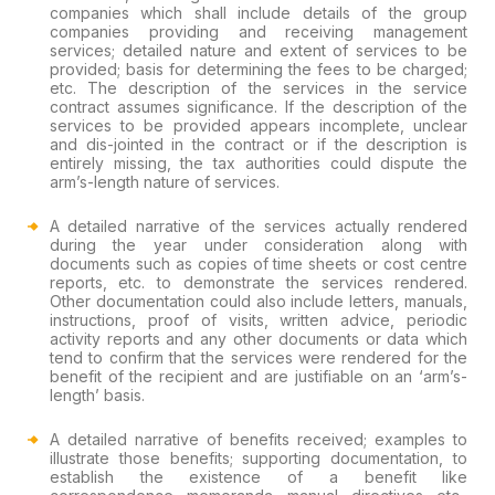
companies which shall include details of the group
companies providing and receiving management
services; detailed nature and extent of services to be
provided; basis for determining the fees to be charged;
etc. The description of the services in the service
contract assumes significance. If the description of the
services to be provided appears incomplete, unclear
and dis-jointed in the contract or if the description is
entirely missing, the tax authorities could dispute the
arm’s-length nature of services.
A detailed narrative of the services actually rendered
during the year under consideration along with
documents such as copies of time sheets or cost centre
reports, etc. to demonstrate the services rendered.
Other documentation could also include letters, manuals,
instructions, proof of visits, written advice, periodic
activity reports and any other documents or data which
tend to confirm that the services were rendered for the
benefit of the recipient and are justifiable on an ‘arm’s-
length’ basis.
A detailed narrative of benefits received; examples to
illustrate those benefits; supporting documentation, to
establish the existence of a benefit like