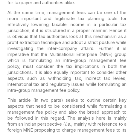
for taxpayer and authorities
alike.
At the same time, management fees can be one of the
more
important and legitimate tax planning tools for
effectively lowering taxable
income in a particular tax
jurisdiction, if it is structured in a proper manner.
Hence it
is obvious that tax authorities look at this mechanism as a
profit
extraction technique and adopt a strict posture while
investigating the
inter-company affairs. Further it is
imperative that the Multinational
Enterprise (MNE) group
which is formulating an intra-group management fee
policy, must consider the tax implications in both the
jurisdictions. It is also
equally important to consider other
aspects such as withholding tax, indirect
tax levies,
international tax and regulatory issues while formulating an
intra-group management fee policy.
This article (in two parts) seeks to outline certain key
aspects that need to be considered while formulating a
management fee policy and
also the broad approach to
be followed in this regard. The analysis here is
mainly
from an Indian perspective (
i.e.,
mainly with reference to a
foreign MNE proposing to charge management fees to its