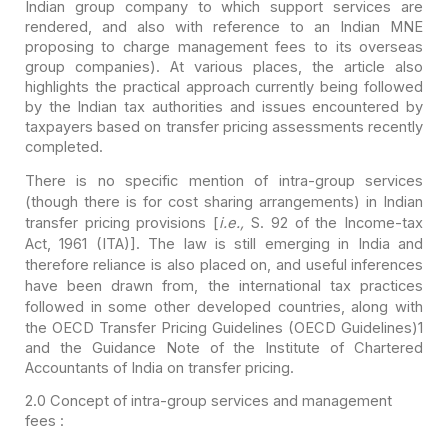
Indian group company to
which support services are
rendered, and also with reference to an Indian MNE
proposing to charge management fees to its overseas
group companies). At various
places, the article also
highlights the practical approach currently being
followed
by the Indian tax authorities and issues encountered by
taxpayers based
on transfer pricing assessments recently
completed.
There is no specific mention of intra-group services
(though
there is for cost sharing arrangements) in Indian
transfer pricing provisions [
i.e.,
S. 92 of the Income-tax
Act, 1961 (ITA)]. The law is still emerging in India and
therefore reliance is also placed on, and useful inferences
have been drawn
from, the international tax practices
followed in some other developed
countries, along with
the OECD Transfer Pricing Guidelines (OECD Guidelines)
1
and the Guidance Note of the Institute of Chartered
Accountants of India on
transfer pricing.
2.0
Concept of intra-group services and management
fees :