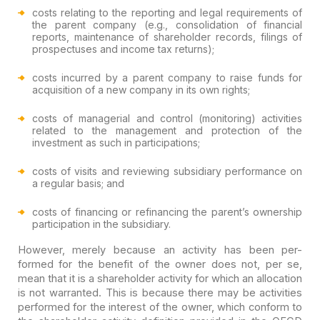
costs relating to the reporting and legal requirements of
the parent company (e.g., consolidation of financial
reports, maintenance of shareholder records, filings of
prospectuses and income tax returns);
costs incurred by a parent company to raise funds for
acquisition of a new company in its own rights;
costs of managerial and control (monitoring) activities
related to the management and protection of the
investment as such in participations;
costs of visits and reviewing subsidiary performance on
a regular basis; and
costs of financing or refinancing the parent’s ownership
participation in the subsidiary.
However, merely because an activity has been per-
formed for the benefit of the owner does not, per se,
mean that it is a shareholder activity for which an allocation
is not warranted. This is because there may be activities
performed for the interest of the owner, which conform to