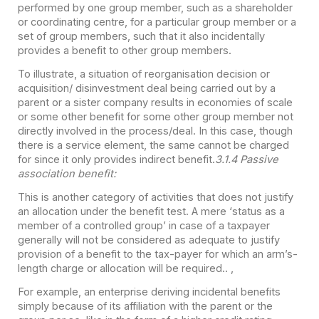
performed by one group member, such as a shareholder
or coordinating centre, for a particular group member or a
set of group members, such that it also incidentally
provides a benefit to other group members.
To illustrate, a situation of reorganisation decision or
acquisition/ disinvestment deal being carried out by a
parent or a sister company results in economies of scale
or some other benefit for some other group member not
directly involved in the process/deal. In this case, though
there is a service element, the same cannot be charged
for since it only provides indirect benefit.
3.1.4 Passive
association benefit:
This is another category of activities that does not justify
an allocation under the benefit test. A mere ‘status as a
member of a controlled group’ in case of a taxpayer
generally will not be considered as adequate to justify
provision of a benefit to the tax-payer for which an arm’s-
length charge or allocation will be required.. ,
For example, an enterprise deriving incidental benefits
simply because of its affiliation with the parent or the