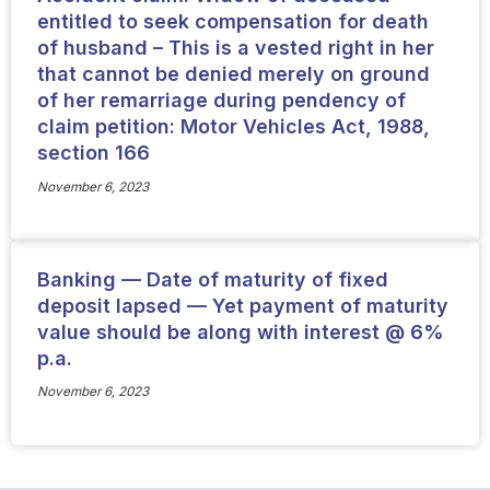
entitled to seek compensation for death
of husband – This is a vested right in her
that cannot be denied merely on ground
of her remarriage during pendency of
claim petition: Motor Vehicles Act, 1988,
section 166
November 6, 2023
Banking — Date of maturity of fixed
deposit lapsed — Yet payment of maturity
value should be along with interest @ 6%
p.a.
November 6, 2023