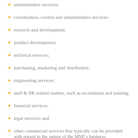
administrative services;
coordination, control and administrative services;
research and development;
product development;
technical services;
purchasing, marketing and distribution;
engineering services;
staff & HR related matters, such as recruitment and training;
financial services;
legal services; and
other commercial services that typically can be provided
with regard to the
nature of the MNE’s business.