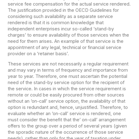
service fee compensation for the actual service rendered.
The justification provided in the OECD Guidelines for
considering such availability as a separate service
rendered is that it is common knowledge that
independent enterprises incur so-called ‘stand-by
charges’ to ensure availability of those services when the
need for them arises. An example of that service is the
appointment of any legal, technical or financial service
provider on a ‘retainer basis’.
These services are not necessarily a regular requirement
and may vary in terms of frequency and importance from
year to year. Therefore, one must ascertain the potential
need of the stand-by service option for the recipient of
the service. In cases in which the service requirement is
remote or could be easily procured from other sources
without an ‘on-call’ service option, the availability of that
option is redundant and, hence, unjustified. Therefore, to
evaluate whether an ‘on-call’ service is rendered, one
must consider the benefit that the’ on-call’ arrangement
offers to the group over a period of several years (given
the sporadic nature of the occurrence of those service
needs), rather than only for the year of taxation under