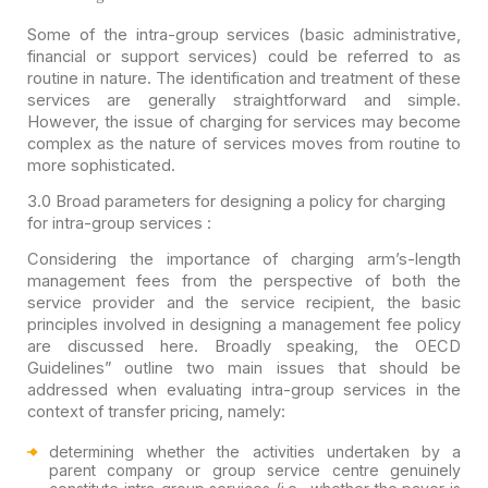
Some of the intra-group services (basic administrative,
financial or support services) could be referred to as
routine in nature. The
identification and treatment of these
services are generally straightforward and
simple.
However, the issue of charging for services may become
complex as the
nature of services moves from routine to
more sophisticated.
3.0
Broad parameters for designing a policy for charging
for intra-group
services :
Considering the importance of charging arm’s-length
management fees from the perspective of both the
service provider and the service recipient, the basic
principles involved in designing a management fee policy
are discussed here. Broadly speaking, the OECD
Guidelines” outline two main issues that should be
addressed when evaluating intra-group services in the
context of transfer pricing, namely:
determining whether the activities undertaken by a
parent company or group service centre genuinely