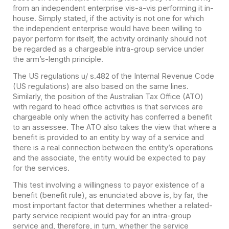
from an independent enterprise vis-a-vis performing it in-
house. Simply stated, if the activity is not one for which
the independent enterprise would have been willing to
payor perform for itself, the activity ordinarily should not
be regarded as a chargeable intra-group service under
the arm’s-length principle.
The US regulations u/ s.482 of the Internal Revenue Code
(US regulations) are also based on the same lines.
Similarly, the position of the Australian Tax Office (ATO)
with regard to head office activities is that services are
chargeable only when the activity has conferred a benefit
to an assessee. The ATO also takes the view that where a
benefit is provided to an entity by way of a service and
there is a real connection between the entity’s operations
and the associate, the entity would be expected to pay
for the services.
This test involving a willingness to payor existence of a
benefit (benefit rule), as enunciated above is, by far, the
most important factor that determines whether a related-
party service recipient would pay for an intra-group
service and, therefore, in turn, whether the service