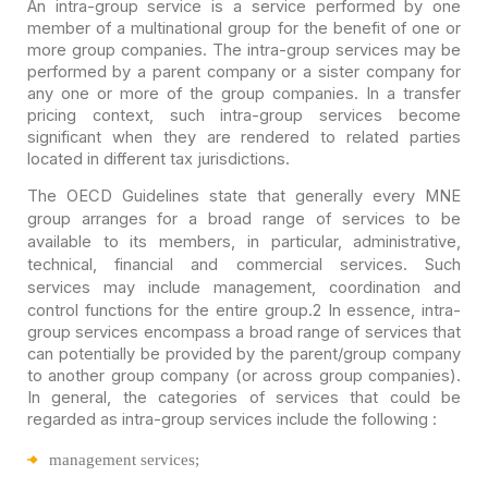
An intra-group service is a service performed by one
member
of a multinational group for the benefit of one or
more group companies. The
intra-group services may be
performed by a parent company or a sister company
for
any one or more of the group companies. In a transfer
pricing context, such
intra-group services become
significant when they are rendered to related
parties
located in different tax jurisdictions.
The OECD Guidelines state that generally every MNE
group
arranges for a broad range of services to be
available to its members, in
particular, administrative,
technical, financial and commercial services. Such
services may include management, coordination and
control functions for the
entire group.
2 In
essence, intra-
group services encompass a broad range of services that
can
potentially be provided by the parent/group company
to another group company (or
across group companies).
In general, the categories of services that could be
regarded as intra-group services include the following :
management services;