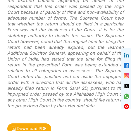
the learned counsel
appearing on behalf of the
respondent that this order was passed by the High
Court because of paucity of time and non-availability of
adequate number of
forms. The Supreme Court held
that whether the return should be filed in a
particular
Form was not the business of the Court. It is for the
statutory
authority to decide the same. The Supreme
Court however, noted that the original
time for filing the
return had been already expired, but the learned
Additional
Solicitor General, appearing on behalf of the
Union of India, had stated that
the time for filing the
return in the prescribed Form was being extended in
relation to all categories of assessees. The Supreme
Court noted this position
and set aside the impugned
order with a direction that all the assessees, who
had
already filed return in Form Saral 2D, pursuant to the
impugned order passed
by the Allahabad High Court or
any other High Court in the country, should file
return in
the prescribed Form by the extended date.
Download PDF