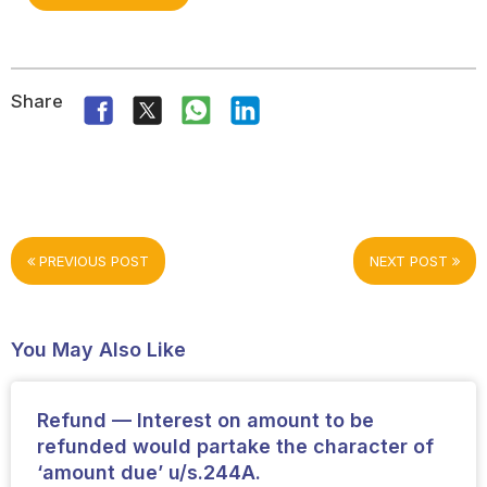
Share
PREVIOUS POST
NEXT POST
You May Also Like
Refund — Interest on amount to be
refunded would partake the character of
‘amount due’ u/s.244A.