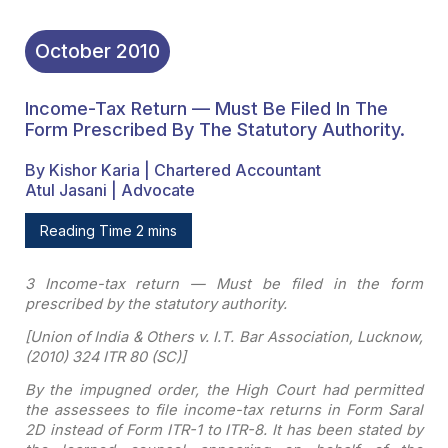
October
2010
Income-Tax Return — Must Be Filed In The
Form Prescribed By The Statutory Authority.
By Kishor Karia | Chartered Accountant
Atul Jasani | Advocate
Reading Time 2 mins
3 Income-tax return — Must
be filed in the form
prescribed by the statutory authority
.
[
Union of India & Others
v. I.T. Bar Association, Lucknow,
(2010) 324 ITR 80 (SC)]
By the impugned order, the
High Court had permitted
the assessees to file income-tax returns in Form Saral
2D instead of Form ITR-1 to ITR-8. It has been stated by