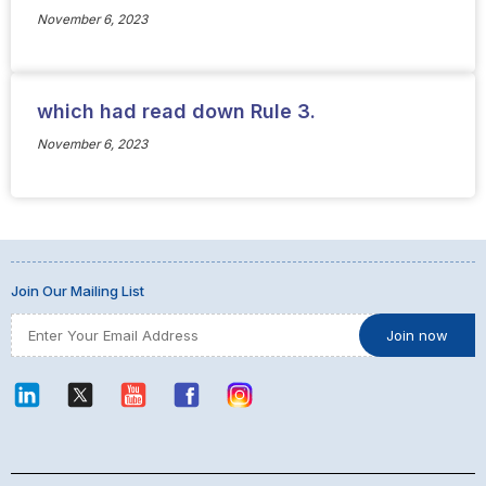
November 6, 2023
which had read down Rule 3.
November 6, 2023
Join Our Mailing List