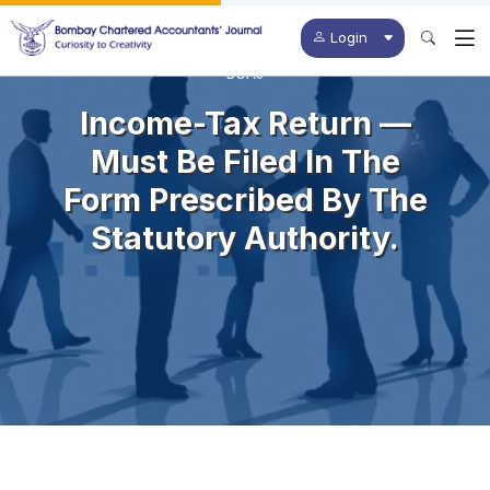
Login
BCAJ
Income-Tax Return —
Must Be Filed In The
Form Prescribed By The
Statutory Authority.