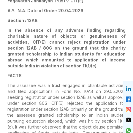
Yogayatan Jankalyan Trust v. CIT(E)
A.Y.: N.A. Date of Order: 20.04.2026
Section : 12AB
In the absence of any adverse finding regarding
charitable nature of objects or genuineness of
activities, CIT(E) cannot reject registration under
section 12AB / 80G on the ground that the charity
granted scholarship to Indian students for education
abroad which amounted to application of income
outside India in violation of section 11(1)(c).
FACTS
The assessee was a trust engaged in charitable activities
and filed applications in Form No. 10AB on 29.05.2025
seeking registration under section 12AB as well as approval
under section 80G. CIT(E) rejected the application for
registration under section 12AB primarily on the ground that
the assessee granted scholarship to an Indian student
pursuing education abroad, which was hit by section 11(1)
(c). It was further observed that the object clause permitted
application of funds outside India. Consequently, in the