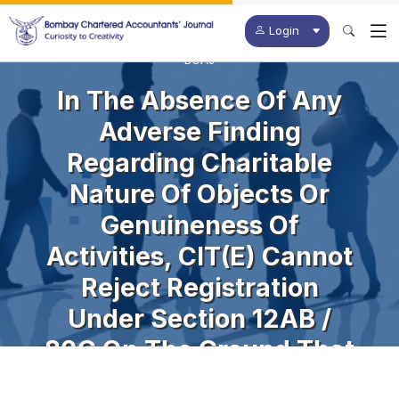
Login
BCAJ
In The Absence Of Any
Adverse Finding
Regarding Charitable
Nature Of Objects Or
Genuineness Of
Activities, CIT(E) Cannot
Reject Registration
Under Section 12AB /
80G On The Ground That
The Charity Granted