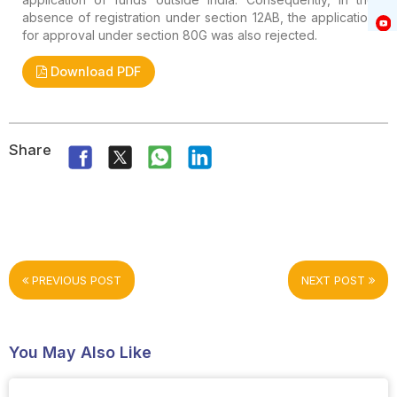
absence of registration under section 12AB, the application
for approval under section 80G was also rejected.
Download PDF
Share
PREVIOUS POST
NEXT POST
You May Also Like