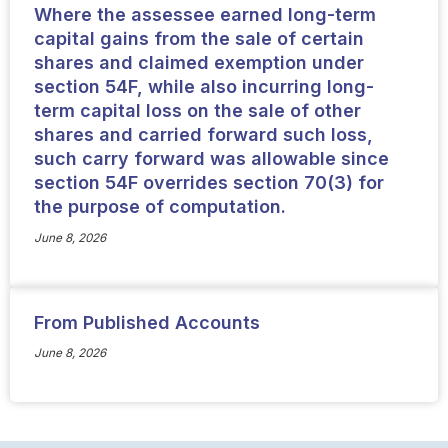
Where the assessee earned long-term
capital gains from the sale of certain
shares and claimed exemption under
section 54F, while also incurring long-
term capital loss on the sale of other
shares and carried forward such loss,
such carry forward was allowable since
section 54F overrides section 70(3) for
the purpose of computation.
June 8, 2026
From Published Accounts
June 8, 2026