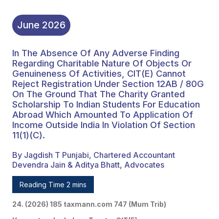
Scholarship To Indian
Students For Education
June
2026
Abroad Which Amounted
In The Absence Of Any Adverse Finding
To Application Of Income
Regarding Charitable Nature Of Objects Or
Outside India In Violation
Genuineness Of Activities, CIT(E) Cannot
Reject Registration Under Section 12AB / 80G
Of Section 11(1)(c).
On The Ground That The Charity Granted
Scholarship To Indian Students For Education
Abroad Which Amounted To Application Of
Income Outside India In Violation Of Section
11(1)(c).
By Jagdish T Punjabi, Chartered Accountant
Devendra Jain & Aditya Bhatt, Advocates
Reading Time 2 mins
24. (2026) 185 taxmann.com 747 (Mum Trib)