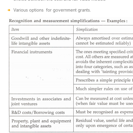
Various options for government grants.