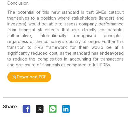
Conclusion:
The potential of this new standard is that SMEs catapult
themselves to a position where stakeholders (lenders and
investors) would be able to assess company performance
from financial statements that use directly comparable,
authoritative, internationally recognised principles,
regardless of the company’s country of origin. Further this
transition to IFRS framework for them would be at a
significantly reduced cost, as the standard has endeavored
to reduce the complexities in accounting for transactions
and disclosure of financials as compared to full IFRSs.
Download PDF
Share