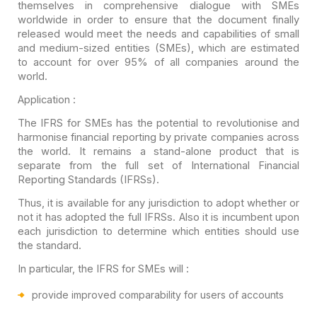
themselves in comprehensive
dialogue with SMEs
worldwide in order to ensure that the document finally
released would meet the needs and capabilities of small
and medium-sized
entities (SMEs), which are estimated
to account for over 95% of all companies
around the
world.
Application :
The IFRS for SMEs has the potential to revolutionise and
harmonise financial reporting by private companies across
the world. It remains
a stand-alone product that is
separate from the full set of International
Financial
Reporting Standards (IFRSs).
Thus, it is available for any jurisdiction to adopt whether
or
not it has adopted the full IFRSs. Also it is incumbent upon
each
jurisdiction to determine which entities should use
the standard.
In particular, the IFRS for SMEs
will :
provide improved comparability for users of accounts