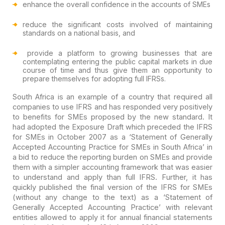
enhance the overall confidence in the accounts of SMEs
reduce the significant costs involved of maintaining
standards on a national basis, and
provide a platform to growing businesses that are
contemplating entering the public capital markets in due
course of time and
thus give them an opportunity to
prepare themselves for adopting full IFRSs.
South Africa is an example of a country that required all
companies to use IFRS and has responded very positively
to benefits for SMEs
proposed by the new standard. It
had adopted the Exposure Draft which preceded
the IFRS
for SMEs in October 2007 as a ‘Statement of Generally
Accepted
Accounting Practice for SMEs in South Africa’ in
a bid to reduce the reporting
burden on SMEs and provide
them with a simpler accounting framework that was
easier
to understand and apply than full IFRS. Further, it has
quickly published
the final version of the IFRS for SMEs
(without any change to the text) as a
‘Statement of
Generally Accepted Accounting Practice’ with relevant
entities
allowed to apply it for annual financial statements