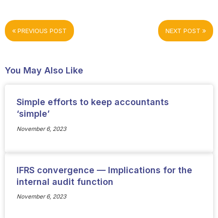
PREVIOUS POST
NEXT POST
You May Also Like
Simple efforts to keep accountants
‘simple’
November 6, 2023
IFRS convergence — Implications for the
internal audit function
November 6, 2023