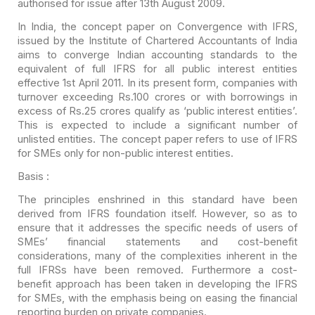
authorised for issue after
13th August 2009.
In India, the concept paper on Convergence with IFRS,
issued
by the Institute of Chartered Accountants of India
aims to converge Indian
accounting standards to the
equivalent of full IFRS for all public interest
entities
effective 1st April 2011. In its present form, companies with
turnover
exceeding Rs.100 crores or with borrowings in
excess of Rs.25 crores qualify as
‘public interest entities’.
This is expected to include a significant number of
unlisted entities. The concept paper refers to use of IFRS
for SMEs only for
non-public interest entities.
Basis :
The principles enshrined in this standard have been
derived
from IFRS foundation itself. However, so as to
ensure that it addresses the
specific needs of users of
SMEs’ financial statements and cost-benefit
considerations, many of the complexities inherent in the
full IFRSs have been
removed. Furthermore a cost-
benefit approach has been taken in developing the
IFRS
for SMEs, with the emphasis being on easing the financial
reporting burden
on private companies.