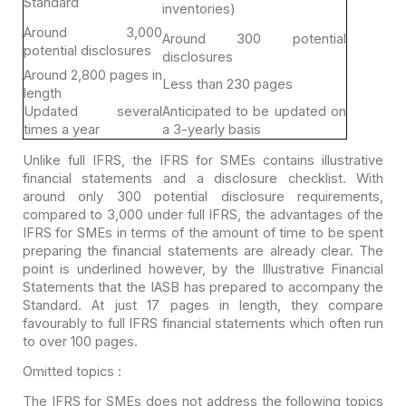
Standard
inventories)
Around 3,000
Around 300 potential
potential disclosures
disclosures
Around 2,800 pages
in
Less than 230 pages
length
Updated several
Anticipated to be
updated on
times a year
a 3-yearly basis
Unlike full IFRS, the IFRS for SMEs contains illustrative
financial statements and a disclosure checklist. With
around only 300 potential
disclosure requirements,
compared to 3,000 under full IFRS, the advantages of
the
IFRS for SMEs in terms of the amount of time to be spent
preparing the
financial statements are already clear. The
point is underlined however, by the
Illustrative Financial
Statements that the IASB has prepared to accompany the
Standard. At just 17 pages in length, they compare
favourably to full IFRS
financial statements which often run
to over 100 pages.
Omitted topics :
The IFRS for SMEs does not address the following topics