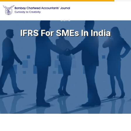
BCAJ
IFRS For SMEs In India