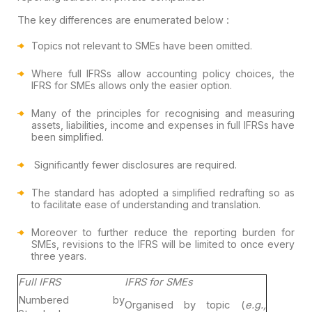
The key differences are enumerated below :
Topics not relevant to SMEs have been omitted.
Where full IFRSs allow accounting policy choices, the
IFRS for SMEs allows only the easier option.
Many of the principles for recognising and measuring
assets, liabilities, income and expenses in full IFRSs have
been simplified.
Significantly fewer disclosures are required.
The standard has adopted a simplified redrafting so as
to
facilitate ease of understanding and translation.
Moreover to further reduce the reporting burden for
SMEs,
revisions to the IFRS will be limited to once every
three years.
Full IFRS
IFRS for SMEs
Numbered by
Organised by topic (
e.g.,