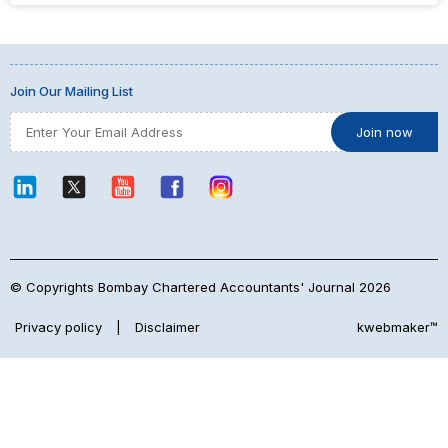
Join Our Mailing List
© Copyrights Bombay Chartered Accountants' Journal 2026
Privacy policy
|
Disclaimer
kwebmaker™