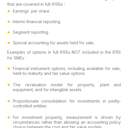
that
are covered in full IFRSs :
Earnings per share
Interim financial reporting
Segment reporting
Special accounting for assets held for sale.
Examples of options in full IFRSs NOT included in the IFRS
for SMEs :
Financial instrument options, including available for sale,
held-to-maturity and fair value options
The revaluation model for property, plant and
equipment, and for intangible assets
Proportionate consolidation for investments in jointly-
controlled entities
For investment property, measurement is driven by
circumstances rather than allowing an accounting policy
choice between the cost and fair value models