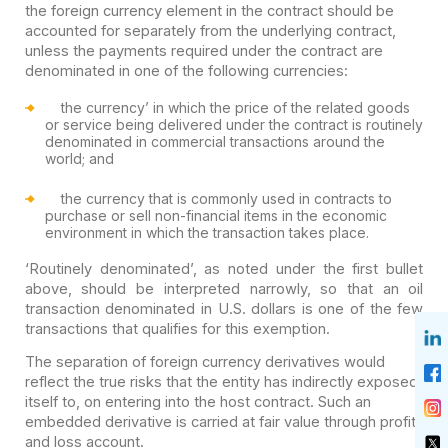
the foreign currency element in the contract should be
accounted for separately from the underlying contract,
unless the payments required under the contract are
denominated in one of the following currencies:
the currency’ in which the price of the related goods
or service being delivered under the contract is routinely
denominated in commercial transactions around the
world; and
the currency that is commonly used in contracts to
purchase or sell non-financial items in the economic
environment in which the transaction takes place.
‘Routinely denominated’, as noted under the first bullet
above, should be interpreted narrowly, so that an oil
transaction denominated in U.S. dollars is one of the few
transactions that qualifies for this exemption.
The separation of foreign currency derivatives would
reflect the true risks that the entity has indirectly exposed
itself to, on entering into the host contract. Such an
embedded derivative is carried at fair value through profit
and loss account.