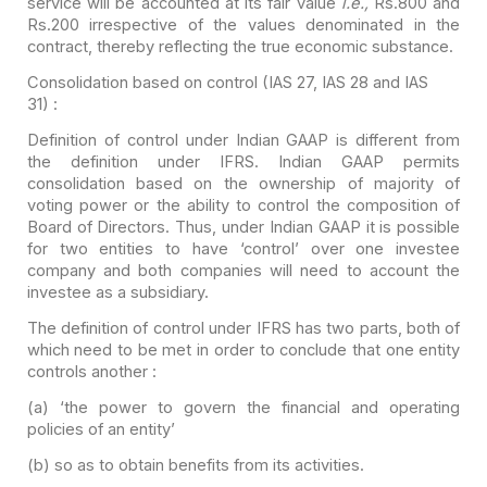
service will be
accounted at its fair value
i.e.,
Rs.800 and
Rs.200 irrespective of the
values denominated in the
contract, thereby reflecting the true economic
substance.
Consolidation based on control (IAS 27, IAS 28 and IAS
31) :
Definition of control under Indian GAAP is different from
the
definition under IFRS. Indian GAAP permits
consolidation based on the
ownership
of majority of
voting power or the ability to control the
composition of
Board of Directors. Thus, under Indian GAAP it is possible
for
two entities to have ‘control’ over one investee
company and both companies will
need to account the
investee as a subsidiary.
The definition of control under IFRS has two parts, both of
which need to be met in order to conclude that one entity
controls another :
(a) ‘the
power to govern
the financial and operating
policies of an entity’
(b) so as to obtain
benefits from its activities
.