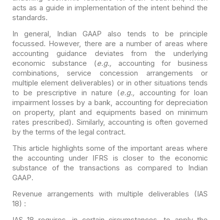
acts as a guide in implementation of the
intent behind the
standards.
In general, Indian GAAP also tends to be principle
focussed.
However, there are a number of areas where
accounting guidance deviates from the
underlying
economic substance (
e.g.,
accounting for business
combinations, service concession arrangements or
multiple element deliverables)
or in other situations tends
to be prescriptive in nature (
e.g.,
accounting for loan
impairment losses by a bank, accounting for depreciation
on
property, plant and equipments based on minimum
rates prescribed). Similarly,
accounting is often governed
by the terms of the legal contract.
This article highlights some of the important areas where
the
accounting under IFRS is closer to the economic
substance of the transactions as
compared to Indian
GAAP.
Revenue arrangements with multiple deliverables (IAS
18) :
IAS 18 requires, in certain circumstances, to apply the