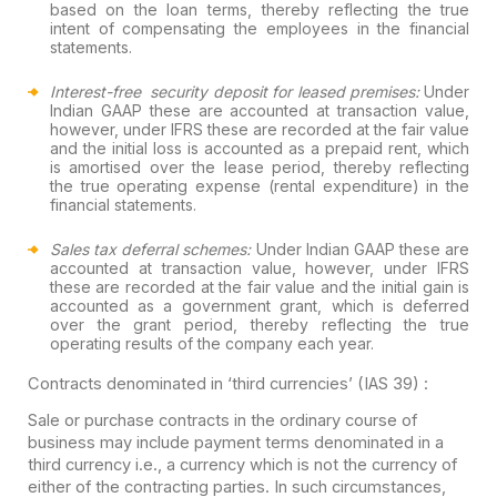
based on the loan terms, thereby reflecting the true
intent of compensating the employees in the financial
statements.
Interest-free security deposit for leased premises:
Under
Indian GAAP these are accounted at transaction value,
however, under IFRS these are recorded at the fair value
and the initial loss is accounted as a prepaid rent, which
is amortised over the lease period, thereby reflecting
the true operating expense (rental expenditure) in the
financial statements.
Sales tax deferral schemes:
Under Indian GAAP these are
accounted at transaction value, however, under IFRS
these are recorded at the fair value and the initial gain is
accounted as a government grant, which is deferred
over the grant period, thereby reflecting the true
operating results of the company each year.
Contracts denominated in ‘third currencies’ (IAS 39) :
Sale or purchase contracts in the ordinary course of
business may include payment terms denominated in a
third currency i.e., a currency which is not the currency of
either of the contracting parties. In such circumstances,