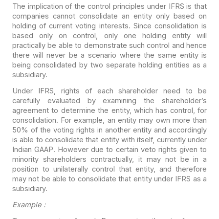
The implication of the control principles under IFRS is that
companies cannot consolidate an entity only based on
holding of current voting
interests. Since consolidation is
based only on control, only one holding entity
will
practically be able to demonstrate such control and hence
there will never
be a scenario where the same entity is
being consolidated by two separate
holding entities as a
subsidiary.
Under IFRS, rights of each shareholder need to be
carefully
evaluated by examining the shareholder’s
agreement to determine the entity,
which has control, for
consolidation. For example, an entity may own more than
50% of the voting rights in another entity and accordingly
is able to
consolidate that entity with itself, currently under
Indian GAAP. However due to
certain veto rights given to
minority shareholders contractually, it may not be
in a
position to unilaterally control that entity, and therefore
may not be able
to consolidate that entity under IFRS as a
subsidiary.
Example :