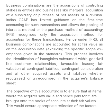
Business combinations are the acquisitions of controlling
stakes in entities and businesses like mergers, acquisition
of a subsidiary or purchase of net assets of a division.
Indian GAAP has limited guidance on the first-time
accounting for such transactions and allows the pooling of
interests method or the purchase method of accounting;
IFRS recognises only the acquisition method for
accounting for these transactions. Hence under IFRS, all
business combinations are accounted for at fair value as
on the acquisition date (excluding the specific scope ex-
emptions given in the standard). This process involves
the identification of intangibles subsumed within goodwill
like customer relationships, favourable leases; fair
valuation of contingent liabilities, contingent consideration
and all other acquired assets and liabilities whether
recognised or unrecognised in the acquiree’s balance
sheet.
The objective of this accounting is to ensure that all items
where the acquirer saw value and hence paid for it, are
brought onto the books of accounts at their fair values.
This would ensure appropriate reflection of the factors