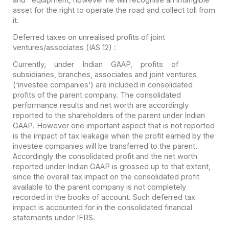
asset for the right to operate the road and collect toll from
it.
Deferred taxes on unrealised profits of joint
ventures/associates (IAS 12) :
Currently, under Indian GAAP, profits of
subsidiaries, branches, associates and joint ventures
(‘investee companies’) are included in consolidated
profits of the parent company. The consolidated
performance results and net worth are accordingly
reported to the shareholders of the parent under Indian
GAAP. However one important aspect that is not reported
is the impact of tax leakage when the profit earned by the
investee companies will be transferred to the parent.
Accordingly the consolidated profit and the net worth
reported under Indian GAAP is grossed up to that extent,
since the overall tax impact on the consolidated profit
available to the parent company is not completely
recorded in the books of account. Such deferred tax
impact is accounted for in the consolidated financial
statements under IFRS.