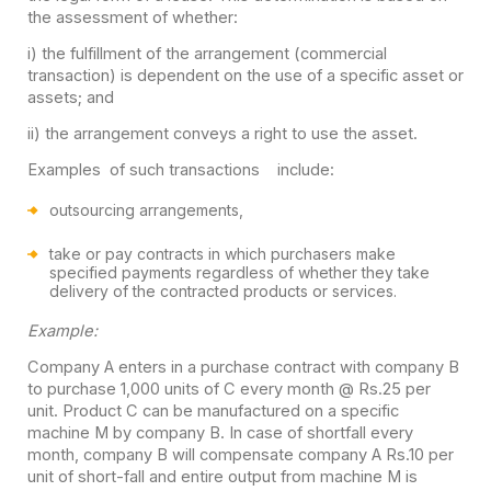
the assessment of whether:
i) the fulfillment of the arrangement (commercial
transaction) is dependent on the use of a specific asset or
assets; and
ii) the arrangement conveys a right to use the asset.
Examples of such transactions include:
outsourcing arrangements,
take or pay contracts in which purchasers make
specified payments regardless of whether they take
delivery of the contracted products or services.
Example:
Company A enters in a purchase contract with company B
to purchase 1,000 units of C every month @ Rs.25 per
unit. Product C can be manufactured on a specific
machine M by company B. In case of shortfall every
month, company B will compensate company A Rs.10 per
unit of short-fall and entire output from machine M is