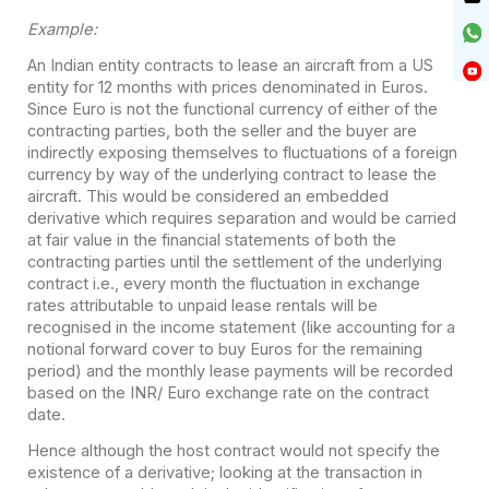
Example:
An Indian entity contracts to lease an aircraft from a US
entity for 12 months with prices denominated in Euros.
Since Euro is not the functional currency of either of the
contracting parties, both the seller and the buyer are
indirectly exposing themselves to fluctuations of a foreign
currency by way of the underlying contract to lease the
aircraft. This would be considered an embedded
derivative which requires separation and would be carried
at fair value in the financial statements of both the
contracting parties until the settlement of the underlying
contract i.e., every month the fluctuation in exchange
rates attributable to unpaid lease rentals will be
recognised in the income statement (like accounting for a
notional forward cover to buy Euros for the remaining
period) and the monthly lease payments will be recorded
based on the INR/ Euro exchange rate on the contract
date.
Hence although the host contract would not specify the
existence of a derivative; looking at the transaction in