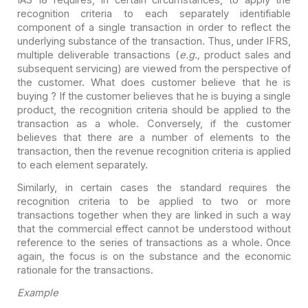
recognition criteria to each separately identifiable
component of a single
transaction in order to reflect the
underlying substance of the transaction.
Thus, under IFRS,
multiple deliverable transactions (
e.g.,
product sales
and
subsequent servicing) are viewed from the perspective of
the customer. What
does customer believe that he is
buying ? If the customer believes that he is
buying a single
product, the recognition criteria should be applied to the
transaction as a whole. Conversely, if the customer
believes that there are a
number of elements to the
transaction, then the revenue recognition criteria is
applied
to each element separately.
Similarly, in certain cases the standard requires the
recognition criteria to be applied to two or more
transactions together when
they are linked in such a way
that the commercial effect cannot be understood
without
reference to the series of transactions as a whole. Once
again, the
focus is on the substance and the economic
rationale for the transactions.
Example