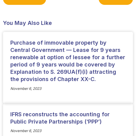
You May Also Like
Purchase of immovable property by
Central Government — Lease for 9 years
renewable at option of lessee for a further
period of 9 years would be covered by
Explanation to S. 269UA(f)(i) attracting
the provisions of Chapter XX-C.
November 6, 2023
IFRS reconstructs the accounting for
Public Private Partnerships (‘PPP’)
November 6, 2023