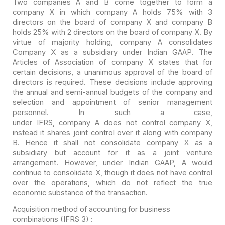
Two companies A and B come together to form a
company X in
which company A holds 75% with 3
directors on the board of company X and company
B
holds 25% with 2 directors on the board of company X. By
virtue of majority
holding, company A consolidates
Company X as a subsidiary under Indian GAAP. The
Articles of Association of company X states that for
certain decisions, a
unanimous approval of the board of
directors is required. These decisions
include approving
the annual and semi-annual budgets of the company and
selection and appointment of senior management
personnel. In such a case,
under IFRS, company A does not control company
X,
instead it shares joint control over it along with company
B. Hence it shall
not consolidate company X as a
subsidiary but account for it as a joint venture
arrangement. However, under Indian GAAP, A would
continue to consolidate X,
though it does not have control
over the operations, which do not reflect the
true
economic substance of the transaction.
Acquisition method of accounting for business
combinations (IFRS 3) :