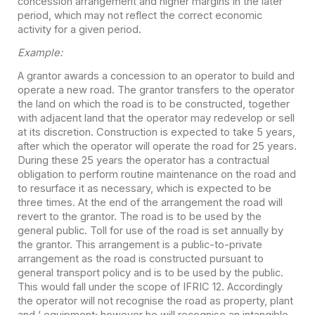
concession arrangement and higher margins in the later
period, which may not reflect the correct economic
activity for a given period.
Example:
A grantor awards a concession to an operator to build and
operate a new road. The grantor transfers to the operator
the land on which the road is to be constructed, together
with adjacent land that the operator may redevelop or sell
at its discretion. Construction is expected to take 5 years,
after which the operator will operate the road for 25 years.
During these 25 years the operator has a contractual
obligation to perform routine maintenance on the road and
to resurface it as necessary, which is expected to be
three times. At the end of the arrangement the road will
revert to the grantor. The road is to be used by the
general public. Toll for use of the road is set annually by
the grantor. This arrangement is a public-to-private
arrangement as the road is constructed pursuant to
general transport policy and is to be used by the public.
This would fall under the scope of IFRIC 12. Accordingly
the operator will not recognise the road as property, plant
and ‘ equipment; however he will recognise an intangible