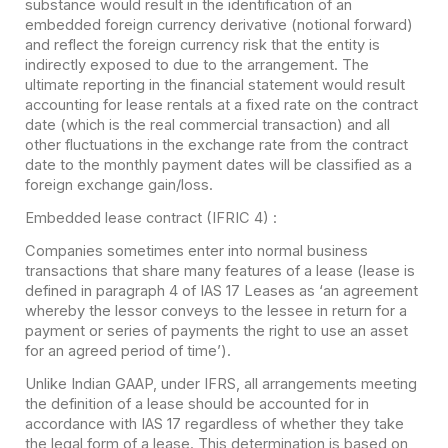
substance would result in the identification of an
embedded foreign currency derivative (notional forward)
and reflect the foreign currency risk that the entity is
indirectly exposed to due to the arrangement. The
ultimate reporting in the financial statement would result
accounting for lease rentals at a fixed rate on the contract
date (which is the real commercial transaction) and all
other fluctuations in the exchange rate from the contract
date to the monthly payment dates will be classified as a
foreign exchange gain/loss.
Embedded lease contract (IFRIC 4) :
Companies sometimes enter into normal business
transactions that share many features of a lease (lease is
defined in paragraph 4 of IAS 17 Leases as ‘an agreement
whereby the lessor conveys to the lessee in return for a
payment or series of payments the right to use an asset
for an agreed period of time’).
Unlike Indian GAAP, under IFRS, all arrangements meeting
the definition of a lease should be accounted for in
accordance with IAS 17 regardless of whether they take
the legal form of a lease. This determination is based on