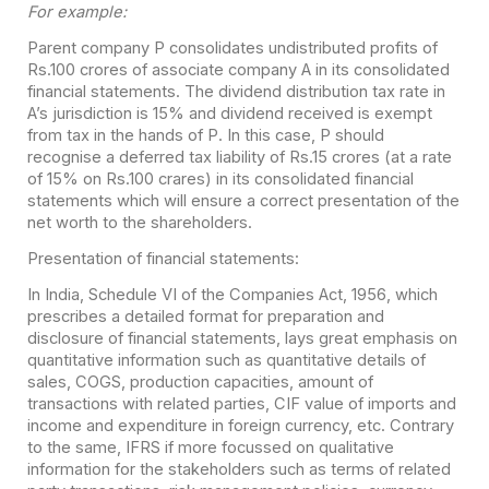
For example:
Parent company P consolidates undistributed profits of
Rs.100 crores of associate company A in its consolidated
financial statements. The dividend distribution tax rate in
A’s jurisdiction is 15% and dividend received is exempt
from tax in the hands of P. In this case, P should
recognise a deferred tax liability of Rs.15 crores (at a rate
of 15% on Rs.100 crares) in its consolidated financial
statements which will ensure a correct presentation of the
net worth to the shareholders.
Presentation of financial statements:
In India, Schedule VI of the Companies Act, 1956, which
prescribes a detailed format for preparation and
disclosure of financial statements, lays great emphasis on
quantitative information such as quantitative details of
sales, COGS, production capacities, amount of
transactions with related parties, CIF value of imports and
income and expenditure in foreign currency, etc. Contrary
to the same, IFRS if more focussed on qualitative
information for the stakeholders such as terms of related