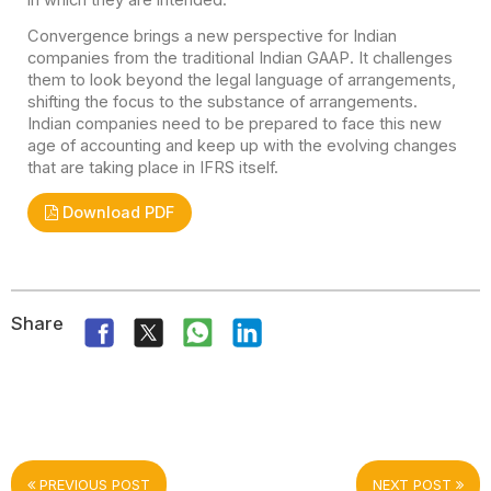
Convergence brings a new perspective for Indian
companies from the traditional Indian GAAP. It challenges
them to look beyond the legal language of arrangements,
shifting the focus to the substance of arrangements.
Indian companies need to be prepared to face this new
age of accounting and keep up with the evolving changes
that are taking place in IFRS itself.
Download PDF
Share
PREVIOUS POST
NEXT POST