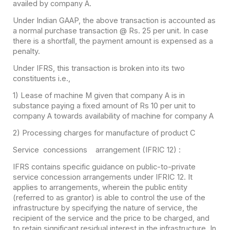
availed by company A.
Under Indian GAAP, the above transaction is accounted as
a normal purchase transaction @ Rs. 25 per unit. In case
there is a shortfall, the payment amount is expensed as a
penalty.
Under IFRS, this transaction is broken into its two
constituents i.e.,
1) Lease of machine M given that company A is in
substance paying a fixed amount of Rs 10 per unit to
company A towards availability of machine for company A
2) Processing charges for manufacture of product C
Service concessions arrangement (IFRIC 12) :
IFRS contains specific guidance on public-to-private
service concession arrangements under IFRIC 12. It
applies to arrangements, wherein the public entity
(referred to as grantor) is able to control the use of the
infrastructure by specifying the nature of service, the
recipient of the service and the price to be charged, and
to retain significant residual interest in the infrastructure. In