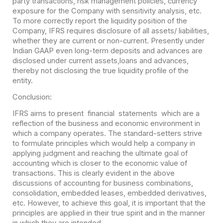
party transactions, risk management policies, currency
exposure for the Company with sensitivity analysis, etc.
To more correctly report the liquidity position of the
Company, IFRS requires disclosure of all assets/ liabilities,
whether they are current or non-current. Presently under
Indian GAAP even long-term deposits and advances are
disclosed under current assets,loans and advances,
thereby not disclosing the true liquidity profile of the
entity.
Conclusion:
IFRS aims to present financial statements which are a
reflection of the business and economic environment in
which a company operates. The standard-setters strive
to formulate principles which would help a company in
applying judgment and reaching the ultimate goal of
accounting which is closer to the economic value of
transactions. This is clearly evident in the above
discussions of accounting for business combinations,
consolidation, embedded leases, embedded derivatives,
etc. However, to achieve this goal, it is important that the
principles are applied in their true spirit and in the manner
in which they are intended.