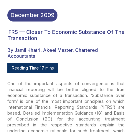
December
2009
IFRS — Closer To Economic Substance Of The
Transaction
By Jamil Khatri, Akeel Master, Chartered
Accountants
Reading Time 17 mins
One of the important aspects of convergence is that
financial
reporting will be better aligned to the true
economic substance of a
transaction. ‘Substance over
form’ is one of the most important principles on
which
International Financial Reporting Standards (‘IFRS’) are
based. Detailed
Implementation Guidance (IG) and Basis
of Conclusion (BC) for the accounting
treatment
prescribed in the respective standards explain the
underling economic
rationale for such treatment, which