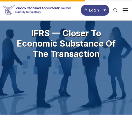
Login
BCAJ
IFRS — Closer To
Economic Substance Of
The Transaction