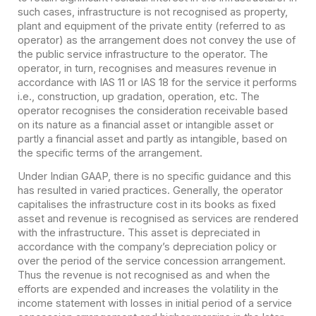
such cases, infrastructure is not recognised as property,
plant and equipment of the private entity (referred to as
operator) as the arrangement does not convey the use of
the public service infrastructure to the operator. The
operator, in turn, recognises and measures revenue in
accordance with IAS 11 or IAS 18 for the service it performs
i.e., construction, up gradation, operation, etc. The
operator recognises the consideration receivable based
on its nature as a financial asset or intangible asset or
partly a financial asset and partly as intangible, based on
the specific terms of the arrangement.
Under Indian GAAP, there is no specific guidance and this
has resulted in varied practices. Generally, the operator
capitalises the infrastructure cost in its books as fixed
asset and revenue is recognised as services are rendered
with the infrastructure. This asset is depreciated in
accordance with the company’s depreciation policy or
over the period of the service concession arrangement.
Thus the revenue is not recognised as and when the
efforts are expended and increases the volatility in the
income statement with losses in initial period of a service