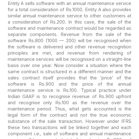
Entity A sells software with an annual maintenance service
for a total consideration of Rs.1000. Entity A also provides
similar annual
maintenance service to other customers at
a consideration of Rs.200. In this
case, the sale of the
software and maintenance contract would be regarded as
separate components. Revenue from the sale of the
software Rs.800 (1000 — 200)
will be recognised when
the software is delivered and other revenue recognition
principles are met, and revenue from rendering of
maintenance services will be
recognised on a straight-line
basis over one year. Now consider a situation
where the
same contract is structured in a different manner and the
sales
contract itself provides that the ‘price’ of the
software is Rs.900 and the
price of the annual
maintenance service is Rs.100. Typical practice under
Indian
GAAP is to recognise revenue of Rs.900 upfront
and recognise only Rs.100 as the
revenue over the
maintenance period. Thus, what gets accounted is the
legal form
of the contract and not the true economic
substance of the sale transaction.
However under IFRS
these two transactions will be linked together and each
component
i.e.,
sale of software and annual maintenance