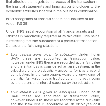
that affected the negotiation process of the transaction in
the financial statements and bring accounting closer to the
economic attributes inherent in the business combination.
Initial recognition of financial assets and liabilities at fair
value (IAS 39) :
Under IFRS, initial recognition of all financial assets and
liabilities is mandatorily required at its fair value. This helps
in reflecting the true substance of a particular transaction.
Consider the following situations:
Low interest loans given to subsidiary:
Under Indian
GAAP these are accounted at transaction value,
however, under IFRS these are recorded at the fair value
and the initial loss is considered as an investment in the
subsidiary and the subsidiary accounts for it as a capital
contribution. In the subsequent years the unwinding of
the initial fair value loss is treated as an interest income
by the parent and interest expense by the subsidiary.
Low interest loans given to employees:
Under Indian
GAAP these are accounted at transaction value,
however, under IFRS these are recorded at the fair value
and the initial loss is accounted as an employee cost