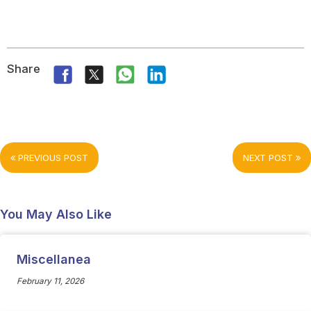
Share
PREVIOUS POST
NEXT POST
You May Also Like
Miscellanea
February 11, 2026