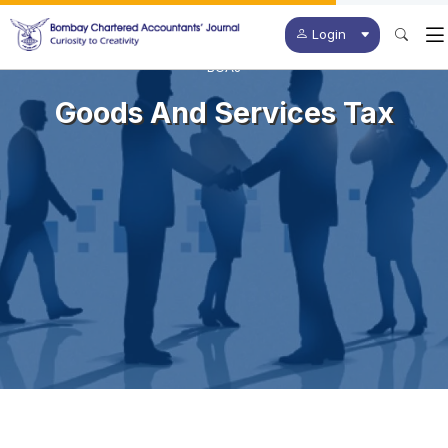
Login
BCAJ
Goods And Services Tax