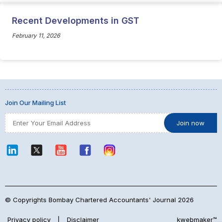
Recent Developments in GST
February 11, 2026
Join Our Mailing List
© Copyrights Bombay Chartered Accountants' Journal 2026
Privacy policy
|
Disclaimer
kwebmaker™