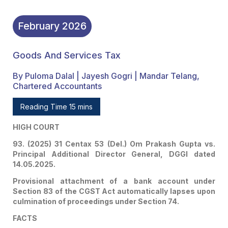
February
2026
Goods And Services Tax
By Puloma Dalal | Jayesh Gogri | Mandar Telang,
Chartered Accountants
Reading Time 15 mins
HIGH COURT
93. (2025) 31 Centax 53 (Del.) Om Prakash Gupta vs.
Principal Additional Director General, DGGI dated
14.05.2025.
Provisional attachment of a bank account under
Section 83 of the CGST Act automatically lapses upon
culmination of proceedings under Section 74.
FACTS