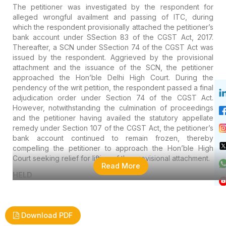
The petitioner was investigated by the respondent for
alleged wrongful availment and passing of ITC, during
which the respondent provisionally attached the petitioner’s
bank account under SSection 83 of the CGST Act, 2017.
Thereafter, a SCN under SSection 74 of the CGST Act was
issued by the respondent. Aggrieved by the provisional
attachment and the issuance of the SCN, the petitioner
approached the Hon’ble Delhi High Court. During the
pendency of the writ petition, the respondent passed a final
adjudication order under Section 74 of the CGST Act.
However, notwithstanding the culmination of proceedings
and the petitioner having availed the statutory appellate
remedy under Section 107 of the CGST Act, the petitioner’s
bank account continued to remain frozen, thereby
compelling the petitioner to approach the Hon’ble High
Court seeking relief for lifting of the provisional attachment.
Read More
HELD
Download PDF