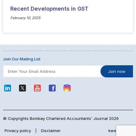
Recent Developments in GST
February 10, 2025
Join Our Mailing List
© Copyrights Bombay Chartered Accountants' Journal 2026
Privacy policy
|
Disclaimer
kwebmaker™