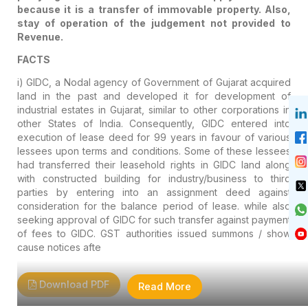
because it is a transfer of immovable property. Also,
stay of operation of the judgement not provided to
Revenue.
FACTS
i) GIDC, a Nodal agency of Government of Gujarat acquired
land in the past and developed it for development of
industrial estates in Gujarat, similar to other corporations in
other States of India. Consequently, GIDC entered into
execution of lease deed for 99 years in favour of various
lessees upon terms and conditions. Some of these lessees
had transferred their leasehold rights in GIDC land along
with constructed building for industry/business to third
parties by entering into an assignment deed against
consideration for the balance period of lease. while also
seeking approval of GIDC for such transfer against payment
of fees to GIDC. GST authorities issued summons / show
cause notices afte
Download PDF
Read More