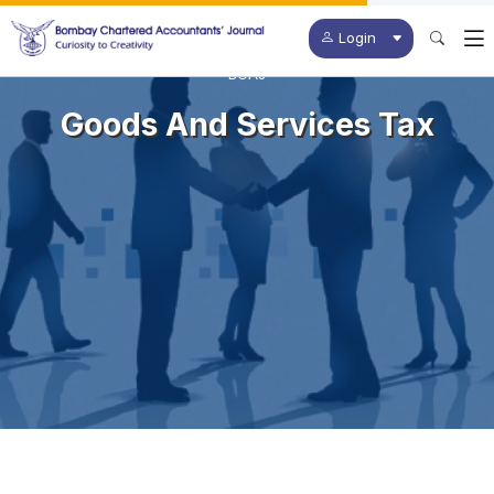
Login
BCAJ
Goods And Services Tax