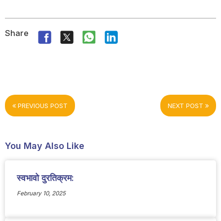
Share
PREVIOUS POST
NEXT POST
You May Also Like
स्वभावो दुरतिक्रम:
February 10, 2025