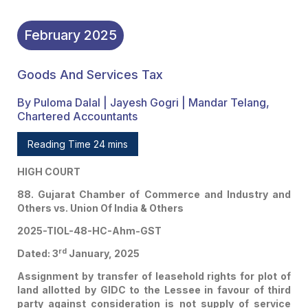
February
2025
Goods And Services Tax
By Puloma Dalal | Jayesh Gogri | Mandar Telang,
Chartered Accountants
Reading Time 24 mins
HIGH COURT
88. Gujarat Chamber of Commerce and Industry and
Others vs. Union Of India & Others
2025-TIOL-48-HC-Ahm-GST
rd
Dated: 3
January, 2025
Assignment by transfer of leasehold rights for plot of
land allotted by GIDC to the Lessee in favour of third
party against consideration is not supply of service