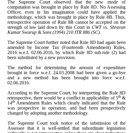
The Supreme Court observed
that the new mode of
computation was brought in place by Rule 8D. No Assessing
Officer, even in his imagination could have applied the
methodology, which was
brought in place by Rule 8B. Thus,
retrospective operation of Rule 8B cannot be
accepted on the
strength of law laid down by this Court in
CWT vs. Shravan
Kumar Swarup & Sons (1994) 210 ITR 886 (SC).
The Supreme Court further
noted that Rule 8D had again been
amended by Income Tax (Fourteenth Amendment)
Rules,
2016 w.e.f. 02.06.2016, by which Rule 8D sub-rule (2) had
been
substituted by a new provision.
The method for determining the
amount of expenditure
brought in force w.e.f. 24.03.2008 had been given a
go-bye
and a new method has been brought into force w.e.f.
02.06.2016.
According to the Supreme
Court, by interpreting the Rule 8D
th
retrospective, there would be a conflict in
applicability of 5
&
th
14
Amendment Rules which
clearly indicated that the Rule
was prospective in operation, and had been
prospectively
changed by adopting another methodology.
The Supreme Court took notice
of the submission of the
Assessee that it is well-settled that subordinate
legislation