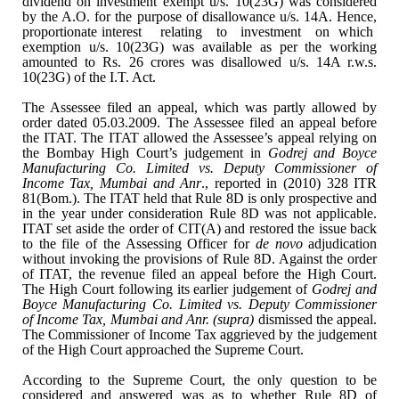
dividend on investment exempt u/s. 10(23G) was
considered
by the A.O. for the purpose of disallowance u/s. 14A. Hence,
proportionate interest
relating
to
investment
on
which
exemption u/s. 10(23G) was available as
per the working
amounted to Rs. 26 crores was disallowed u/s. 14A r.w.s.
10(23G) of the I.T. Act.
The Assessee filed an appeal,
which was partly allowed by
order dated 05.03.2009. The Assessee filed an
appeal before
the ITAT. The ITAT allowed the Assessee’s appeal relying on
the
Bombay High Court’s judgement in
Godrej and Boyce
Manufacturing Co. Limited
vs. Deputy Commissioner of
Income Tax, Mumbai and Anr
., reported in (2010)
328 ITR
81(Bom.). The ITAT held that Rule 8D is only prospective and
in the
year under consideration Rule 8D was not applicable.
ITAT set aside the order
of CIT(A) and restored the issue back
to the file of the Assessing Officer for
de
novo
adjudication
without invoking the provisions of Rule 8D. Against the
order
of ITAT, the revenue filed an appeal before the High Court.
The High
Court following its earlier judgement of
Godrej and
Boyce Manufacturing Co.
Limited vs. Deputy Commissioner
of Income Tax, Mumbai and Anr. (supra)
dismissed the appeal.
The Commissioner of Income Tax aggrieved by the judgement
of the High Court approached the Supreme Court.
According to the Supreme
Court, the only question to be
considered and answered was as to whether Rule 8D
of