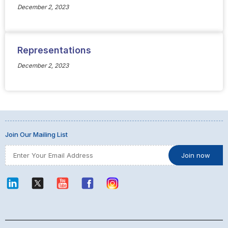
December 2, 2023
Representations
December 2, 2023
Join Our Mailing List