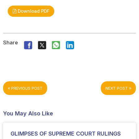
Download PDF
Share
PREVIOUS POST
NEXT POST
You May Also Like
GLIMPSES OF SUPREME COURT RULINGS