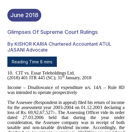
June
2018
Glimpses Of Supreme Court Rulings
By KISHOR KARIA Chartered Accountant ATUL
JASANI Advocate
Reading Time 8 mins
10.
CIT vs. Essar Teleholdings Ltd.
st
(2018) 401 ITR 445 (SC); 31
January, 2018
Income – Disallowance of
expenditure u/s. 14A – Rule 8D
was intended to operate prospectively
The Assessee (Respondent in
appeal) filed his return of income
for the assessment year 2003-2004 on
01.12.2003 declaring a
loss of Rs. 69,92,67,527/-. The Assessing Officer vide
its order
dated 27.03.2006 held that during the year under
consideration, the
Assessee company was in receipt of both
taxable and non-taxable dividend
income. Accordingly, the