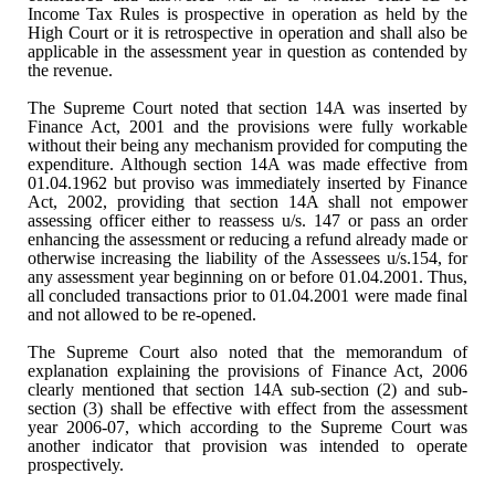
Income Tax Rules is prospective in operation as held by the
High Court or it
is retrospective in operation and shall also be
applicable in the assessment
year in question as contended by
the revenue.
The Supreme Court noted that
section 14A was inserted by
Finance Act, 2001 and the provisions were fully
workable
without their being any mechanism provided for computing the
expenditure. Although section 14A was made effective from
01.04.1962 but proviso
was immediately inserted by Finance
Act, 2002, providing that section 14A shall
not empower
assessing officer either to reassess u/s. 147 or pass an order
enhancing the assessment or reducing a refund already made or
otherwise
increasing the liability of the Assessees u/s.154, for
any assessment year
beginning on or before 01.04.2001. Thus,
all concluded transactions prior to 01.04.2001 were
made final
and not allowed to be re-opened.
The Supreme Court also noted
that the memorandum of
explanation explaining the provisions of Finance Act,
2006
clearly mentioned that section 14A sub-section (2) and sub-
section (3)
shall be effective with effect from the assessment
year 2006-07, which
according to the Supreme Court was
another indicator that provision was intended
to operate
prospectively.