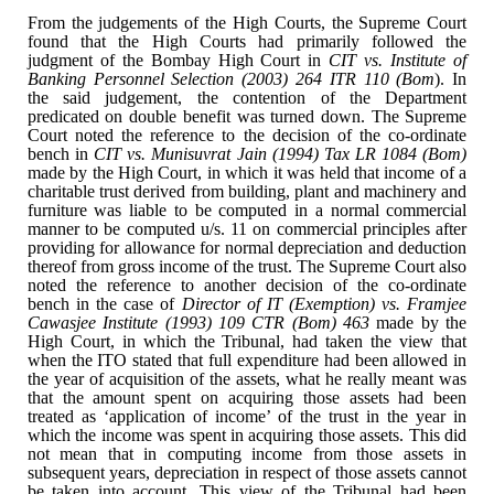
From the judgements of the
High Courts, the Supreme Court
found that the High Courts had primarily
followed the
judgment of the Bombay High Court in
CIT vs. Institute of
Banking Personnel Selection (2003) 264 ITR 110 (Bom
). In
the said
judgement, the contention of the Department
predicated on double benefit was
turned down. The Supreme
Court noted the reference to the decision of the
co-ordinate
bench in
CIT vs. Munisuvrat Jain (1994) Tax LR 1084 (Bom)
made by the High Court, in which it was held that income of a
charitable trust
derived from building, plant and machinery and
furniture was liable to be
computed in a normal commercial
manner to be computed u/s. 11 on commercial
principles after
providing for allowance for normal depreciation and deduction
thereof from gross income of the trust. The Supreme Court also
noted the
reference to another decision of the co-ordinate
bench in the case of
Director
of IT (Exemption) vs. Framjee
Cawasjee Institute (1993) 109 CTR (Bom) 463
made by the
High Court, in which the Tribunal, had taken the view that
when the
ITO stated that full expenditure had been allowed in
the year of acquisition of
the assets, what he really meant was
that the amount spent on acquiring those
assets had been
treated as ‘application of income’ of the trust in the year in
which the income was spent in acquiring those assets. This did
not mean that in
computing income from those assets in
subsequent years, depreciation in respect
of those assets cannot
be taken into account. This view of the Tribunal had
been