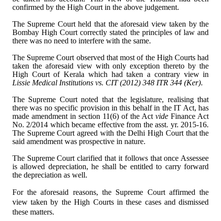
confirmed by the High Court in the above judgement.
The Supreme Court held that
the aforesaid view taken by the
Bombay High Court correctly stated the
principles of law and
there was no need to interfere with the same.
The Supreme Court observed
that most of the High Courts had
taken the aforesaid view with only exception
thereto by the
High Court of Kerala which had taken a contrary view in
Lissie
Medical Institutions vs. CIT (2012) 348 ITR 344 (Ker)
.
The Supreme Court noted that
the legislature, realising that
there was no specific provision in this behalf
in the IT Act, has
made amendment in section 11(6) of the Act
vide
Finance
Act
No. 2/2014 which became effective from the asst. yr. 2015-16.
The Supreme
Court agreed with the Delhi High Court that the
said amendment was prospective
in nature.
The Supreme Court clarified
that it follows that once Assessee
is allowed depreciation, he shall be
entitled to carry forward
the depreciation as well.
For the aforesaid reasons, the Supreme
Court affirmed the
view taken by the High Courts in these cases and dismissed
these matters.