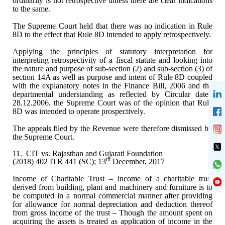
ordinarily is not retrospective unless there are clear indications
to the same.
The Supreme Court held that
there was no indication in Rule
8D to the effect that Rule 8D intended to apply
retrospectively.
Applying the principles of
statutory interpretation for
interpreting retrospectivity of a fiscal statute
and looking into
the nature and purpose of sub-section (2) and sub-section (3)
of
section 14A as well as purpose and intent of Rule 8D coupled
with the
explanatory notes in the Finance Bill, 2006 and the
departmental understanding
as reflected by Circular dated
28.12.2006, the Supreme Court was of the opinion
that Rule
8D was intended to operate prospectively.
The appeals filed by the
Revenue were therefore dismissed by
the Supreme Court.
11.
CIT vs. Rajasthan and Gujarati Foundation
th
(2018) 402 ITR 441 (SC); 13
December, 2017
Income of Charitable Trust –
income of a charitable trust
derived from building, plant and machinery and
furniture is to
be computed in a normal commercial manner after providing
for
allowance for normal depreciation and deduction thereof
from gross income of
the trust – Though the amount spent on
acquiring the assets is treated as
application of income in the