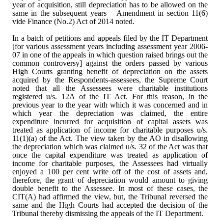
year of acquisition, still depreciation has to be
allowed on the
same in the subsequent years – Amendment in section 11(6)
vide
Finance (No.2) Act of 2014 noted.
In a batch of petitions and
appeals filed by the IT Department
[for various assessment years including
assessment year 2006-
07 in one of the appeals in which question raised brings
out the
common controversy] against the orders passed by various
High Courts
granting benefit of depreciation on the assets
acquired by the
Respondents-assessees, the Supreme Court
noted that all the Assessees were
charitable institutions
registered u/s. 12A of the IT Act. For this reason, in the
previous year to the year with which it was concerned and in
which year the
depreciation was claimed, the entire
expenditure incurred for acquisition of
capital assets was
treated as application of income for charitable purposes
u/s.
11(1)(a) of the Act. The view taken by the AO in disallowing
the
depreciation which was claimed u/s. 32 of the Act was that
once the capital
expenditure was treated as application of
income for charitable purposes, the
Assessees had virtually
enjoyed a 100 per cent write off of the cost of assets
and,
therefore, the grant of depreciation would amount to giving
double benefit
to the Assessee. In most of these cases, the
CIT(A) had affirmed the view, but,
the Tribunal reversed the
same and the High Courts had accepted the decision of
the
Tribunal thereby dismissing the appeals of the IT Department.