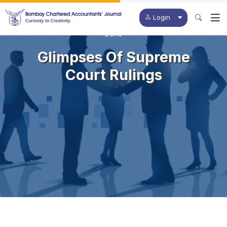
Login
BCAJ
Glimpses Of Supreme
Court Rulings