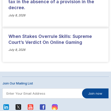
tax in the absence of a provision in the
decree.
July 8, 2026
When Stakes Overrule Skills: Supreme
Court’s Verdict On Online Gaming
July 8, 2026
Join Our Mailing List