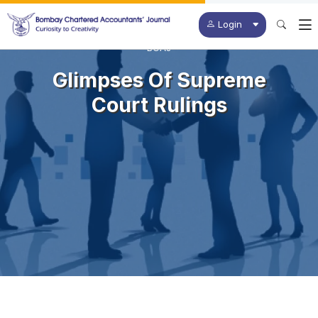
Login
BCAJ
Glimpses Of Supreme
Court Rulings