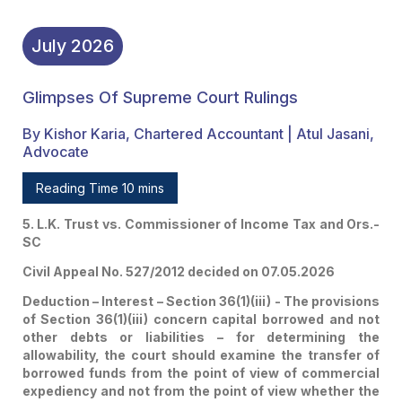
July
2026
Glimpses Of Supreme Court Rulings
By Kishor Karia, Chartered Accountant | Atul Jasani,
Advocate
Reading Time 10 mins
5. L.K. Trust vs. Commissioner of Income Tax and Ors.-
SC
Civil Appeal No. 527/2012 decided on 07.05.2026
Deduction – Interest – Section 36(1)(iii) - The provisions
of Section 36(1)(iii) concern capital borrowed and not
other debts or liabilities – for determining the
allowability, the court should examine the transfer of
borrowed funds from the point of view of commercial
expediency and not from the point of view whether the