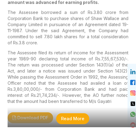
amount was advanced for earning profits.
The Assessee borrowed a sum of Rs.3.80 crore from
Corporation Bank to purchase shares of Shaw Wallace and
Company Limited in pursuance of an Agreement dated 19-
11-1987. Under the said Agreement, the Company had
committed to sell 7.80 lakh shares for a total consideration
of Rs.3.8 crore.
The Assessee filed its return of income for the Assessment
year 1989-90 declaring total income of Rs.7,55,67,530/-.
The return was processed under Section 143(1)(a) of the
Act, and later a notice was issued under Section 143(2).
While passing the Assessment Order in 1992, the Assessing
Officer noted that the Assessee had availed a loan of
Rs.3,80,00,000/- from Corporation Bank and had paid
interest of Rs.21,74,234/-. However, the AO further noted
that the amount had been transferred to M/s Gayatri
Download PDF
Read More