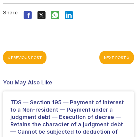
Share
PREVIOUS POST
NEXT POST
You May Also Like
TDS — Section 195 — Payment of interest
to a Non-resident — Payment under a
judgment debt — Execution of decree —
Retains the character of a judgment debt
— Cannot be subjected to deduction of