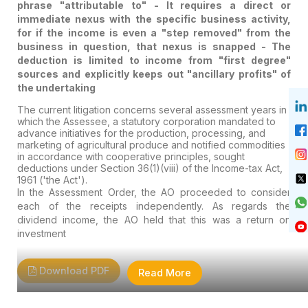
phrase "attributable to" - It requires a direct or
immediate nexus with the specific business activity,
for if the income is even a "step removed" from the
business in question, that nexus is snapped - The
deduction is limited to income from "first degree"
sources and explicitly keeps out "ancillary profits" of
the undertaking
The current litigation concerns several assessment years in
which the Assessee, a statutory corporation mandated to
advance initiatives for the production, processing, and
marketing of agricultural produce and notified commodities
in accordance with cooperative principles, sought
deductions under Section 36(1)(viii) of the Income-tax Act,
1961 ('the Act').
In the Assessment Order, the AO proceeded to consider
each of the receipts independently. As regards the
dividend income, the AO held that this was a return on
investment
Download PDF
Read More