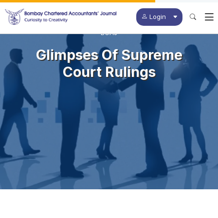
Login
BCAJ
Glimpses Of Supreme
Court Rulings