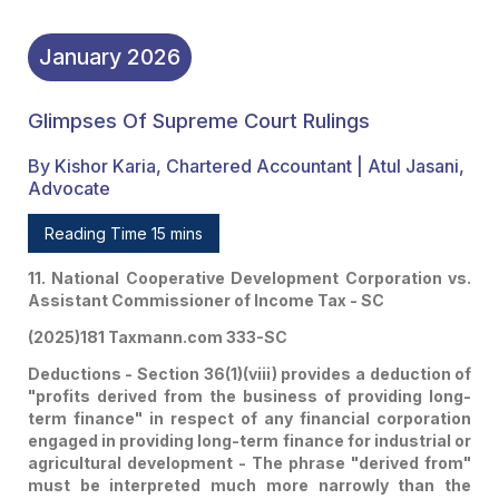
January
2026
Glimpses Of Supreme Court Rulings
By Kishor Karia, Chartered Accountant | Atul Jasani,
Advocate
Reading Time 15 mins
11. National Cooperative Development Corporation vs.
Assistant Commissioner of Income Tax - SC
(2025)181 Taxmann.com 333-SC
Deductions - Section 36(1)(viii) provides a deduction of
"profits derived from the business of providing long-
term finance" in respect of any financial corporation
engaged in providing long-term finance for industrial or
agricultural development - The phrase "derived from"
must be interpreted much more narrowly than the