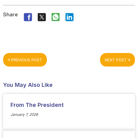
Share
PREVIOUS POST
NEXT POST
You May Also Like
From The President
January 7, 2026