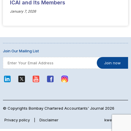
ICAI and Its Members
January 7, 2026
Join Our Mailing List
© Copyrights Bombay Chartered Accountants' Journal 2026
Privacy policy
|
Disclaimer
kwebmaker™