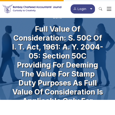
Login
BCAJ
Full Value Of
Consideration: S. 50C Of
I. T. Act, 1961: A. Y. 2004-
05: Section 50C
Providing For Deeming
The Value For Stamp
Duty Purposes As Full
Value Of Consideration Is
Applicable Only For
Capital Assets And Not