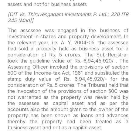
assets and not for
business assets
[CIT Vs. Thiruvengadam Investments P. Ltd.; 320 ITR
345
(Mad)]
The assessee was engaged in the business of
investment in shares and property development. In
the relevant year, i.e. A. Y.
2004-05, the assessee
had sold a property held as business asset for a
consideration of Rs. 5 crores. The Sub-Registrar
took the guideline value of Rs.
6,94,45,920/-. The
Assessing Officer invoked the provisions of section
50C of
the Income-tax Act, 1961 and substituted the
stamp duty value of Rs.
6,94,45,920/- for the
consideration of Rs. 5 crores. The Tribunal held that
the
invocation of the provisions of section 50C was
not warranted as the property
was never held by
the assessee as capital asset and as per the
accounts also the
amount given to the owner of the
property has been shown as loans and advances
thereby the property had been treated as a
business asset and not as a capital
asset.