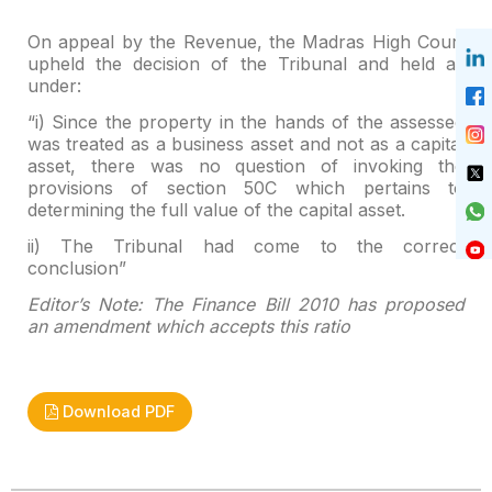
On appeal by the Revenue, the Madras High Court
upheld the
decision of the Tribunal and held as
under:
“i) Since the property in the hands of the assessee
was
treated as a business asset and not as a capital
asset, there was no question
of invoking the
provisions of section 50C which pertains to
determining the
full value of the capital asset.
ii) The Tribunal had come to the correct
conclusion”
Editor’s Note: The Finance Bill 2010 has proposed
an
amendment which accepts this ratio
Download PDF