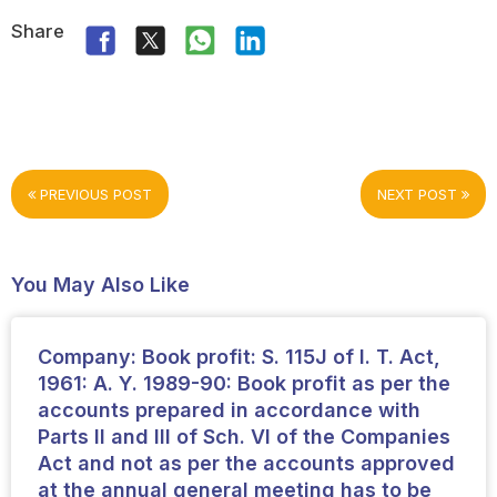
Share
PREVIOUS POST
NEXT POST
You May Also Like
Company: Book profit: S. 115J of I. T. Act,
1961: A. Y. 1989-90: Book profit as per the
accounts prepared in accordance with
Parts II and III of Sch. VI of the Companies
Act and not as per the accounts approved
at the annual general meeting has to be