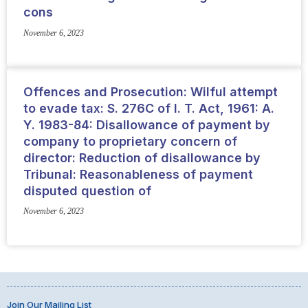
cons
November 6, 2023
Offences and Prosecution: Wilful attempt
to evade tax: S. 276C of I. T. Act, 1961: A.
Y. 1983-84: Disallowance of payment by
company to proprietary concern of
director: Reduction of disallowance by
Tribunal: Reasonableness of payment
disputed question of
November 6, 2023
Join Our Mailing List