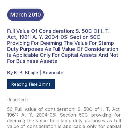
For Business Assets
March
2010
Full Value Of Consideration: S. 50C Of I. T.
Act, 1961: A. Y. 2004-05: Section 50C
Providing For Deeming The Value For Stamp
Duty Purposes As Full Value Of Consideration
Is Applicable Only For Capital Assets And Not
For Business Assets
By K. B. Bhujle | Advocate
Reading Time 2 mins
Reported
:
56 Full value of consideration: S. 50C of I. T. Act,
1961: A.
Y. 2004-05: Section 50C providing for
deeming the value for stamp duty purposes
as full
value of consideration is applicable only for capital