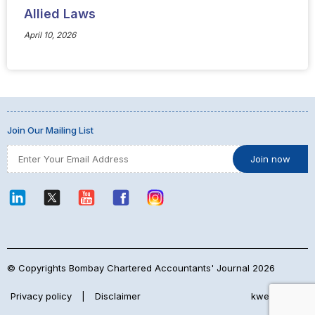
Allied Laws
April 10, 2026
Join Our Mailing List
© Copyrights Bombay Chartered Accountants' Journal 2026
Privacy policy
|
Disclaimer
kwebmaker™