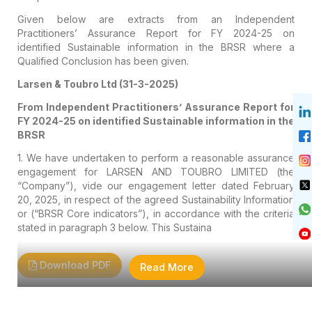
Given below are extracts from an Independent
Practitioners’ Assurance Report for FY 2024-25 on
identified Sustainable information in the BRSR where a
Qualified Conclusion has been given.
Larsen & Toubro Ltd (31-3-2025)
From Independent Practitioners’ Assurance Report for
FY 2024-25 on identified Sustainable information in the
BRSR
1. We have undertaken to perform a reasonable assurance
engagement for LARSEN AND TOUBRO LIMITED (the
“Company”), vide our engagement letter dated February
20, 2025, in respect of the agreed Sustainability Information
or (“BRSR Core indicators”), in accordance with the criteria
stated in paragraph 3 below. This Sustaina
Download PDF
Read More