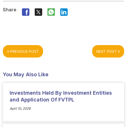
Share
PREVIOUS POST
NEXT POST
You May Also Like
Investments Held By Investment Entities
and Application Of FVTPL
April 10, 2026