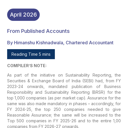
April
2026
From Published Accounts
By Himanshu Kishnadwala, Chartered Accountant
Reading Time 5 mins
COMPILER’S NOTE:
As part of the initiative on Sustainability Reporting, the
Securities & Exchange Board of India (SEBI) had, from FY
2023-24 onwards, mandated publication of Business
Responsibility and Sustainability Reporting (BRSR) for the
top 1,000 companies (as per market cap). Assurance for the
same was also made mandatory in phases – accordingly, for
FY 2024-25, the top 250 companies needed to give
Reasonable Assurance; the same will be increased to the
Top 500 companies in FY 2025-26 and to the entire 1,00
companies from FY 2026-27 onwards.