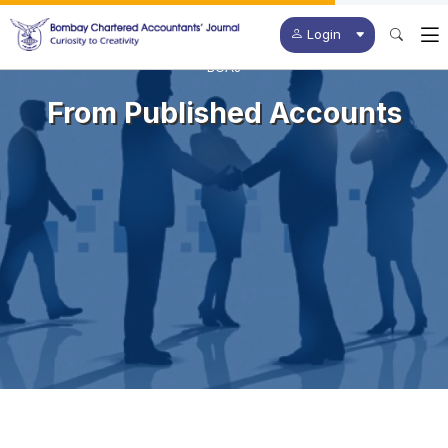
Login
BCAJ
From Published Accounts