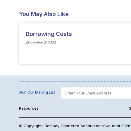
You May Also Like
Borrowing Costs
December 2, 2023
Join Our Mailing List
Resources
S
© Copyrights Bombay Chartered Accountants' Journal 2026