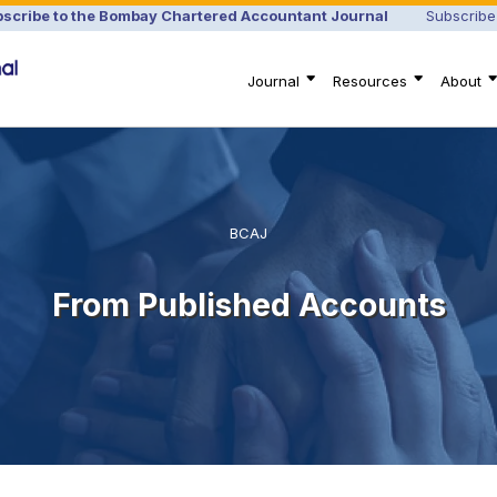
scribe to the Bombay Chartered Accountant Journal
Subscribe
Journal
Resources
About
BCAJ
From Published Accounts