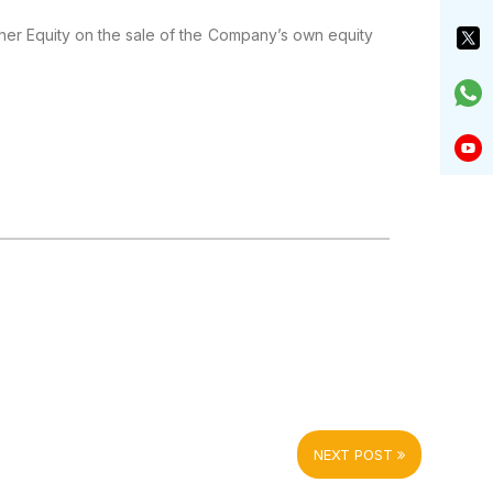
ther Equity on the sale of the Company’s own equity
NEXT POST