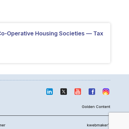
o-Operative Housing Societies — Tax
Golden Content
mer
kwebmaker™