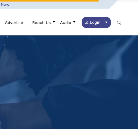
 Now!
Login
Advertise
Reach Us
Audio