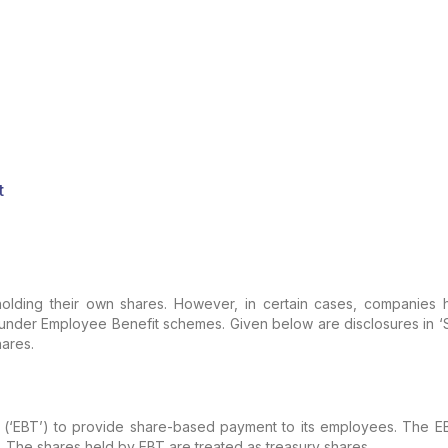
t
lding their own shares. However, in certain cases, companies h
er Employee Benefit schemes. Given below are disclosures in ‘Stat
ares.
‘EBT’) to provide share-based payment to its employees. The EBT 
he shares held by EBT are treated as treasury shares.