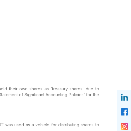
old their own shares as ‘treasury shares’ due to
ement of Significant Accounting Policies’ for the
was used as a vehicle for distributing shares to