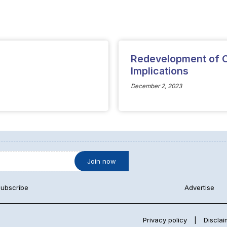
Redevelopment of C
Implications
December 2, 2023
ubscribe
Advertise
Privacy policy
|
Disclai