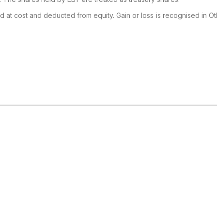
d at cost and deducted from equity. Gain or loss is recognised in O