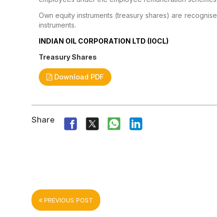
Own equity instruments (treasury shares) are recognise
instruments.
INDIAN OIL CORPORATION LTD (IOCL)
Treasury Shares
Download PDF
Share
PREVIOUS POST