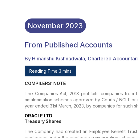
November
2023
From Published Accounts
By Himanshu Kishnadwala, Chartered Accountan
Reading Time 3 mins
COMPILERS’ NOTE
The Companies Act, 2013 prohibits companies from ho
amalgamation schemes approved by Courts / NCLT or und
year ended 31st March, 2023, by companies for such sh
ORACLE LTD
Treasury Shares
The Company had created an Employee Benefit Trust (
employees under the employee remuneration schemes. T