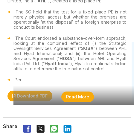
Limited, India (“
AHL
”), created a fixed place PE.
The SC held that the test for a fixed place PE is not
merely physical access but whether the premises are
operationally ‘at the disposal’ of a foreign enterprise to
conduct its business.
The Court endorsed a substance-over-form approach,
looking at the combined effect of (i) the Strategic
Oversight Services Agreement (“
SOSA
”) between AHL
and Hyatt International; and (ii) the Hotel Operating
Services Agreement (“
HOSA
”) between AHL and Hyatt
India Pvt. Ltd. (“
Hyatt India
”), Hyatt International’s Indian
affiliate to determine the true nature of control.
Per
Download PDF
Read More
Share