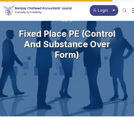
Login
BCAJ
Fixed Place PE (Control
And Substance Over
Form)