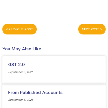
PREVIOUS POST
NEXT POST
You May Also Like
GST 2.0
September 6, 2025
From Published Accounts
September 6, 2025