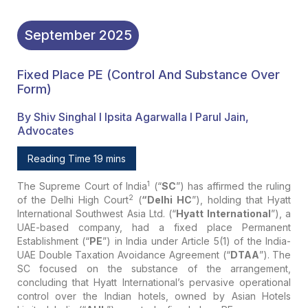
September
2025
Fixed Place PE (Control And Substance Over
Form)
By Shiv Singhal I Ipsita Agarwalla I Parul Jain,
Advocates
Reading Time 19 mins
1
The Supreme Court of India
(“
SC
”) has affirmed the ruling
2
of the Delhi High Court
(
“Delhi HC
”), holding that Hyatt
International Southwest Asia Ltd. (“
Hyatt International
”), a
UAE-based company, had a fixed place Permanent
Establishment (“
PE
”) in India under Article 5(1) of the India-
UAE Double Taxation Avoidance Agreement (“
DTAA
”). The
SC focused on the substance of the arrangement,
concluding that Hyatt International’s pervasive operational
control over the Indian hotels, owned by Asian Hotels