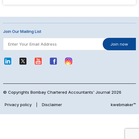
Join Our Mailing List
© Copyrights Bombay Chartered Accountants' Journal 2026
Privacy policy
|
Disclaimer
kwebmaker™