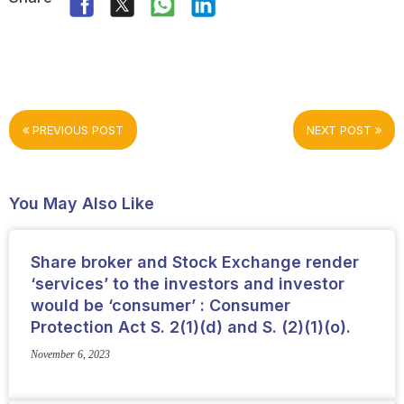
PREVIOUS POST
NEXT POST
You May Also Like
Share broker and Stock Exchange render
‘services’ to the investors and investor
would be ‘consumer’ : Consumer
Protection Act S. 2(1)(d) and S. (2)(1)(o).
November 6, 2023