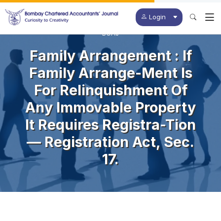
Login
BCAJ
Family Arrangement : If
Family Arrange-Ment Is
For Relinquishment Of
Any Immovable Property
It Requires Registra-Tion
— Registration Act, Sec.
17.