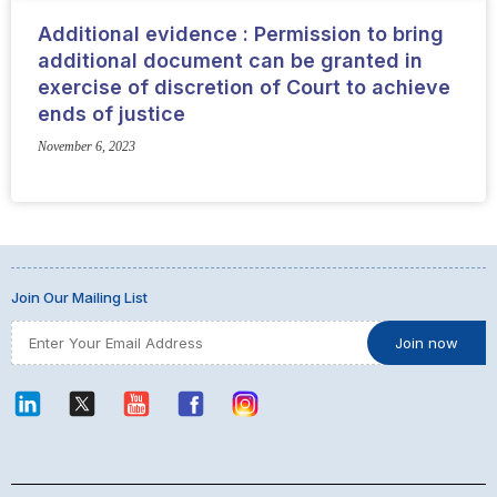
Additional evidence : Permission to bring
additional document can be granted in
exercise of discretion of Court to achieve
ends of justice
November 6, 2023
Join Our Mailing List