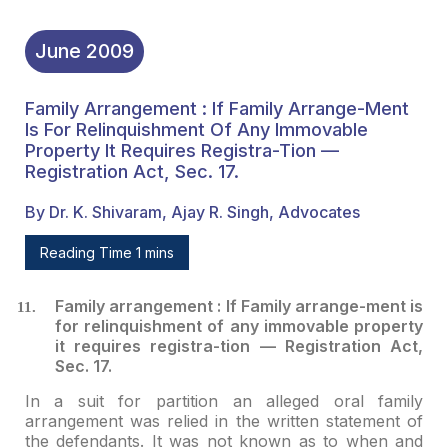
June
2009
Family Arrangement : If Family Arrange-Ment
Is For Relinquishment Of Any Immovable
Property It Requires Registra-Tion —
Registration Act, Sec. 17.
By Dr. K. Shivaram, Ajay R. Singh, Advocates
Reading Time 1 mins
Family arrangement : If Family arrange-ment is
for
relinquishment of any immovable property
it requires registra-tion — Registration
Act,
Sec. 17.
In a suit for partition an alleged oral family
arrangement
was relied in the written statement of
the defendants. It was not known as to
when and