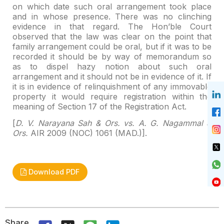
on which date such oral arrangement took place
and in whose presence.
There was no clinching
evidence in that regard. The Hon’ble Court
observed
that the law was clear on the point that
family arrangement could be oral, but
if it was to be
recorded it should be by way of memorandum so
as to dispel
hazy notion about such oral
arrangement and it should not be in evidence of
it. If
it is in evidence of relinquishment of any immovable
property it would
require registration within the
meaning of Section 17 of the Registration Act.
[
D. V. Narayana Sah & Ors. vs. A. G. Nagammal &
Ors.
AIR 2009 (NOC) 1061 (MAD.)].
Download PDF
Share