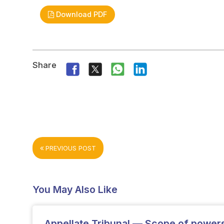
Download PDF
Share
PREVIOUS POST
You May Also Like
Appellate Tribunal — Scope of powers