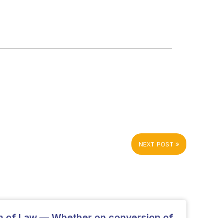
NEXT POST
on of Law — Whether on conversion of