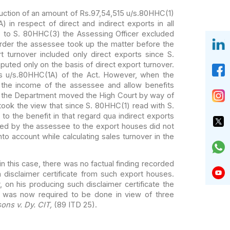
uction of an
amount of Rs.97,54,515 u/s.80HHC(1)
) in
respect of direct and indirect exports in all
 to S. 80HHC(3) the Assessing Officer excluded
rder the assessee took up the matter before the
 turnover included only direct exports since
S.
uted only on the basis of direct
export turnover.
s u/s.80HHC(1A) of the Act.
However, when the
 the income of the
assessee and allow benefits
 the
Department moved the High Court by way of
ook the view that since S. 80HHC(1) read with S.
to the benefit in that regard qua indirect exports
ted by the assessee to the export houses did
not
nto account while calculating sales
turnover in the
in this case, there
was no factual finding recorded
 disclaimer
certificate from such export houses.
, on
his producing such disclaimer certificate the
was now required to be done in view of three
sons v. Dy. CIT,
(89 ITD 25).