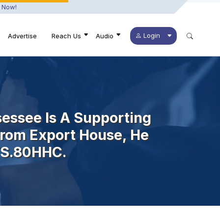
 Now!
Login
Advertise
Reach Us
Audio
essee Is A Supporting
From Export House, He
U/s.80HHC.