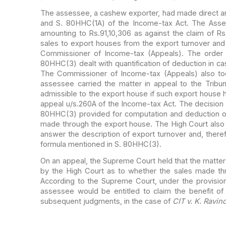
The assessee, a cashew exporter, had made direct a
and S. 80HHC(1A) of the Income-tax Act.
The Asses
amounting to Rs.91,10,306 as
against the claim of Rs
sales to export houses
from the export turnover and 
Commissioner of Income-tax (Appeals). The order 
80HHC(3) dealt with quantification of deduction in ca
The Commissioner of Income-tax (Appeals) also to
assessee carried the matter in appeal to the Tribuna
admissible to the export house if such export
house ha
appeal u/s.260A of the Income-tax
Act. The decision 
80HHC(3) provided for
computation and deduction of
made
through the export house. The High Court also
answer the description of export turnover and, ther
formula mentioned in S. 80HHC(3).
On an appeal, the Supreme Court held that the matte
by the High Court as to whether the sales made
th
According to the Supreme Court, under the
provision
assessee would be entitled to
claim the benefit of
subsequent judgments,
in the case of
CIT v. K. Ravin