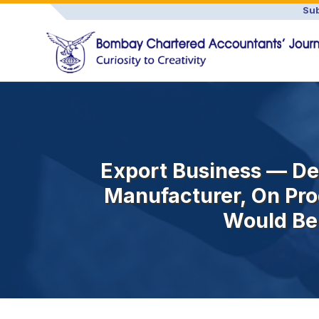
Sub
Export Business — De
Manufacturer, On Pro
Would Be 