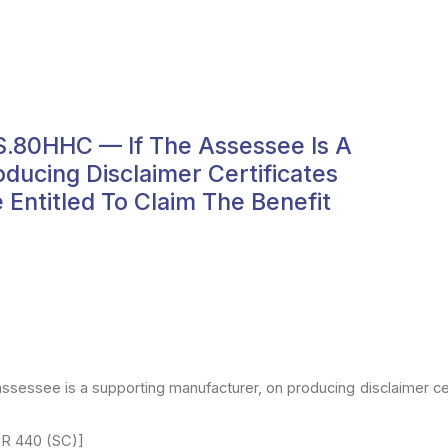
s.80HHC — If The Assessee Is A
ducing Disclaimer Certificates
Entitled To Claim The Benefit
assessee is
a supporting manufacturer, on producing disclaimer ce
TR
440 (SC)]