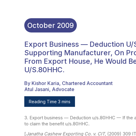
October
2009
Export Business — Deduction U/
Supporting Manufacturer, On Pro
From Export House, He Would Be 
U/s.80HHC.
By Kishor Karia, Chartered Accountant
Atul Jasani, Advocate
Reading Time 3 mins
3. Export business — Deduction u/s.80HHC — If the 
to claim the benefit u/s.80HHC.
[
Janatha Cashew Exporting Co. v. CIT,
(2009) 309 I