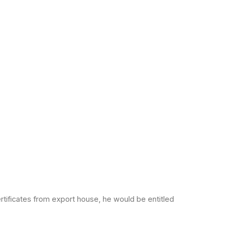
rtificates from export
house, he would be entitled