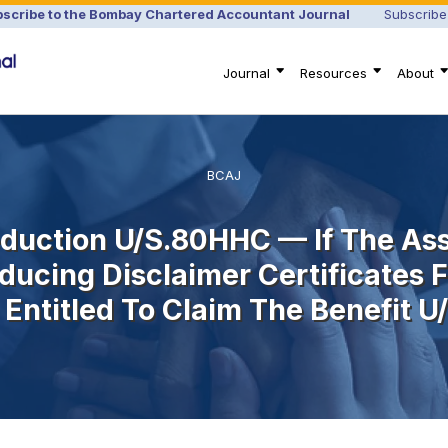
scribe to the Bombay Chartered Accountant Journal
Subscribe
Journal
Resources
About
BCAJ
duction U/s.80HHC — If The Ass
ducing Disclaimer Certificates 
Entitled To Claim The Benefit 