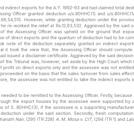
nd
indirect exports for the A.Y. 1992-93 and had claimed total ded
sing Officer granted deduction u/s.80HHC(1) and u/s.80HHC(1A
.96,54,515. However, while granting deduction under the
proviso
he re-worked the relief at Rs.12,63,532.
Aggrieved by the said o
of the Assessing Officer was
upheld on the ground that export
se of direct exports
and the quantum of deduction had to be comp
ok note of
the deduction separately granted on indirect export
l it
took the view that, the Assessing Officer should compute
d issued a disclaimer certificate. Aggrieved by the said decision
of the Tribunal was, however, set aside by the High Court
which t
 profit on direct exports only and the assessee
was not entitled 
 proceeded on the basis that the
sales turnover from sales effec
efore, the assessee was
not entitled to take the indirect exports i
r needed
to be remitted to the Assessing Officer. Firstly, because 
rough the export houses by the assessee were supported by a
s of S. 80HHC(3), if the assessee is a supporting manufacturer
 deduction under the said section. Secondly, fresh
computation 
dranath Nair,
(295 ITR 228)
A. M. Mosa
v. CIT,
(294 ITR 1) and
Lal