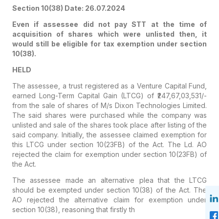
Section 10(38) Date: 26.07.2024
Even if assessee did not pay STT at the time of
acquisition of shares which were unlisted then, it
would still be eligible for tax exemption under section
10(38).
HELD
The assessee, a trust registered as a Venture Capital Fund,
earned Long-Term Capital Gain (LTCG) of ₹247,67,03,531/-
from the sale of shares of M/s Dixon Technologies Limited.
The said shares were purchased while the company was
unlisted and sale of the shares took place after listing of the
said company. Initially, the assessee claimed exemption for
this LTCG under section 10(23FB) of the Act. The Ld. AO
rejected the claim for exemption under section 10(23FB) of
the Act.
The assessee made an alternative plea that the LTCG
should be exempted under section 10(38) of the Act. The
AO rejected the alternative claim for exemption under
section 10(38), reasoning that firstly th