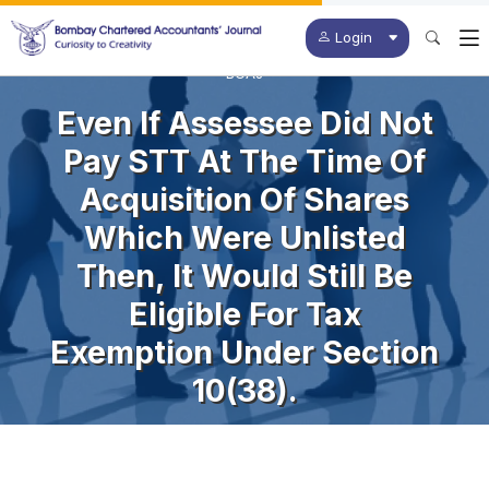
Login
BCAJ
Even If Assessee Did Not
Pay STT At The Time Of
Acquisition Of Shares
Which Were Unlisted
Then, It Would Still Be
Eligible For Tax
Exemption Under Section
10(38).