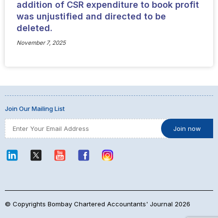
addition of CSR expenditure to book profit
was unjustified and directed to be
deleted.
November 7, 2025
Join Our Mailing List
© Copyrights Bombay Chartered Accountants' Journal 2026