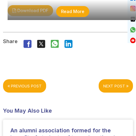
Download PDF
Read More
Share
PREVIOUS POST
NEXT POST
You May Also Like
An alumni association formed for the