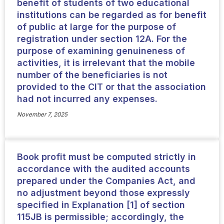
benefit of students of two educational
institutions can be regarded as for benefit
of public at large for the purpose of
registration under section 12A. For the
purpose of examining genuineness of
activities, it is irrelevant that the mobile
number of the beneficiaries is not
provided to the CIT or that the association
had not incurred any expenses.
November 7, 2025
Book profit must be computed strictly in
accordance with the audited accounts
prepared under the Companies Act, and
no adjustment beyond those expressly
specified in Explanation [1] of section
115JB is permissible; accordingly, the