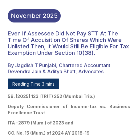
November
2025
Even If Assessee Did Not Pay STT At The
Time Of Acquisition Of Shares Which Were
Unlisted Then, It Would Still Be Eligible For Tax
Exemption Under Section 10(38).
By Jagdish T Punjabi, Chartered Accountant
Devendra Jain & Aditya Bhatt, Advocates
Reading Time 3 mins
58. [2025] 123 ITR(T) 252 (Mumbai Trib.)
Deputy Commissioner of Income-tax vs. Business
Excellence Trust
ITA -2879 (Mum.) of 2023 and
CO. No. 15 (Mum.) of 2024 AY 2018-19