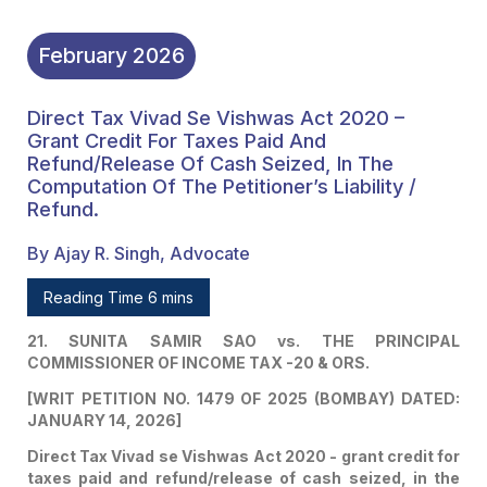
February
2026
Direct Tax Vivad Se Vishwas Act 2020 –
Grant Credit For Taxes Paid And
Refund/release Of Cash Seized, In The
Computation Of The Petitioner’s Liability /
Refund.
By Ajay R. Singh, Advocate
Reading Time 6 mins
21. SUNITA SAMIR SAO vs. THE PRINCIPAL
COMMISSIONER OF INCOME TAX -20 & ORS.
[WRIT PETITION NO. 1479 OF 2025 (BOMBAY) DATED:
JANUARY 14, 2026]
Direct Tax Vivad se Vishwas Act 2020 - grant credit for
taxes paid and refund/release of cash seized, in the