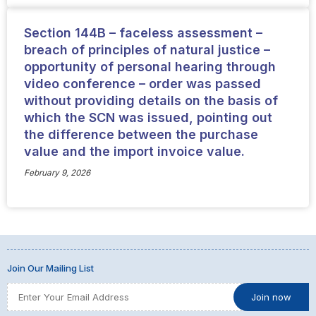
Section 144B – faceless assessment –
breach of principles of natural justice –
opportunity of personal hearing through
video conference – order was passed
without providing details on the basis of
which the SCN was issued, pointing out
the difference between the purchase
value and the import invoice value.
February 9, 2026
Join Our Mailing List