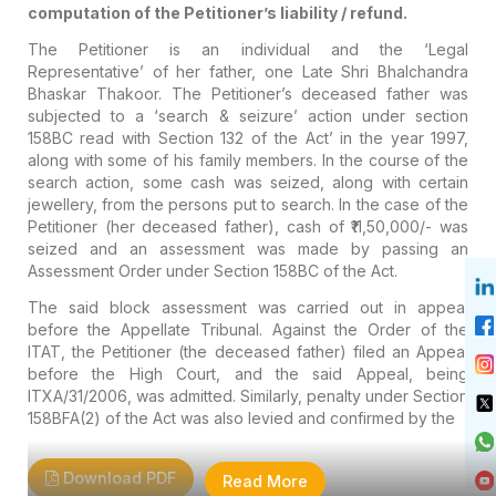
computation of the Petitioner’s liability / refund.
The Petitioner is an individual and the ‘Legal
Representative’ of her father, one Late Shri Bhalchandra
Bhaskar Thakoor. The Petitioner’s deceased father was
subjected to a ‘search & seizure’ action under section
158BC read with Section 132 of the Act’ in the year 1997,
along with some of his family members. In the course of the
search action, some cash was seized, along with certain
jewellery, from the persons put to search. In the case of the
Petitioner (her deceased father), cash of ₹11,50,000/- was
seized and an assessment was made by passing an
Assessment Order under Section 158BC of the Act.
The said block assessment was carried out in appeal
before the Appellate Tribunal. Against the Order of the
ITAT, the Petitioner (the deceased father) filed an Appeal
before the High Court, and the said Appeal, being
ITXA/31/2006, was admitted. Similarly, penalty under Section
158BFA(2) of the Act was also levied and confirmed by the
Download PDF
Read More