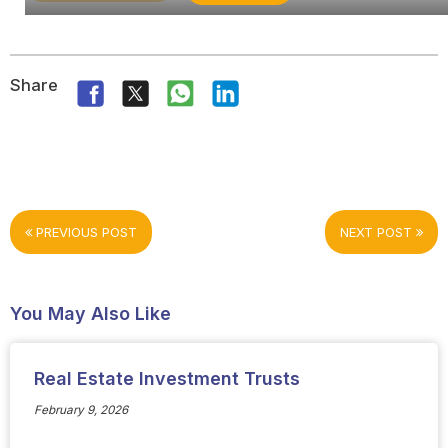
Share
PREVIOUS POST
NEXT POST
You May Also Like
Real Estate Investment Trusts
February 9, 2026