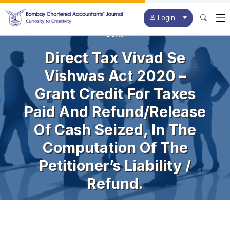
Login
BCAJ
Direct Tax Vivad Se
Vishwas Act 2020 –
Grant Credit For Taxes
Paid And Refund/release
Of Cash Seized, In The
Computation Of The
Petitioner’s Liability /
Refund.