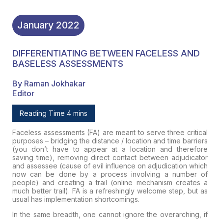
January
2022
DIFFERENTIATING BETWEEN FACELESS AND
BASELESS ASSESSMENTS
By Raman Jokhakar
Editor
Reading Time 4 mins
Faceless assessments (FA) are meant to serve three critical
purposes –
bridging the distance / location and time barriers
(you don’t have to appear at a location and therefore
saving time), removing
direct contact
between adjudicator
and assessee (cause of evil influence on adjudication which
now can be done by a process involving a number of
people) and
creating a trail
(online mechanism creates a
much better trail). FA is a
refreshingly welcome step,
but as
usual has implementation shortcomings.
In the same breadth, one cannot ignore the overarching, if