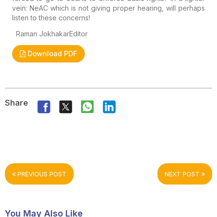
vein: NeAC which is not giving proper hearing, will perhaps
listen to these concerns!
Raman Jokhakar
Editor
Download PDF
Share
PREVIOUS POST
NEXT POST
You May Also Like