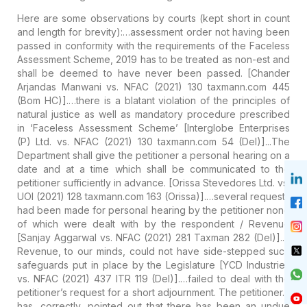
Here are some observations by courts (kept short in count
and length for brevity):
…assessment order not having been
passed in conformity with the requirements of the Faceless
Assessment Scheme, 2019 has to be treated as non-est and
shall be deemed to have never been passed.
[Chander
Arjandas Manwani vs. NFAC (2021) 130 taxmann.com 445
(Bom HC)].
…there is a blatant violation of the principles of
natural justice as well as mandatory procedure prescribed
in ‘Faceless Assessment Scheme’
[Interglobe Enterprises
(P) Ltd. vs. NFAC (2021) 130 taxmann.com 54 (Del)].
..The
Department shall give the petitioner a personal hearing on a
date and at a time which shall be communicated to the
petitioner sufficiently in advance.
[Orissa Stevedores Ltd. vs.
UOI (2021) 128 taxmann.com 163 (Orissa)].
…several requests
had been made for personal hearing by the petitioner none
of which were dealt with by the respondent / Revenue
[Sanjay Aggarwal vs. NFAC (2021) 281 Taxman 282 (Del)].
…
Revenue, to our minds, could not have side-stepped such
safeguards put in place by the Legislature
[YCD Industries
vs. NFAC (2021) 437 ITR 119 (Del)].
…failed to deal with the
petitioner’s request for a short adjournment. The petitioner…
has, correctly, pointed out that there has been an undue