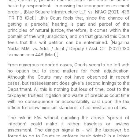
haste by respondent… in passing the impugned assessment
order…
[Blue Square Infrastructure LLP vs. NFAC (2021) 436
ITR 118 (Del)].
…this Court feels that, since the chance of
getting a personal hearing is part and parcel of the
principles of natural justice, therefore, it comes within the
domain of the writ jurisdiction, and on that ground this Court
feels that this writ petition can be entertained.
[Nagalina
Nadar M.M. vs. Addl. / Joint / Deputy / Asst. CIT (2021) 130
taxmann.com 448 (Mad)].
From numerous reported cases, Courts seem to be left with
no option but to send matters for fresh adjudication.
Although the Courts may not have observed in recent
cases, but reassessment does give a second innings
to the
Department. All this is nothing but
loss of time, cost to the
taxpayer, fruitless litigation and waste of precious court time
with no consequence or accountability cast upon the tax
officer
to follow minimum standards of administration of law.
The risk in FAs without curtailing the above ‘spread of
infection’ could make it rather
baseless
or
lawless
assessment
. The danger signal is – will the taxpayer be
forced to go to Courts to enforce basic rights? In a lighter