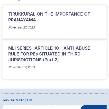
TIRUKKURAL ON THE IMPORTANCE OF
PRANAYAMA
November 27, 2023
MLI SERIES -ARTICLE 10 – ANTI-ABUSE
RULE FOR PEs SITUATED IN THIRD
JURISDICTIONS (Part 2)
November 27, 2023
Join Our Mailing List