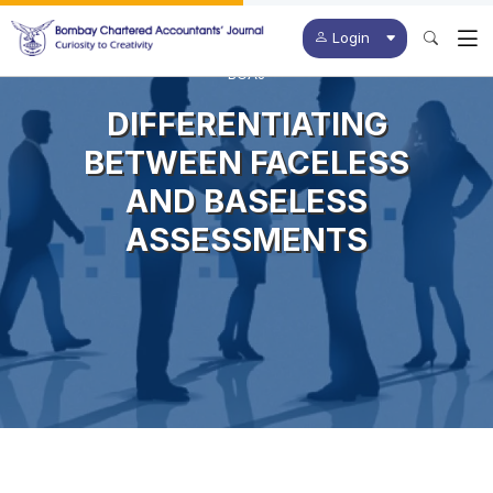
Login
BCAJ
DIFFERENTIATING
BETWEEN FACELESS
AND BASELESS
ASSESSMENTS