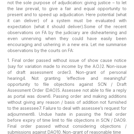
not the sole purpose of adjudication: giving justice – to let
the
law prevail
, to give a
fair and equal opportunity
to
present and to
speed
up adjudication. Here
potential
(what
it
can
deliver) of a system must be evaluated with
expectation
(what it
should
deliver).
Some of the recent
observations on FA by the judiciary are disheartening and
even unnerving when they could have easily been
encouraging and ushering in a new era. Let me summarise
observations by the courts on FA:
1. Final order passed without issue of show cause notice
(say for variation made to income by the A.O.)
2. Non-issue
of draft assessment order
3. Non-grant of personal
hearing
4. Not granting ‘effective and meaningful’
opportunity to file objections against SCN / Draft
Assessment Order (DAO)
5. Assessee not able to file a reply
as portal was down
6. Passing order and making additions
without giving any reason / basis of addition not furnished
to the assessee
7. Failure to deal with assessee’s request for
adjournment
8. Undue haste in passing the final order
before expiry of time limit to file objections in SCN / DAO
9.
Final order passed without considering objections /
submissions against DAO
10. Non-grant of reasonable time