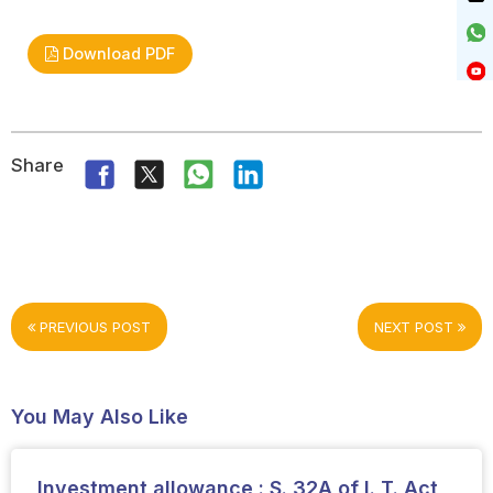
Download PDF
Share
PREVIOUS POST
NEXT POST
You May Also Like
Investment allowance : S. 32A of I. T. Act,