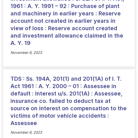
1961 : A. Y. 1991 – 92 : Purchase of plant
and machinery in earlier years : Reserve
account not created in earlier years in
view of loss : Reserve account created
and investment allowance claimed in the
A. Y. 19
November 6, 2023
TDS : Ss. 194A, 201(1) and 201(1A) of I. T.
Act 1961 : A. Y. 2000 – 01 : Assessee in
default : Interest u/s. 201(1A) : Assessee,
insurance co. failed to deduct tax at
source on interest on compensation to the
victims of motor vehicle accidents :
Assessee
November 6, 2023