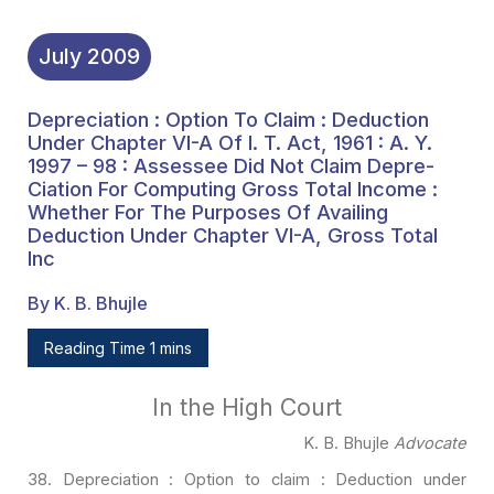
Chapter VI-A, Gross Total
Inc
July
2009
Depreciation : Option To Claim : Deduction
Under Chapter VI-A Of I. T. Act, 1961 : A. Y.
1997 – 98 : Assessee Did Not Claim Depre-
Ciation For Computing Gross Total Income :
Whether For The Purposes Of Availing
Deduction Under Chapter VI-A, Gross Total
Inc
By K. B. Bhujle
Reading Time 1 mins
In the High Court
K. B. Bhujle
Advocate
38. Depreciation : Option to claim : Deduction under