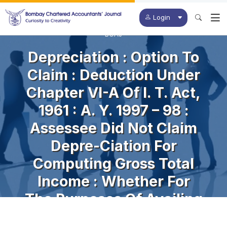
Login
BCAJ
Depreciation : Option To
Claim : Deduction Under
Chapter VI-A Of I. T. Act,
1961 : A. Y. 1997 – 98 :
Assessee Did Not Claim
Depre-Ciation For
Computing Gross Total
Income : Whether For
The Purposes Of Availing
Deduction Under