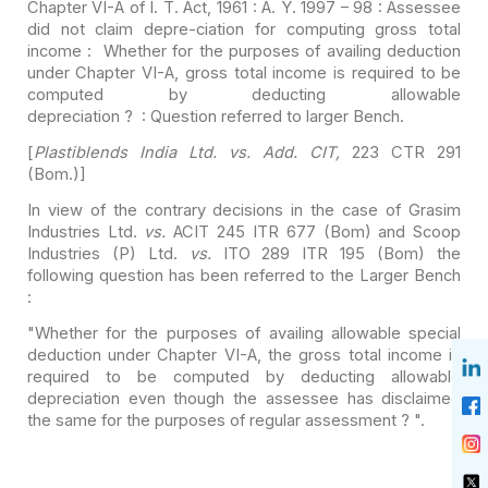
Chapter
VI-A of I. T. Act, 1961 : A. Y. 1997 – 98 : Assessee
did not claim depre-ciation
for computing gross total
income : Whether for the purposes of availing
deduction
under Chapter VI-A, gross total income is required to be
computed by
deducting allowable
depreciation ? : Question referred to larger Bench.
[
Plastiblends India Ltd. vs. Add. CIT,
223 CTR 291
(Bom.)]
In view of the contrary decisions in the case of Grasim
Industries Ltd.
vs.
ACIT 245 ITR 677 (Bom) and Scoop
Industries (P)
Ltd.
vs.
ITO 289 ITR 195 (Bom) the
following question has been referred
to the Larger Bench
:
"Whether for the purposes of availing allowable special
deduction under Chapter VI-A, the gross total income is
required to be
computed by deducting allowable
depreciation even though the assessee has
disclaimed
the same for the purposes of regular assessment ? ".