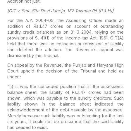
Addition not just.
[CIT v. Smt. Sita Devi Juneja,
187 Taxman 96 (P & H)]
For the A.Y. 2004-05, the
Assessing Officer made an
addition of Rs.1.47 crores on account of outstanding
sundry credit balances as on 31-3-2004, relying on the
provisions of S. 41(1) of
the Income-tax Act, 1961. CIT(A)
held that there was no cessation or remission
of liability
and deleted the addition. The Revenue’s appeal was
dismissed by the
Tribunal.
On appeal by the Revenue, the
Punjab and Haryana High
Court upheld the decision of the Tribunal and held as
under :
“(i) It was the conceded
position that in the
assessee’s
balance sheet, the liability of Rs.1.47 crores had been
shown,
which was payable to the sundry creditors. Such
liability shown in the
balance sheet indicated the
acknowledgement of the debt payable by the
assessee.
Merely because such liability was outstanding for the last
six
years, it could not be presumed that the said liability
had ceased to exist.