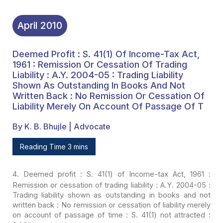
Merely On Account Of
Passage Of T
April
2010
Deemed Profit : S. 41(1) Of Income-Tax Act,
1961 : Remission Or Cessation Of Trading
Liability : A.Y. 2004-05 : Trading Liability
Shown As Outstanding In Books And Not
Written Back : No Remission Or Cessation Of
Liability Merely On Account Of Passage Of T
By K. B. Bhujle | Advocate
Reading Time 3 mins
4
. Deemed profit
: S. 41(1) of Income-tax Act, 1961 :
Remission or cessation of trading liability
: A.Y. 2004-05 :
Trading liability shown as outstanding in books and not
written
back : No remission or cessation of liability merely
on account of passage of
time : S. 41(1) not attracted :