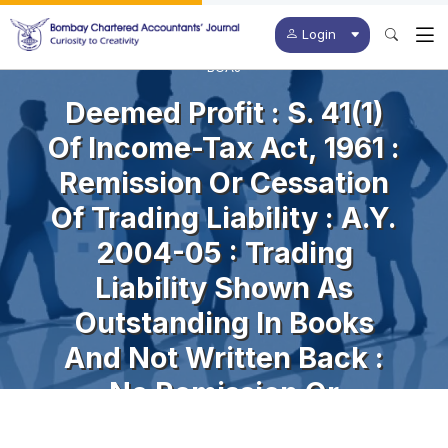
Login
BCAJ
Deemed Profit : S. 41(1)
Of Income-Tax Act, 1961 :
Remission Or Cessation
Of Trading Liability : A.Y.
2004-05 : Trading
Liability Shown As
Outstanding In Books
And Not Written Back :
No Remission Or
Cessation Of Liability