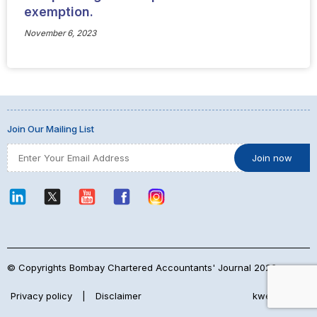
exemption.
November 6, 2023
Join Our Mailing List
© Copyrights Bombay Chartered Accountants' Journal 2026
Privacy policy
|
Disclaimer
kwebmaker™