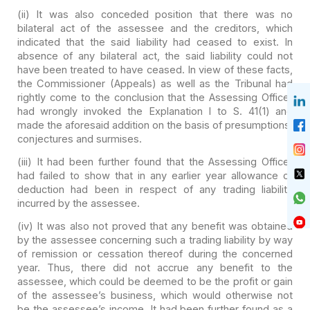
(ii) It was also conceded
position that there was no
bilateral act of the assessee and the creditors,
which
indicated that the said liability had ceased to exist. In
absence of
any bilateral act, the said liability could not
have been treated to have
ceased. In view of these facts,
the Commissioner (Appeals) as well as the
Tribunal had
rightly come to the conclusion that the Assessing Officer
had
wrongly invoked the Explanation I to S. 41(1) and
made the aforesaid
addition on the basis of presumptions,
conjectures and surmises.
(iii) It had been further
found that the Assessing Officer
had failed to show that in any earlier year
allowance of
deduction had been in respect of any trading liability
incurred
by the assessee.
(iv) It was also not proved
that any benefit was obtained
by the assessee concerning such a trading
liability by way
of remission or cessation thereof during the concerned
year. Thus, there did not accrue any benefit to the
assessee, which could be deemed to be the profit or gain
of the assessee’s
business, which would otherwise not
be the assessee’s income. It had been
further found as a