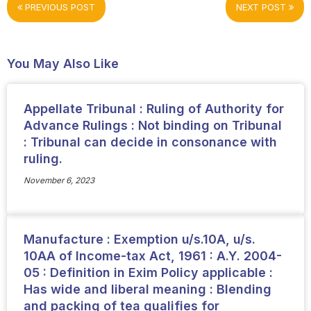
PREVIOUS POST
NEXT POST
You May Also Like
Appellate Tribunal : Ruling of Authority for
Advance Rulings : Not binding on Tribunal
: Tribunal can decide in consonance with
ruling.
November 6, 2023
Manufacture : Exemption u/s.10A, u/s.
10AA of Income-tax Act, 1961 : A.Y. 2004-
05 : Definition in Exim Policy applicable :
Has wide and liberal meaning : Blending
and packing of tea qualifies for