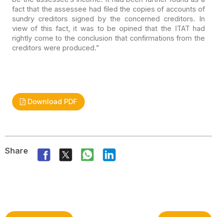
fact that the assessee had filed the copies of accounts
of
sundry creditors signed by the concerned creditors. In
view of this fact,
it was to be opined that the ITAT had
rightly come to the conclusion that
confirmations from the
creditors were produced.”
Download PDF
Share