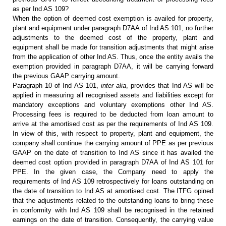
as per Ind AS 109?
When the option of deemed cost
exemption is availed for property,
plant and equipment under paragraph D7AA of
Ind AS 101, no further
adjustments to the deemed cost of the property, plant
and
equipment shall be made for transition adjustments that might arise
from
the application of other Ind AS. Thus, once the entity avails the
exemption
provided in paragraph D7AA, it will be carrying forward
the previous GAAP
carrying amount.
Paragraph 10 of Ind AS 101,
inter
alia
, provides that Ind AS will be
applied in measuring all recognised
assets and liabilities except for
mandatory exceptions and voluntary exemptions
other Ind AS.
Processing fees is required to be deducted from loan amount to
arrive at the amortised cost as per the requirements of Ind AS 109.
In view of
this, with respect to property, plant and equipment, the
company shall continue
the carrying amount of PPE as per previous
GAAP on the date of transition to
Ind AS since it has availed the
deemed cost option provided in paragraph D7AA
of Ind AS 101 for
PPE. In the given case, the Company need to apply the
requirements of Ind AS 109 retrospectively for loans outstanding on
the date of
transition to Ind AS at amortised cost. The ITFG opined
that the adjustments
related to the outstanding loans to bring these
in conformity with Ind AS 109
shall be recognised in the retained
earnings on the date of transition. Consequently,
the carrying value