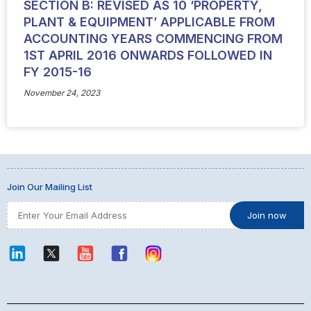
SECTION B: REVISED AS 10 ‘PROPERTY,
PLANT & EQUIPMENT’ APPLICABLE FROM
ACCOUNTING YEARS COMMENCING FROM
1ST APRIL 2016 ONWARDS FOLLOWED IN
FY 2015-16
November 24, 2023
Join Our Mailing List