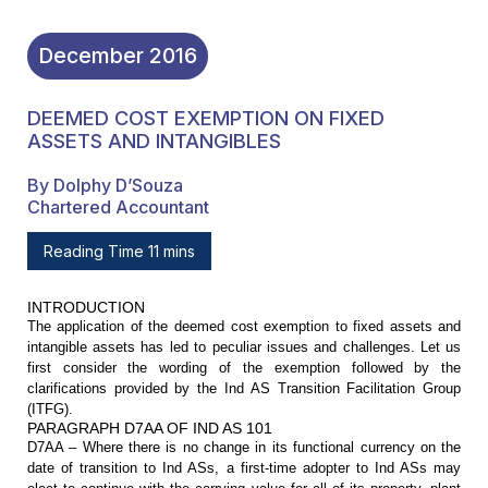
December
2016
DEEMED COST EXEMPTION ON FIXED
ASSETS AND INTANGIBLES
By Dolphy D’Souza
Chartered Accountant
Reading Time 11 mins
INTRODUCTION
The application of the deemed cost
exemption to fixed assets and
intangible assets has led to peculiar issues and
challenges. Let us
first consider the wording of the exemption followed by the
clarifications provided by the Ind AS Transition Facilitation Group
(ITFG).
PARAGRAPH D7AA OF IND AS 101
D7AA – Where there is no change in
its functional currency on the
date of transition to Ind ASs, a first-time
adopter to Ind ASs may