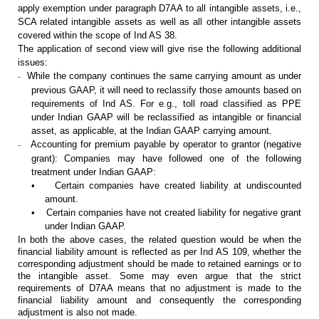
apply exemption under paragraph D7AA to all intangible assets,
i.e.,
SCA related intangible assets as well as all other intangible assets
covered within the scope of Ind AS 38.
The application of second view will
give rise the following additional
issues:
While the company continues the same carrying
amount as under
–
previous GAAP, it will need to reclassify those amounts based
on
requirements of Ind AS. For e.g., toll road classified as PPE
under Indian
GAAP will be reclassified as intangible or financial
asset, as applicable, at
the Indian GAAP carrying amount.
Accounting for premium payable by operator to
grantor (negative
–
grant): Companies may have followed one of the following
treatment under Indian GAAP:
•
Certain companies have
created liability at undiscounted
amount.
•
Certain companies have
not created liability for negative grant
under Indian GAAP.
In both the above cases, the
related question would be when the
financial liability amount is reflected as
per Ind AS 109, whether the
corresponding adjustment should be made to retained
earnings or to
the intangible asset. Some may even argue that the strict
requirements of D7AA means that no adjustment is made to the
financial
liability amount and consequently the corresponding
adjustment is also not
made.