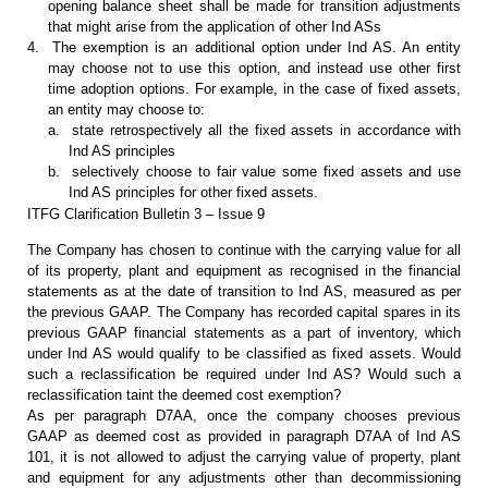
opening balance sheet shall be made for
transition adjustments
that might arise from the application of other Ind ASs
4.
The exemption is an
additional option under Ind AS. An entity
may choose not to use this option,
and instead use other first
time adoption options. For example, in the case of
fixed assets,
an entity may choose to:
a.
state retrospectively all
the fixed assets in accordance with
Ind AS principles
b.
selectively choose to
fair value some fixed assets and use
Ind AS principles for other fixed assets.
ITFG Clarification Bulletin 3 – Issue 9
The Company has chosen to continue
with the carrying value for all
of its property, plant and equipment as recognised
in the financial
statements as at the date of transition to Ind AS, measured as
per
the previous GAAP. The Company has recorded capital spares in its
previous
GAAP financial statements as a part of inventory, which
under Ind AS would
qualify to be classified as fixed assets. Would
such a reclassification be
required under Ind AS? Would such a
reclassification taint the deemed
cost exemption?
As per paragraph D7AA, once the
company chooses previous
GAAP as deemed cost as provided in paragraph D7AA of Ind
AS
101, it is not allowed to adjust the carrying value of property, plant
and
equipment for any adjustments other than decommissioning