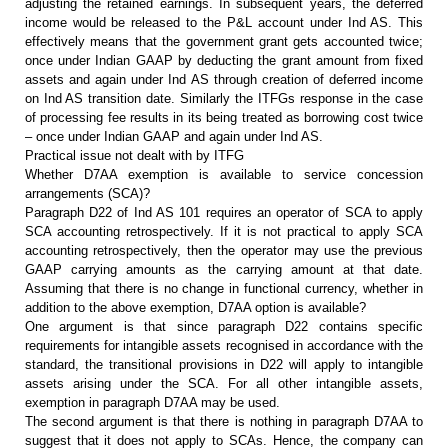
adjusting the retained earnings. In subsequent
years, the deferred
income would be released to the P&L account under Ind
AS. This
effectively means that the government grant gets accounted twice;
once
under Indian GAAP by deducting the grant amount from fixed
assets and again
under Ind AS through creation of deferred income
on Ind AS transition date.
Similarly the ITFGs response in the case
of processing fee results in its being
treated as borrowing cost twice
– once under Indian GAAP and again under Ind
AS.
Practical issue not dealt with by ITFG
Whether D7AA exemption is available
to service concession
arrangements (SCA)?
Paragraph D22 of Ind AS 101
requires an operator of SCA to apply
SCA accounting retrospectively. If it is
not practical to apply SCA
accounting retrospectively, then the operator may
use the previous
GAAP carrying amounts as the carrying amount at that date.
Assuming that there is no change in functional currency, whether in
addition to
the above exemption, D7AA option is available?
One argument is that since
paragraph D22 contains specific
requirements for intangible assets recognised
in accordance with the
standard, the transitional provisions in D22 will apply
to intangible
assets arising under the SCA. For all other intangible assets,
exemption in paragraph D7AA may be used.
The second argument is that there
is nothing in paragraph D7AA to
suggest that it does not apply to SCAs. Hence,
the company can