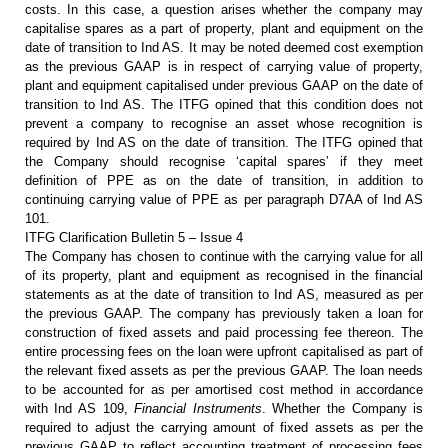
costs. In this case, a
question arises whether the company may
capitalise spares as a part of
property, plant and equipment on the
date of transition to Ind AS. It may be
noted deemed cost exemption
as the previous GAAP is in respect of carrying
value of property,
plant and equipment capitalised under previous GAAP on the
date of
transition to Ind AS. The ITFG opined that this condition does not
prevent a company to recognise an asset whose recognition is
required by Ind AS
on the date of transition. The ITFG opined that
the Company should recognise
‘capital spares’ if they meet
definition of PPE as on the date of transition,
in addition to
continuing carrying value of PPE as per paragraph D7AA of Ind AS
101.
ITFG Clarification Bulletin 5 – Issue 4
The Company has chosen to continue
with the carrying value for all
of its property, plant and equipment as
recognised in the financial
statements as at the date of transition to Ind AS,
measured as per
the previous GAAP. The company has previously taken a loan for
construction of fixed assets and paid processing fee thereon. The
entire
processing fees on the loan were upfront capitalised as part of
the relevant
fixed assets as per the previous GAAP. The loan needs
to be accounted for as
per amortised cost method in accordance
with Ind AS 109,
Financial
Instruments
. Whether the Company is
required to adjust the carrying amount
of fixed assets as per the
previous GAAP to reflect accounting treatment of
processing fees