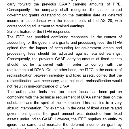
carry forward the
previous GAAP carrying amounts of PPE.
Consequently, the company shall
recognise the asset related
government grants outstanding on the transition
date as deferred
income in accordance with the requirements of Ind AS 20, with
corresponding adjustment to retained earnings.
Salient feature of the ITFG responses
The ITFG has provided conflicting
responses. In the context of
accounting for the government grants and
processing fees, the ITFG
opined that the impact of accounting for government
grants and
processing fees should be adjusted against retained earnings.
Consequently, the previous GAAP carrying amount of fixed assets
should not be
tampered with in order to comply with the
requirements of D7AA. On the other
hand, the ITFG in the context of
reclassification between inventory and fixed
assets, opined that the
reclassification was necessary, and that such
reclassification would
not result in non-compliance of D7AA.
The author also feels that too much
focus has been put on
complying with the technical requirement of D7AA rather
than on the
substance and the spirit of the exemption. This has led to a very
absurd interpretation. For example, in the case of fixed asset related
government grants, the grant amount was deducted from fixed
assets under Indian
GAAP. However, the ITFG requires an entity to
ignore the same and recreate the
deferred income on grant by