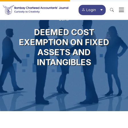
Login
BCAJ
DEEMED COST
EXEMPTION ON FIXED
ASSETS AND
INTANGIBLES