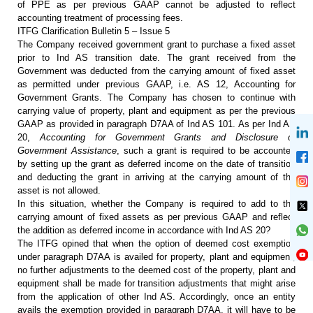
of PPE as per previous GAAP cannot be adjusted to reflect
accounting treatment of processing fees.
ITFG Clarification Bulletin 5 – Issue 5
The Company received government
grant to purchase a fixed asset
prior to Ind AS transition date. The grant
received from the
Government was deducted from the carrying amount of fixed
asset
as permitted under previous GAAP, i.e. AS 12, Accounting for
Government
Grants. The Company has chosen to continue with
carrying value of property,
plant and equipment as per the previous
GAAP as provided in paragraph D7AA of
Ind AS 101. As per Ind AS
20,
Accounting for Government Grants and
Disclosure of
Government Assistance
, such a grant is required to be
accounted
by setting up the grant as deferred income on the date of transition
and deducting the grant in arriving at the carrying amount of the
asset is not
allowed.
In this situation, whether the
Company is required to add to the
carrying amount of fixed assets as per
previous GAAP and reflect
the addition as deferred income in accordance with
Ind AS 20?
The ITFG opined that when the
option of deemed cost exemption
under paragraph D7AA is availed for property,
plant and equipment,
no further adjustments to the deemed cost of the property,
plant and
equipment shall be made for transition adjustments that might arise
from the application of other Ind AS. Accordingly, once an entity
avails the
exemption provided in paragraph D7AA, it will have to be