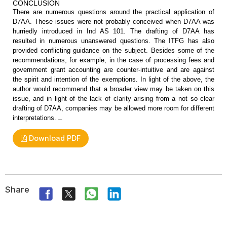
CONCLUSION
There are numerous questions around
the practical application of
D7AA. These issues were not probably conceived
when D7AA was
hurriedly introduced in Ind AS 101. The drafting of D7AA has
resulted in numerous unanswered questions. The ITFG has also
provided
conflicting guidance on the subject. Besides some of the
recommendations, for
example, in the case of processing fees and
government grant accounting are
counter-intuitive and are against
the spirit and intention of the exemptions.
In light of the above, the
author would recommend that a broader view may be
taken on this
issue, and in light of the lack of clarity arising from a not so
clear
drafting of D7AA, companies may be allowed more room for different
_
interpretations.
Download PDF
Share