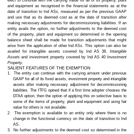
elect to continue with the carrying value for all of its
property, plant
and equipment as recognised in the financial statements as at
the
date of transition to Ind ASs, measured as per the previous GAAP
and use
that as its deemed cost as at the date of transition after
making necessary
adjustments for decommissioning liabilities. If an
entity avails the option, no
further adjustments to the deemed cost
of the property, plant and equipment so
determined in the opening
balance sheet shall be made for transition
adjustments that might
arise from the application of other Ind ASs. This option
can also be
availed for intangible assets covered by Ind AS 38,
Intangible
Assets
and investment property covered by Ind AS 40
Investment
Property
.
SALIENT FEATURES OF THE EXEMPTION
1.
The
entity can continue with the carrying amount under previous
GAAP for all of its
fixed assets, investment property and intangible
assets after making necessary
adjustment for decommissioning
liabilities. The ITFG opined that if a first
time adopter chooses the
D7AA option, then the option of applying this on
selective basis to
some of the items of property, plant and equipment and using
fair
value for others is not available.
2.
The exemption is
available to an entity only where there is no
change in the functional currency
on the date of transition to Ind
AS.
3.
No further adjustments to
the deemed cost so determined in the