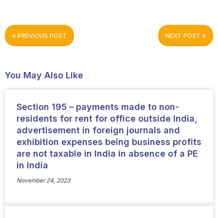
PREVIOUS POST
NEXT POST
You May Also Like
Section 195 – payments made to non-
residents for rent for office outside India,
advertisement in foreign journals and
exhibition expenses being business profits
are not taxable in India in absence of a PE
in India
November 24, 2023