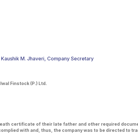
 Kaushik M. Jhaveri, Company Secretary
wal Finstock (P.) Ltd.
ath certificate of their late father and other required docum
mplied with and, thus, the company was to be directed to tra