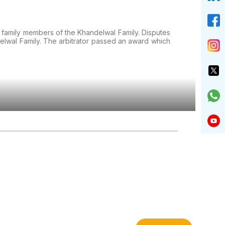
e family members of the Khandelwal Family. Disputes
elwal Family. The arbitrator passed an award which