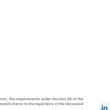
ents, the requirements under Section 56 of the
nsmit shares to the legal heirs of the deceased