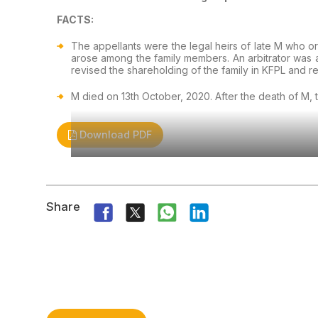
FACTS:
The appellants were the legal heirs of late M who o
arose among the family members. An arbitrator was 
revised the shareholding of the family in KFPL and r
M died on 13th October, 2020. After the death of M, 
Download PDF
Share