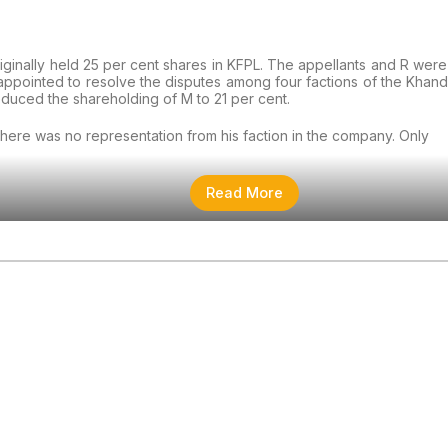
riginally held 25 per cent shares in KFPL. The appellants and R wer
appointed to resolve the disputes among four factions of the Khand
educed the shareholding of M to 21 per cent.
there was no representation from his faction in the company. Only
Read More