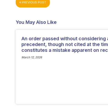
PREVIOUS POST
You May Also Like
An order passed without considering 
precedent, though not cited at the tim
constitutes a mistake apparent on rec
March 12, 2026