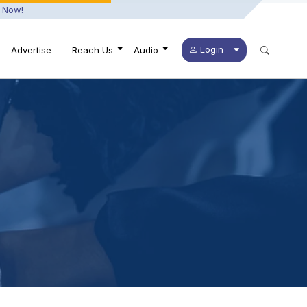
 Now!
Login
Advertise
Reach Us
Audio