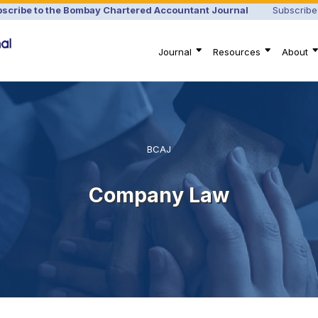
scribe to the Bombay Chartered Accountant Journal
Subscribe
Journal
Resources
About
BCAJ
Company Law