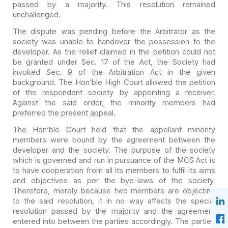
passed by a majority. This resolution remained
unchallenged.
The dispute was pending before the Arbitrator as the
society
was unable to handover the possession to the
developer. As the relief claimed in
the petition could not
be granted under Sec. 17 of the Act, the Society had
invoked Sec. 9 of the Arbitration Act in the given
background. The Hon’ble High
Court allowed the petition
of the respondent society by appointing a receiver.
Against the said order, the minority members had
preferred the present appeal.
The Hon’ble Court held that the appellant minority
members
were bound by the agreement between the
developer and the society. The purpose
of the society
which is governed and run in pursuance of the MCS Act is
to have
cooperation from all its members to fulfil its aims
and objectives as per the
bye-laws of the society.
Therefore, merely because two members are objecting
to
the said resolution, it in no way affects the special
resolution passed by the
majority and the agreement
entered into between the parties accordingly. The
parties