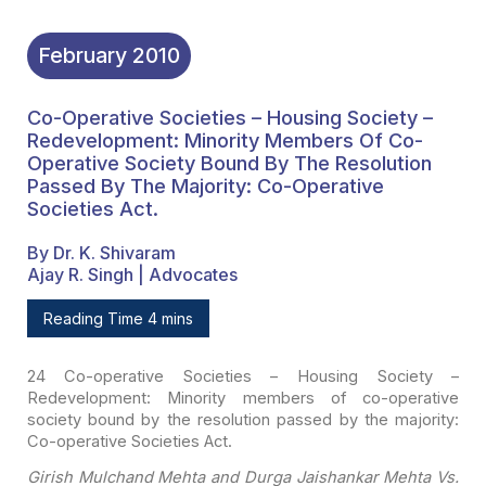
February
2010
Co-Operative Societies – Housing Society –
Redevelopment: Minority Members Of Co-
Operative Society Bound By The Resolution
Passed By The Majority: Co-Operative
Societies Act.
By Dr. K. Shivaram
Ajay R. Singh | Advocates
Reading Time 4 mins
24 Co-operative Societies – Housing Society –
Redevelopment:
Minority members of co-operative
society bound by the resolution passed by the
majority:
Co-operative Societies Act.
Girish Mulchand Mehta and Durga Jaishankar Mehta Vs.