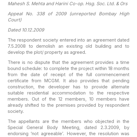
Mahesh
S. Mehta and Harini Co-op. Hsg. Soc. Ltd. & Ors
Appeal No. 338 of 2009 (unreported Bombay High
Court)
Dated 10.12.2009
The respondent society entered into an agreement dated
7.5.2008 to demolish an existing old building and to
develop the plot/ property
as agreed.
There is no dispute that the agreement provides a time
bound
schedule: to complete the project within 18 months
from the date of receipt of
the full commencement
certificate from MCGM. It also provides that pending
construction, the developer has to provide alternate
suitable residential
accommodation to the respective
members. Out of the 12 members, 10 members have
already shifted to the premises provided by respondent
society.
The appellants are the members who objected in the
Special
General Body Meeting, dated 2.3.2009, by
endorsing ‘not agreeable’. However, the
resolution was