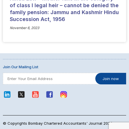
of class I legal heir – cannot be denied the
family pension: Jammu and Kashmir Hindu
Succession Act, 1956
November 6, 2023
Join Our Mailing List
© Copyrights Bombay Chartered Accountants' Journal 2026