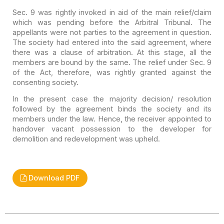
Sec. 9 was rightly invoked in aid of the main relief/claim
which was pending before the Arbitral Tribunal. The
appellants were not parties
to the agreement in question.
The society had entered into the said agreement,
where
there was a clause of arbitration. At this stage, all the
members are
bound by the same. The relief under Sec. 9
of the Act, therefore, was rightly
granted against the
consenting society.
In the present case the majority decision/ resolution
followed by the agreement binds the society and its
members under the law.
Hence, the receiver appointed to
handover vacant possession to the developer for
demolition and redevelopment was upheld.
Download PDF