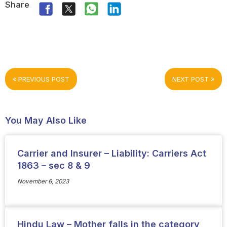
Share
PREVIOUS POST
NEXT POST
You May Also Like
Carrier and Insurer – Liability: Carriers Act
1863 – sec 8 & 9
November 6, 2023
Hindu Law – Mother falls in the category