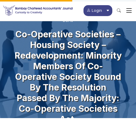
Login
BCAJ
Co-Operative Societies –
Housing Society –
Redevelopment: Minority
Members Of Co-
Operative Society Bound
By The Resolution
Passed By The Majority:
Co-Operative Societies
Act.