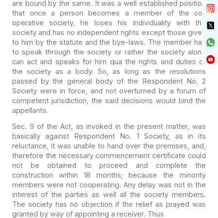
are bound by the same. It was a well established position
that once a
person becomes a member of the co-
operative society, he loses his individuality
with the
society and has no independent rights except those given
to him by the
statute and the bye-laws. The member has
to speak through the society or rather
the society alone
can act and speaks for him qua the rights and duties of
the
society as a body. So, as long as the resolutions
passed by the general body of
the Respondent No. 2
Society were in force, and not overturned by a forum of
competent jurisdiction, the said decisions would bind the
appellants.
Sec. 9 of the Act, as invoked in the present matter, was
basically against Respondent No. 1 Society, as in its
reluctance, it was unable
to hand over the premises, and,
therefore the necessary commencement certificate
could
not be obtained to proceed and complete the
construction within 18 months;
because the minority
members were not cooperating. Any delay was not in the
interest of the parties as well all the society members.
The society has no
objection if the relief as prayed was
granted by way of appointing a receiver.
Thus