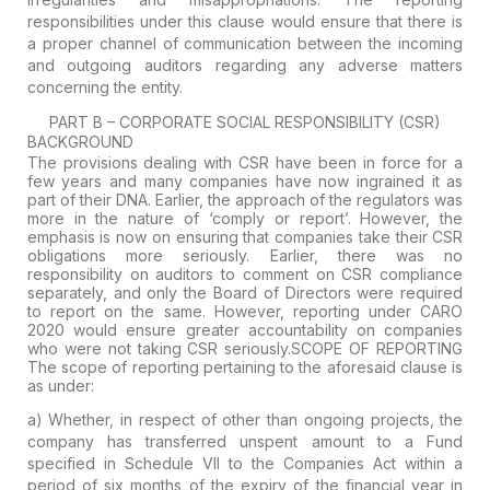
responsibilities under this clause would ensure that there is
a proper channel of communication between the incoming
and outgoing auditors regarding any adverse matters
concerning the entity.
PART B – CORPORATE SOCIAL RESPONSIBILITY (CSR)
BACKGROUND
The provisions dealing with CSR have been in force for a
few years and many companies have now ingrained it as
part of their DNA. Earlier, the approach of the regulators was
more in the nature of ‘comply or report’. However, the
emphasis is now on ensuring that companies take their CSR
obligations more seriously. Earlier, there was no
responsibility on auditors to comment on CSR compliance
separately, and only the Board of Directors were required
to report on the same. However, reporting under CARO
2020 would ensure greater accountability on companies
who were not taking CSR seriously.
SCOPE OF REPORTING
The scope of reporting pertaining to the aforesaid clause is
as under:
a
) Whether, in respect of other than ongoing projects, the
company has transferred unspent amount to a Fund
specified in Schedule VII to the Companies Act within a
period of six months of the expiry of the financial year in