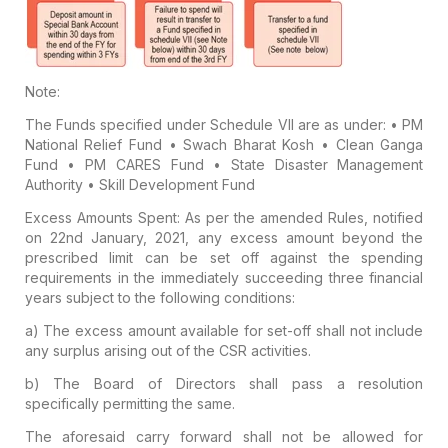
Note:
The Funds specified under Schedule VII are as under:
• PM
National Relief Fund
• Swach Bharat Kosh
• Clean Ganga
Fund
• PM CARES Fund
• State Disaster Management
Authority
• Skill Development Fund
Excess Amounts Spent:
As per the amended Rules, notified
on 22nd January, 2021, any excess amount beyond the
prescribed limit can be set off against the spending
requirements in the immediately succeeding three financial
years subject to the following conditions:
a) The excess amount available for set-off shall not include
any surplus arising out of the CSR activities.
b) The Board of Directors shall pass a resolution
specifically permitting the same.
The aforesaid carry forward shall not be allowed for