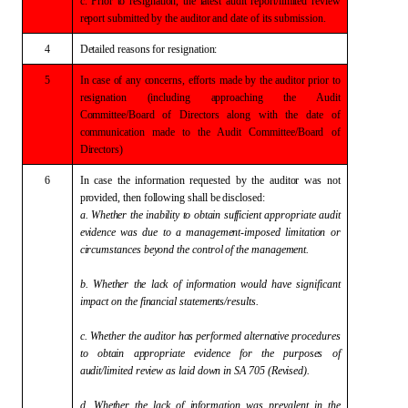
c.
Prior to resignation, the latest audit report/limited
review
report submitted by the auditor and date of its submission.
4
Detailed
reasons for resignation:
5
In
case of any concerns, efforts made by the auditor prior to
resignation
(including approaching the Audit
Committee/Board of Directors along with the
date of
communication made to the Audit Committee/Board of
Directors)
6
In
case the information requested by the auditor was not
provided, then
following shall be disclosed:
a.
Whether the inability to obtain sufficient appropriate audit
evidence was due
to a management-imposed limitation or
circumstances beyond the control of the
management.
b.
Whether the lack of information would have significant
impact on the
financial statements/results.
c.
Whether the auditor has performed alternative procedures
to obtain
appropriate evidence for the purposes of
audit/limited review as laid down in
SA 705 (Revised).
d.
Whether the lack of information was prevalent in the