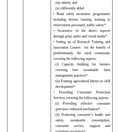
(iii) elderly, and
(iv) differently abled.
• Road safety awareness programmes
including drivers training, training
to
enforcement personnel, traffic safety*
• Awareness of the above aspects
through
print, audio and visual media*
• Setting up of Research Training and
Innovation Centres
for the benefit of
predominantly the rural community
covering the following aspects:
(i) Capacity building for farmers
covering best
sustainable farm
management practices*
(ii) Training agricultural labour on skill
development*
• Providing Consumer Protection
Services
covering the following aspects:
(i) Providing effective consumer
grievance redressal
mechanism*
(ii) Protecting consumer’s health and
safety,
sustainable consumption,
consumer service, support and
complaint resolution*