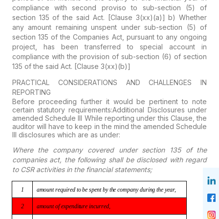
compliance with second proviso to sub-section (5) of
section 135 of the said Act. [Clause 3(xx)(a)]
b)
Whether
any amount remaining unspent under sub-section (5) of
section 135 of the Companies
Act, pursuant to any ongoing
project, has been transferred to special account in
compliance with the provision of sub-section (6) of section
135 of the said Act. [Clause 3(xx)(b)]
PRACTICAL CONSIDERATIONS AND CHALLENGES IN
REPORTING
Before proceeding further it would be pertinent to note
certain statutory requirements:
Additional Disclosures under
amended Schedule III
While reporting under this Clause, the
auditor will have to keep in the mind the amended Schedule
III disclosures which are as under:
Where the company covered under section 135 of the
companies act, the following shall be disclosed with regard
to CSR activities in the financial statements;
1
amount
required to be spent by the company during the year,
2
amount
of expenditure incurred,