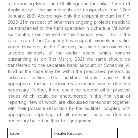
a) Reporting Issues and Challenges in the Initial Period of
Applicability:-
The amendments are prospective from 22nd
January, 2021. Accordingly only the unspent amount for F.Y.
2020-21 in respect of other than ongoing projects needs to
be transferred to the fund specified in Schedule VII within
six months from the end of the financial year. This is the
case even if the Company has unspent amounts in earlier
years. However, if the Company has made provisions for
unspent amounts of the earlier years, which remains
outstanding as on 31st March, 2021 the same should be
transferred to the separate bank account or Schedule VII
fund as the case may be within the prescribed periods as
indicated earlier. The auditors should ensure that
appropriate factual disclosures are made where deemed
necessary. Further, there could be several other practical
issues which could be encountered in the first year of
reporting, few of which are discussed hereunder together
with their possible resolution by the auditors, coupled with
appropriate reporting of all relevant facts as deemed
necessary based on their best judgement:
Issues
Possible
Resolution