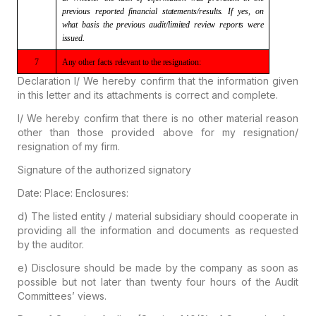
previous reported
financial statements/results. If yes, on
what basis the previous
audit/limited review reports were
issued.
7
Any other facts
relevant to the resignation:
Declaration
I/ We hereby confirm that the information given
in this letter and its attachments is correct and complete.
I/ We hereby confirm that there is no other material reason
other than those provided above for my resignation/
resignation of my firm.
Signature of the authorized signatory
Date:
Place:
Enclosures:
d)
The listed entity / material subsidiary should cooperate in
providing all the information and documents as requested
by the auditor.
e)
Disclosure should be made by the company as soon as
possible but not later than twenty four hours of the Audit
Committees’ views.