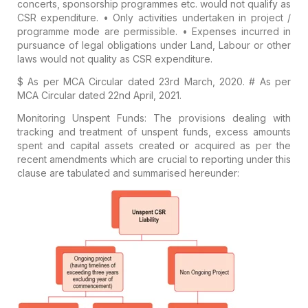
concerts, sponsorship programmes etc. would
not qualify
as
CSR expenditure.
•
Only activities undertaken in project /
programme mode are permissible.
• Expenses incurred in
pursuance of legal obligations under Land, Labour or other
laws would not quality as CSR expenditure.
$ As per MCA Circular dated 23rd March, 2020.
# As per
MCA Circular dated 22nd April, 2021.
Monitoring Unspent Funds:
The provisions dealing with
tracking and treatment of unspent funds, excess amounts
spent and capital assets created or acquired as per the
recent amendments which are crucial to reporting under this
clause are tabulated and summarised hereunder: