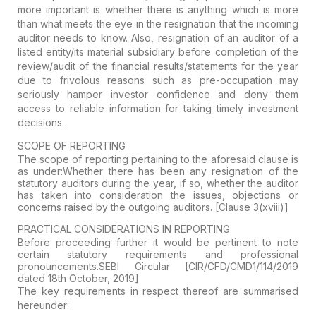
more important is whether there is anything which is more
than what meets the eye in the resignation that the incoming
auditor needs to know. Also, resignation of an auditor of a
listed entity/its material subsidiary before completion of the
review/audit of the financial results/statements for the year
due to frivolous reasons such as pre-occupation may
seriously hamper investor confidence and deny them
access to reliable information for taking timely investment
decisions.
SCOPE OF REPORTING
The scope of reporting pertaining to the aforesaid clause is
as under:Whether there has been any resignation of the
statutory auditors during the year, if so, whether the auditor
has taken into consideration the issues, objections or
concerns raised by the outgoing auditors.
[Clause 3(xviii)]
PRACTICAL CONSIDERATIONS IN REPORTING
Before proceeding further it would be pertinent to note
certain statutory requirements and professional
pronouncements.
SEBI Circular [CIR/CFD/CMD1/114/2019
dated 18th October, 2019]
The key requirements in respect thereof are summarised
hereunder: