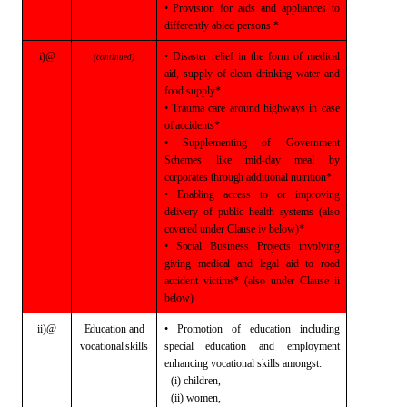
• Provision for aids and appliances to
differently abled persons *
i)@
• Disaster relief in
the form of medical
(continued)
aid, supply of clean drinking water and
food supply*
• Trauma care around
highways in case
of accidents*
• Supplementing of
Government
Schemes like mid-day meal by
corporates through additional
nutrition*
• Enabling access to
or improving
delivery of public health systems (also
covered under Clause iv
below)*
• Social Business
Projects involving
giving medical and legal aid to road
accident victims*
(also under Clause ii
below)
ii)@
Education and
• Promotion of education including
vocational skills
special
education and employment
enhancing vocational skills amongst:
(i) children,
(ii) women,