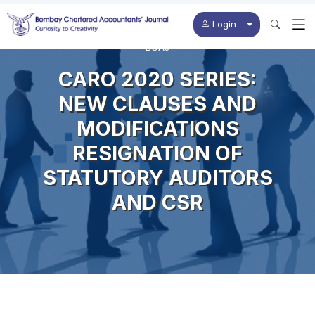
Login
BCAJ
CARO 2020 SERIES:
NEW CLAUSES AND
MODIFICATIONS
RESIGNATION OF
STATUTORY AUDITORS
AND CSR