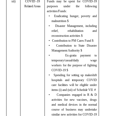
xii)
COVID -19
Funds may be spent for COVID-19
Related Areas
purposes
under the following
activities/Funds:
•
Eradicating hunger, poverty and
malnutrition $
•
Disaster
Management, including
relief, rehabilitation and
reconstruction activities $
•
Contribution
to PM Cares Fund $
•
Contribution
to State Disaster
Management Authority $
•
Ex-gratia
payment to
temporary/casual/daily wage
workers for the purpose of fighting
COVID-19 $
•
Spending for setting up makeshift
hospitals and temporary COVID
care facilities will be eligible under
items
(i) and (xii) of Schedule VII. #
•
Companies
engaged in R & D
activities for new vaccines, drugs
and medical devices
in the normal
course of business may undertake
similar new activities for
COVID-19