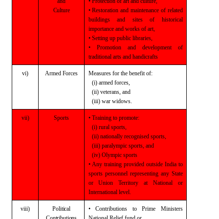
and
• Protection of art and culture,
Culture
• Restoration and maintenance of related
buildings and sites of historical
importance and works of art,
• Setting up public libraries,
• Promotion and development of
traditional
arts and handicrafts
vi)
Armed
Forces
Measures for the benefit of:
(i) armed forces,
(ii) veterans, and
(iii) war widows.
vii)
Sports
• Training to promote:
(i) rural sports,
(ii) nationally recognised sports,
(iii) paralympic sports, and
(iv) Olympic sports
•
Any training provided outside India to
sports personnel representing any State
or Union Territory at National or
International level.
viii)
Political
• Contributions to
Prime Ministers
Contributions
National
Relief fund
or