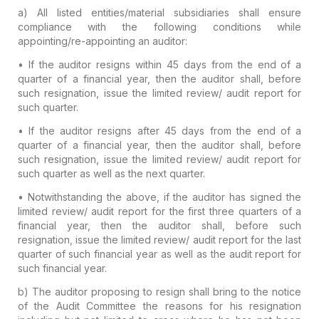
a) All listed entities/material subsidiaries shall ensure
compliance with the following conditions while
appointing/re-appointing an auditor:
• If the auditor resigns
within 45 days from the end of a
quarter
of a financial year, then the auditor shall, before
such resignation, issue the limited review/ audit report for
such quarter.
• If the auditor resigns
after 45 days from the end of a
quarter
of a financial year, then the auditor shall, before
such resignation, issue the limited review/ audit report for
such quarter as well as the next quarter.
• Notwithstanding the above, if the auditor has signed the
limited review/ audit report for the
first three quarters of a
financial year
, then the auditor shall,
before such
resignation,
issue the limited review/ audit report for the last
quarter of such financial year as well as the audit report for
such financial year.
b)
The auditor proposing to resign shall bring to the notice
of the Audit Committee the reasons for his resignation