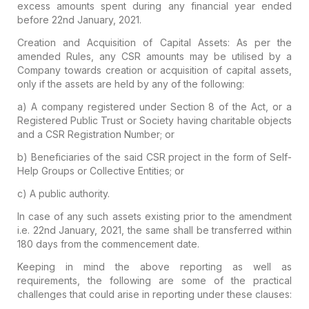
excess amounts spent during any financial year ended
before 22nd January, 2021.
Creation and Acquisition of Capital Assets:
As per the
amended Rules, any CSR amounts may be utilised by a
Company towards creation or acquisition of capital assets,
only if the assets are held by any of the following:
a) A company registered under Section 8 of the Act, or a
Registered Public Trust or Society having charitable objects
and a CSR Registration Number; or
b) Beneficiaries of the said CSR project in the form of Self-
Help Groups or Collective Entities; or
c) A public authority.
In case of any such assets existing prior to the amendment
i.e. 22nd January, 2021, the same shall be transferred within
180 days from the commencement date.
Keeping in mind the above reporting as well as
requirements, the following are some of the practical
challenges that could arise in reporting under these clauses: