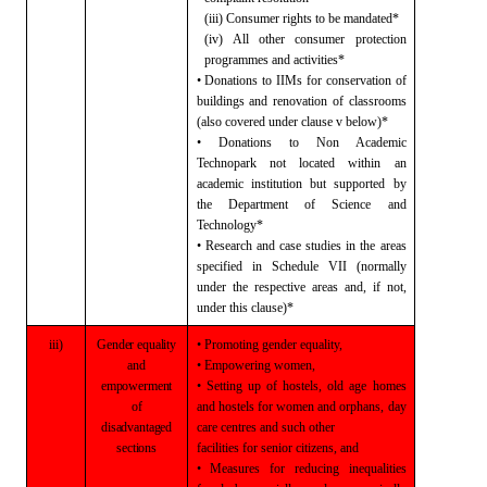
(iii) Consumer rights to be mandated*
(iv) All other consumer protection
programmes and
activities*
• Donations to IIMs for conservation of
buildings and renovation of classrooms
(also covered under clause v below)*
• Donations to Non Academic
Technopark not
located within an
academic institution
but supported by
the Department of Science and
Technology*
• Research and case studies in the areas
specified in Schedule VII (normally
under the respective areas and, if not,
under this clause)*
iii)
Gender
equality
• Promoting gender equality,
and
• Empowering women,
empowerment
• Setting up of hostels, old age homes
of
and
hostels for women and orphans, day
disadvantaged
care centres and such other
sections
facilities for senior citizens, and
• Measures for reducing inequalities