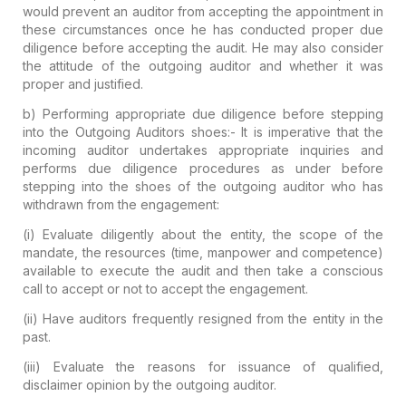
would prevent an auditor from accepting the appointment in
these circumstances once he has conducted proper due
diligence before accepting the audit. He may also consider
the attitude of the outgoing auditor and whether it was
proper and justified.
b) Performing appropriate due diligence before stepping
into the Outgoing Auditors shoes:-
It is imperative that the
incoming auditor undertakes appropriate inquiries and
performs due diligence procedures as under before
stepping into the shoes of the outgoing auditor who has
withdrawn from the engagement:
(i) Evaluate diligently about the entity, the scope of the
mandate, the resources (time, manpower and competence)
available to execute the audit and then take a conscious
call to accept or not to accept the engagement.
(ii) Have auditors frequently resigned from the entity in the
past.
(iii) Evaluate the reasons for issuance of qualified,
disclaimer opinion by the outgoing auditor.