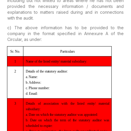
including but not limited to areas where he has not been
provided the necessary information / documents and
explanations to matters raised during and in connections
with the audit.
c) The above information has to be provided to the
company in the format specified in
Annexure A of the
Circular, as under:
Sr.
No.
Particulars
1
Name of the listed
entity/ material subsidiary:
2
Details of the
statutory auditor:
a. Name:
b. Address:
c. Phone number:
d. Email:
3
Details
of association with the listed entity/ material
subsidiary:
a.
Date on which the statutory auditor was appointed:
b.
Date on which the term of the statutory auditor was
scheduled to expire: