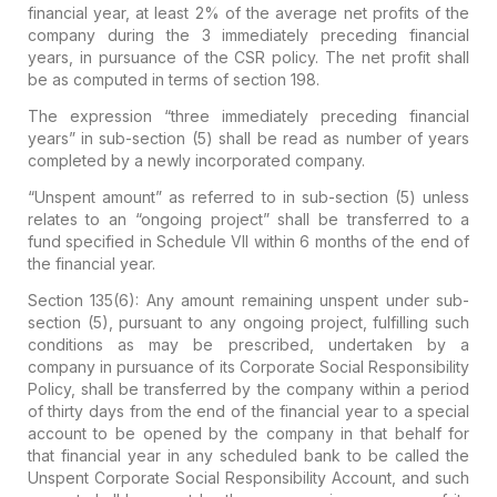
financial year,
at least 2% of the average net profits of the
company during the 3 immediately preceding financial
years
, in pursuance of the CSR policy. The
net profit
shall
be as computed in terms of
section 198.
The expression “three immediately preceding financial
years” in sub-section (5) shall be read as number of years
completed by a newly incorporated company.
“Unspent amount” as referred to in sub-section (5) unless
relates to an “ongoing project” shall be transferred to a
fund specified in Schedule VII within 6 months of the end of
the financial year.
Section 135(6):
Any amount remaining unspent under sub-
section (5), pursuant to
any ongoing project,
fulfilling such
conditions as may be prescribed, undertaken by a
company in pursuance of its Corporate Social Responsibility
Policy, shall be
transferred by the company within a period
of thirty days from the end of the financial year to a special
account
to be opened by the company in that behalf for
that financial year in
any scheduled bank to be called the
Unspent Corporate Social Responsibility Account
, and such