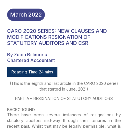
March
2022
CARO 2020 SERIES: NEW CLAUSES AND
MODIFICATIONS RESIGNATION OF
STATUTORY AUDITORS AND CSR
By Zubin Billimoria
Chartered Accountant
Reading Time 24 mins
(This is the eighth and last article in the CARO 2020 series
that started in June, 2021)
PART A – RESIGNATION OF STATUTORY AUDITORS
BACKGROUND
There have been several instances of resignations by
statutory auditors mid-way through their tenures in the
recent past. Whilst that may be legally permissible, what is