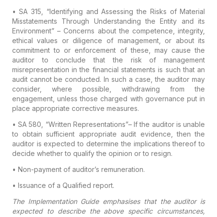
• SA 315, “Identifying and Assessing the Risks of Material
Misstatements Through Understanding the Entity and its
Environment”
– Concerns about the competence, integrity,
ethical values or diligence of management, or about its
commitment to or enforcement of these, may cause the
auditor to conclude that the risk of management
misrepresentation in the financial statements is such that an
audit cannot be conducted. In such a case, the auditor may
consider, where possible, withdrawing from the
engagement, unless those charged with governance put in
place appropriate corrective measures.
• SA 580, “Written Representations”
– If the auditor is unable
to obtain sufficient appropriate audit evidence, then the
auditor is expected to determine the implications thereof to
decide whether to qualify the opinion or to resign.
• Non-payment of auditor’s remuneration.
• Issuance of a Qualified report.
The Implementation Guide emphasises that the auditor is
expected to describe the above specific circumstances,