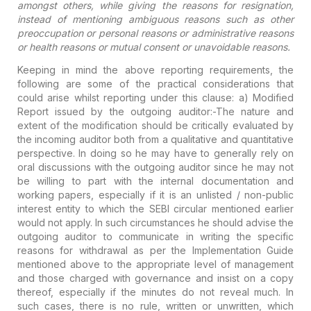
amongst others, while giving the reasons for resignation,
instead of mentioning ambiguous reasons such as other
preoccupation or personal reasons or administrative reasons
or health reasons or mutual consent or unavoidable reasons.
Keeping in mind the above reporting requirements, the
following are some of the practical considerations that
could arise whilst reporting under this clause:
a) Modified
Report issued by the outgoing auditor:-
The nature and
extent of the modification should be critically evaluated by
the incoming auditor both from a qualitative and quantitative
perspective. In doing so he may have to generally rely on
oral discussions with the outgoing auditor since he may not
be willing to part with the internal documentation and
working papers, especially if it is an unlisted / non-public
interest entity to which the SEBI circular mentioned earlier
would not apply. In such circumstances he should advise the
outgoing auditor to communicate in writing the specific
reasons for withdrawal as per the Implementation Guide
mentioned above to the appropriate level of management
and those charged with governance and insist on a copy
thereof, especially if the minutes do not reveal much. In
such cases, there is no rule, written or unwritten, which