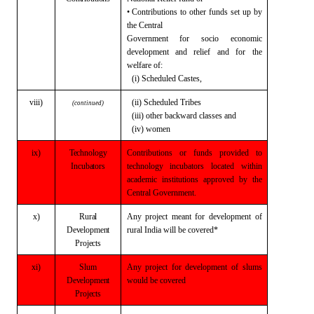
• Contributions to other funds set up by
the Central
Government for socio economic
development
and relief and for the
welfare of:
(i) Scheduled Castes,
viii)
(ii) Scheduled Tribes
(continued)
(iii) other backward classes and
(iv) women
ix)
Technology
Contributions or funds provided to
Incubators
technology incubators located within
academic institutions approved by the
Central Government.
x)
Rural
Any project meant for development of
Development
rural
India will be covered*
Projects
xi)
Slum
Any project for development of slums
Development
would
be covered
Projects