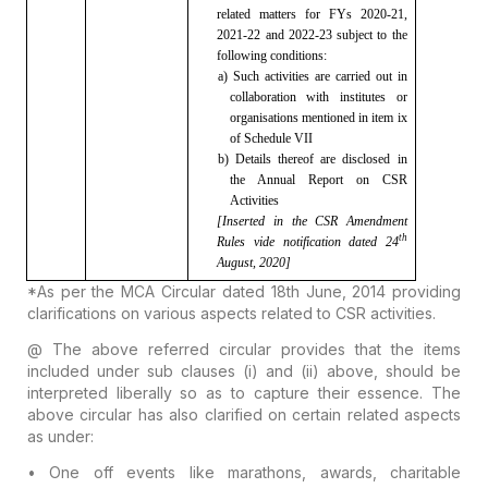
related matters for FYs 2020-21,
2021-22 and 2022-23 subject to the
following conditions:
a) Such
activities are carried out in
collaboration with institutes or
organisations
mentioned in item ix
of Schedule VII
b)
Details thereof are disclosed in
the Annual Report on CSR
Activities
[Inserted
in the CSR Amendment
th
Rules vide notification dated
24
August, 2020]
*As per the MCA Circular dated 18th June, 2014
providing
clarifications on various aspects related to CSR activities.
@ The above referred circular provides that the items
included under sub clauses (i) and (ii) above, should be
interpreted liberally so as to capture their essence.
The
above circular has also clarified on certain related aspects
as under:
• One off events
like marathons, awards, charitable