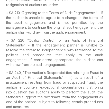
resignation of auditors as under:
• SA 210 “Agreeing to the Terms of Audit Engagements”
– If
the auditor is unable to agree to a change in the terms of
the audit engagement and is not permitted by the
management to continue the original audit engagement, the
auditor shall withdraw from the audit engagement.
• SA 220 “Quality Control for an Audit of Financial
Statements”
– If the engagement partner is unable to
resolve the threat to independence with reference to the
policies and procedures that apply to the audit
engagement, if considered appropriate, the auditor can
withdraw from the audit engagement.
• SA 240, “The Auditor’s Responsibilities relating to Fraud in
an Audit of Financial Statements”
– If, as a result of a
misstatement resulting from fraud or suspected fraud, the
auditor encounters exceptional circumstances that bring
into question the auditor’s ability to perform the audit, the
Standard suggests the withdrawal from the engagement as
one of the options, subject to following certain procedures
and measures.