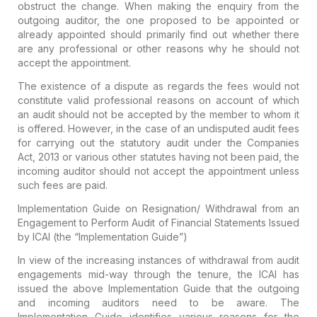
obstruct the change. When making the enquiry from the
outgoing auditor, the one proposed to be appointed or
already appointed should primarily find out whether there
are any professional or other reasons why he should not
accept the appointment.
The existence of a dispute as regards the fees would not
constitute valid professional reasons on account of which
an audit should not be accepted by the member to whom it
is offered.
However, in the case of an undisputed audit fees
for carrying out the statutory audit under the Companies
Act, 2013 or various other statutes having not been paid, the
incoming auditor should not accept the appointment unless
such fees are paid.
Implementation Guide on Resignation/ Withdrawal from an
Engagement to Perform Audit of Financial Statements Issued
by ICAI (the “Implementation Guide”)
In view of the increasing instances of withdrawal from audit
engagements mid-way through the tenure, the ICAI has
issued the above Implementation Guide that the outgoing
and incoming auditors need to be aware. The
Implementation Guide identifies various reasons for the