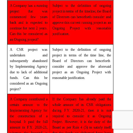
A Company has a running
Subject to the definition of ongoing
project that was
project in terms of the timeline, the Board
commenced few years
of Directors can henceforth
consider and
back and is expected to
approve this current running project as an
continue for next 2 years.
Ongoing Project with
reasonable
Can
this be considered as
justification.
an Ongoing project?
A CSR project was
Subject to the definition of ongoing
undertaken and
project in terms of the time line, the
subsequently abandoned
Board of Directors can henceforth
by Implementing Agency
consider and approve the aforesaid
due to lack of additional
project
as an Ongoing Project with
funds.
Can this be
reasonable justification.
considered as an Ongoing
project?
A Company contributed a
If the Company has already paid the
certain amount to
the
whole
amount of its CSR obligations
Implementing Agency for
during F.Y. 2020-21, then it is not
the construction of a
required to
consider it as Ongoing
hospital. It paid the full
Project. However, it is the duty of the
amount in F.Y. 2020-21,
Board as per
Rule 4 (5) to satisfy itself
whereas the hospital is
that the funds so disbursed have been