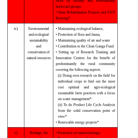
faced
by socially and economically
backward groups.
• Slum Rehabilitation Projects and EWS
Housing*
iv)
Environmental
• Maintaining ecological balance,
and
ecological
• Protection of flora and fauna,
sustainability
• Maintaining quality of air and water
and
• Contribution to the
Clean Ganga Fund
conservation
of
• Setting up of Research Training and
natural
resources
Innovation Centres for the benefit of
predominantly the rural community
covering the following aspects:
(i) Doing own research on the field for
individual
crops to find out the most
cost optimal and agri-ecological
sustainable farm
practices with a focus
on water management*.
(ii) To do Product Life Cycle Analysis
from the solid
conservation point of
view*
• Renewable energy projects*
v)
Heritage,
Art
• Protection of natural heritage,