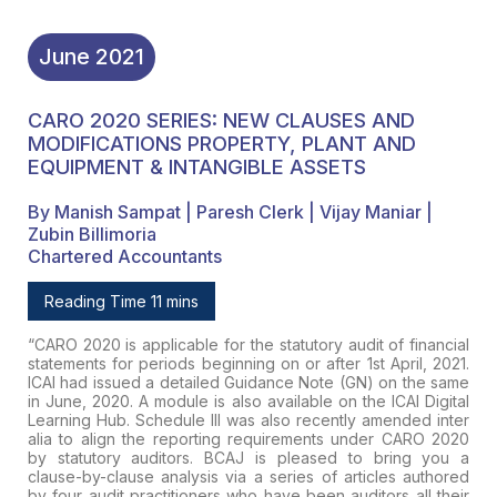
June
2021
CARO 2020 SERIES: NEW CLAUSES AND
MODIFICATIONS PROPERTY, PLANT AND
EQUIPMENT & INTANGIBLE ASSETS
By Manish Sampat | Paresh Clerk | Vijay Maniar |
Zubin Billimoria
Chartered Accountants
Reading Time 11 mins
“
CARO 2020 is applicable for the statutory
audit of financial
statements for periods beginning on or after 1st
April, 2021.
ICAI had issued a detailed Guidance Note (GN) on the same
in June, 2020. A module is also available on the ICAI Digital
Learning
Hub. Schedule III was also recently amended inter
alia to align the
reporting requirements under CARO 2020
by statutory auditors.
BCAJ
is
pleased to bring you a
clause-by-clause analysis via a series of
articles authored
by four audit practitioners who have been auditors all
their