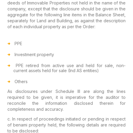
deeds
of Immovable Properties not held in the name of the
company, except that
the
disclosure should be given in the
aggregate for the following line
items in the Balance Sheet,
separately for Land and Building
, as against the
description
of each individual property as per the Order:
PPE
Investment property
PPE retired from active use and held for sale, non-
current assets held for sale (Ind AS entities)
Others
As disclosures under Schedule III are along the lines
required to be given, it is imperative for
the auditor to
reconcile the information disclosed therein
for
completeness and accuracy.
c. In respect of proceedings initiated or pending in respect
of
benami property
held, the following
details are required
to be disclosed: