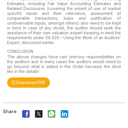
Estimates, Including Fair Value Accounting
Estimates and
Related Disclosures (covering the extent of use of market
specific inputs and their relevance, assessment of
comparable
transactions, basis and justification of
unobservable inputs, amongst
others) also need to be kept
in mind. In case of any
doubt
, the auditor should seek the
assistance of their own valuation expert keeping in mind the
requirements under
SA 620 – Using the Work of an Auditors’
Expert, discussed earlier.
CONCLUSION
The
above changes have cast onerous responsibilities on
the auditors and in
many cases the auditors would need to
go beyond what is stated in the
Order because the devil
lies in the details!
Download PDF
Share