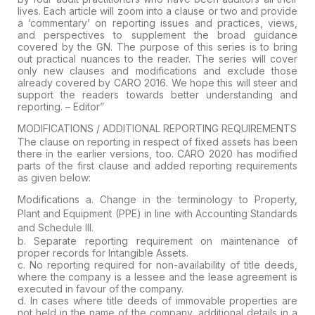
lives. Each article will zoom into a clause or two and provide
a
‘commentary’ on reporting issues and practices, views,
and perspectives
to supplement the broad guidance
covered by the GN. The purpose of this
series is to bring
out practical nuances to the reader. The series will
cover
only new clauses and modifications and exclude those
already
covered by CARO 2016. We hope this will steer and
support the readers
towards better understanding and
reporting. –
Editor”
MODIFICATIONS / ADDITIONAL REPORTING REQUIREMENTS
The
clause on reporting in respect of fixed assets has been
there in the
earlier versions, too. CARO 2020 has modified
parts of the first clause
and added reporting requirements
as given below:
Modifications
a. Change in the terminology to
Property,
Plant and Equipment (PPE)
in line with Accounting Standards
and Schedule III.
b. Separate reporting requirement on maintenance of
proper records for
Intangible Assets.
c.
No reporting required for non-availability of title deeds,
where the
company is a lessee and the lease agreement is
executed in favour of the
company.
d. In
cases where title deeds of immovable properties are
not held in the
name of the company, additional details in a