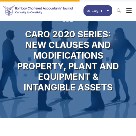
Login
BCAJ
CARO 2020 SERIES:
NEW CLAUSES AND
MODIFICATIONS
PROPERTY, PLANT AND
EQUIPMENT &
INTANGIBLE ASSETS