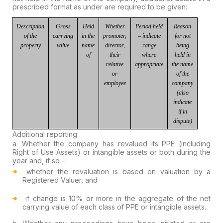
prescribed format as under
are required to be given:
Description
Gross
Held
Whether
Period
held
Reason
of the
carrying
in
the
promoter,
–
indicate
for not
property
value
name
director,
range
being
of
their
where
held in
relative
appropriate
the name
or
of the
employee
company
(also
indicate
if in
dispute)
Additional reporting
a.
Whether the company has revalued its PPE (including
Right of Use Assets)
or intangible assets or both during the
year and, if so –
whether
the revaluation is based on valuation by a
Registered Valuer
, and
if
change
is
10% or more
in the aggregate of the net
carrying value of each class of PPE or intangible assets.