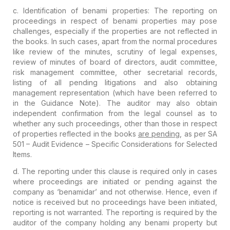
c.
Identification of benami properties
: The reporting on
proceedings in respect of benami properties may pose
challenges
, especially if
the properties are not reflected
in
the books
.
In such cases, apart from the normal procedures
like review of the
minutes, scrutiny of legal expenses,
review of minutes of board of
directors, audit committee,
risk management committee, other secretarial
records,
listing of all pending litigations and also obtaining
management representation (which have been referred to
in the Guidance
Note). The auditor may also obtain
independent confirmation from the legal counsel as to
whether any such
proceedings, other than those in respect
of properties reflected in the books
are pending
, as per SA
501 – Audit Evidence – Specific Considerations for Selected
Items.
d. The reporting under this clause is required only in cases
where proceedings are initiated or pending against the
company as ‘
benamidar
’
and not otherwise. Hence, even if
notice is received but no proceedings
have been initiated,
reporting is not warranted. The reporting is
required by the
auditor of the company holding any benami property but