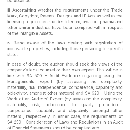
be obtained.
iii.
Ascertaining whether the requirements under the Trade
Mark, Copyright,
Patents, Designs and IT Acts as well as the
licensing requirements under
telecom, aviation, pharma and
other similar industries have been
complied with in respect
of the Intangible Assets.
iv. Being aware of the laws dealing with registration of
immovable properties, including those pertaining to specific
states.
In case of doubt, the auditor should seek the views of the
company’s legal counsel or their own expert
. This will be in
line with SA 500 – Audit Evidence regarding
using the
Managements’ Expert
(by assessing the complexity,
materiality, risk, independence,
competence, capability and
objectivity, amongst other matters) and SA
620 – Using the
Work of an Auditors’ Expert (by assessing the
complexity,
materiality, risk, adherence to quality procedures,
competence, capability and objectivity, amongst other
matters),
respectively. In either case, the requirements of
SA 250 – Consideration
of Laws and Regulations in an Audit
of Financial Statements should be
complied with.