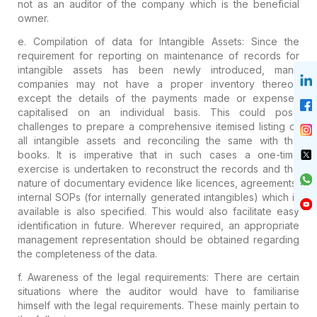
not as
an auditor of the company which is the
beneficial
owner.
e.
Compilation of data for Intangible Assets:
Since the
requirement for reporting on
maintenance of records for
intangible assets
has been
newly introduced
,
many
companies may not have a proper inventory thereof,
except the details of the payments made or expenses
capitalised on an individual basis. This could pose
challenges to prepare a comprehensive itemised listing
of
all intangible assets and reconciling the same with the
books. It is imperative that in such cases
a one-time
exercise
is undertaken
to reconstruct the records and the
nature of documentary evidence like
licences, agreements,
internal SOPs (for internally generated
intangibles)
which is
available is also specified. This would also
facilitate easy
identification in future. Wherever required, an
appropriate
management representation
should be obtained regarding
the completeness of the data.
f.
Awareness of the legal requirements:
There
are certain
situations where the auditor would have to familiarise
himself with the legal requirements. These mainly pertain to