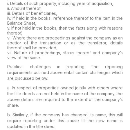
i. Details of such property, including year of acquisition,
ii. Amount thereof,
iii. Details of beneficiaries,
iv. If held in the books, reference thereof to the item in the
Balance Sheet,
v. If not held in the books, then the facts along with reasons
thereof,
vi.
Where there are proceedings against the company as an
abettor of the
transaction or as the transferor, details
thereof shall be provided,
vii. Nature of proceedings, status thereof and company’s
view of the same.
Practical challenges in reporting
The reporting
requirements outlined above entail certain challenges which
are discussed below:
a. In respect of
properties owned jointly with others
where
the title deeds are not held in the name of the company, the
above details are required to the
extent of the company’s
share.
b.
Similarly, if the company has changed its name, this will
require
reporting under this clause till the new name is
updated in the title
deed.