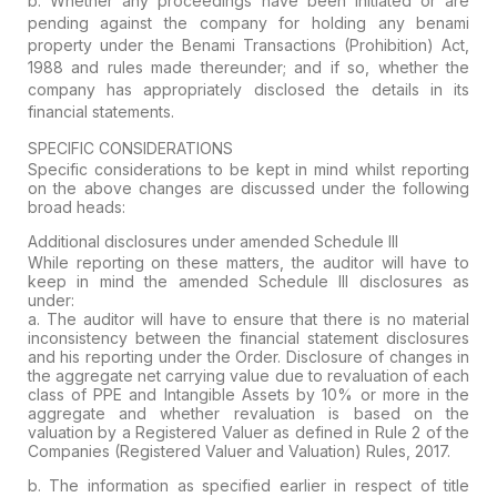
b. Whether any
proceedings have been initiated or are
pending
against the company for holding any benami
property under the
Benami Transactions (Prohibition) Act,
1988
and rules made thereunder; and if so, whether the
company has appropriately
disclosed
the details in its
financial statements.
SPECIFIC CONSIDERATIONS
Specific considerations to be kept in mind whilst reporting
on the above changes are discussed under the following
broad heads:
Additional disclosures under amended Schedule III
While reporting on these matters, the auditor will have to
keep in mind the amended Schedule III disclosures as
under:
a.
The auditor will have to ensure that there is no material
inconsistency
between the financial statement disclosures
and his reporting under the
Order. Disclosure of
changes in
the aggregate net carrying value due to revaluation
of each
class of PPE and Intangible Assets by
10% or more
in the
aggregate and whether
revaluation is based on the
valuation by a Registered Valuer
as defined in Rule 2 of the
Companies (Registered Valuer and Valuation) Rules, 2017.
b. The information as specified earlier in respect of
title