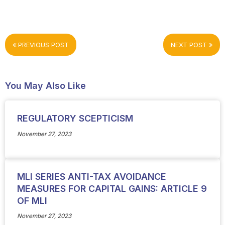
PREVIOUS POST
NEXT POST
You May Also Like
REGULATORY SCEPTICISM
November 27, 2023
MLI SERIES ANTI-TAX AVOIDANCE
MEASURES FOR CAPITAL GAINS: ARTICLE 9
OF MLI
November 27, 2023