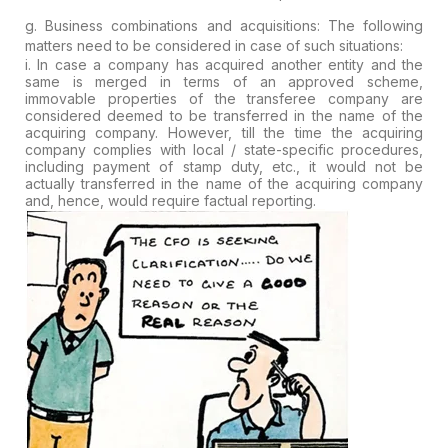
g. Business combinations and acquisitions:
The following
matters need to be considered in case of such situations:
i.
In case a company has acquired another entity and the
same is merged in
terms of an approved scheme,
immovable properties of the transferee
company are
considered deemed to be transferred in the name of the
acquiring company. However, till the time the acquiring
company complies
with local / state-specific procedures,
including payment of stamp
duty, etc., it would not be
actually transferred in the name of the
acquiring company
and, hence, would require factual reporting.