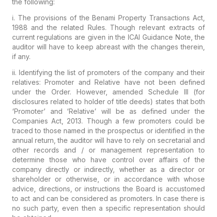
the
following:
i. The provisions of the
Benami Property Transactions Act,
1988
and
the related Rules
.
Though relevant extracts of
current regulations are given in the ICAI
Guidance Note, the
auditor will have to keep abreast with the changes
therein,
if any.
ii. Identifying the list of
promoters of the company and their
relatives:
Promoter and Relative have not been defined
under the Order. However,
amended Schedule III (for
disclosures related to holder of title deeds)
states that both
‘Promoter’ and ‘Relative’ will be as defined under the
Companies Act, 2013
.
Though a few promoters could be
traced to those named in the prospectus
or identified in the
annual return, the auditor will have to rely on
secretarial and
other records and / or management representation to
determine those who have control over affairs of the
company directly or
indirectly, whether as a director or
shareholder or otherwise, or in
accordance with whose
advice, directions, or instructions the Board is
accustomed
to act and can be considered as promoters. In case there is
no such party, even then
a specific representation
should