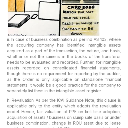
ii. In case of business combination as per Ind AS 103, where
the acquiring company has
identified intangible assets
acquired
as
a part of the transaction, the nature, and basis,
whether or not the
same is in the books of the transferor
needs to be evaluated and
recorded. Further, for intangible
assets recorded on consolidated
financial statements,
though there is no requirement for reporting by
the auditor,
as the Order is only applicable on standalone financial
statements, it would be a good practice for the company to
separately
list them in the intangible asset register.
h. Revaluation:
As per the ICAI Guidance Note, this clause is
applicable only to the
entity which adopts the revaluation
model. Hence, fair valuation of PPE
on first-time adoption,
acquisition of assets / business on slump sale
basis or under
business combination, change in ROU asset due to lease