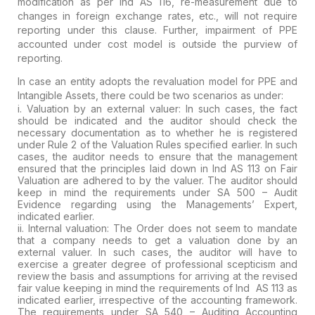
modification as per Ind AS 116, re-measurement due to
changes in foreign
exchange rates, etc., will not require
reporting under this clause.
Further, impairment of PPE
accounted under cost model is outside the
purview of
reporting.
In case an entity adopts the revaluation model for PPE and
Intangible Assets, there could be
two scenarios
as under:
i. Valuation by an external valuer
:
In such cases, the fact
should be indicated and the auditor should
check the
necessary documentation as to whether he is registered
under
Rule 2 of the Valuation Rules specified earlier. In such
cases, the
auditor needs to ensure that the management
ensured that the principles
laid down in Ind AS 113 on Fair
Valuation are adhered to by the valuer.
The auditor should
keep in mind the requirements under SA 500 – Audit
Evidence regarding using the Managements’ Expert,
indicated earlier.
ii. Internal valuation:
The
Order does not seem to mandate
that a company needs to get a valuation
done by an
external valuer. In such cases, the auditor will have to
exercise a
greater degree of professional scepticism
and
review
the basis and assumptions for arriving at the revised
fair value keeping
in mind the requirements of Ind AS 113 as
indicated earlier,
irrespective of the accounting framework.
The requirements under SA 540 –
Auditing Accounting