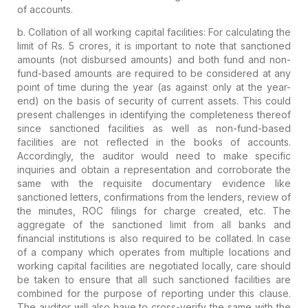
of accounts.
b.
Collation of all working capital facilities:
For calculating the
limit of Rs. 5 crores, it is important to note that
sanctioned
amounts (not disbursed amounts)
and both fund and non-
fund-based
amounts are required to be considered
at any
point of time during the year (as against only at the year-
end)
on the basis of security of current assets. This could
present challenges in identifying the completeness thereof
since sanctioned facilities as well as non-fund-based
facilities are
not reflected in the books of accounts
.
Accordingly, the auditor would need to make specific
inquiries and obtain a representation and corroborate the
same with the requisite documentary evidence like
sanctioned letters, confirmations from the lenders, review of
the minutes, ROC filings for charge created, etc. The
aggregate of the sanctioned limit from all banks and
financial institutions is also required to be collated. In case
of a company which operates from multiple locations and
working capital facilities are negotiated locally, care should
be taken to ensure that all such sanctioned facilities are
combined for the purpose of reporting under this clause.
The auditor will also have to cross-verify the same with the