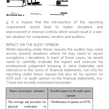
g. It is hoped that the introduction of this reporting
requirement would lead to better discipline and
improvement in internal controls which would result in a win-
win situation for companies, lenders and auditors.
IMPACT ON THE AUDIT OPINION
Whilst reporting under these clauses, the auditor may come
across several situations where he may need to report
exceptions / deviations. In each of these cases, he would
need to carefully evaluate the impact and exercise his
professional judgement keeping in mind materiality and
relevance to the users of financial statements, not only for
reporting under these clauses but also on his opinion on
ICFR and / or audit opinion on the financial statements, too.
These are broadly examined hereunder:
Nature of exception /
deviation
Possible impact on the
audit report
/ opinion
The coverage and procedure for
• Modification of opinion on ICFR;
physical verification of