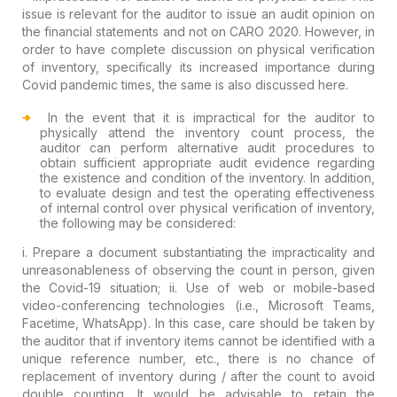
issue is relevant for the auditor to issue an audit opinion on
the financial statements and not on CARO 2020. However, in
order to have complete discussion on physical verification
of inventory, specifically its increased importance during
Covid pandemic times, the same is also discussed here.
In the event that it is impractical for the auditor to
physically attend the inventory count process, the
auditor can perform alternative audit procedures to
obtain sufficient appropriate audit evidence regarding
the existence and condition of the inventory. In addition,
to evaluate design and test the operating effectiveness
of internal control over physical verification of inventory,
the following may be considered:
i. Prepare a document substantiating the impracticality and
unreasonableness of observing the count in person, given
the Covid-19 situation;
ii. Use of web or mobile-based
video-conferencing technologies (i.e., Microsoft Teams,
Facetime, WhatsApp). In this case, care should be taken by
the auditor that if inventory items cannot be identified with a
unique reference number, etc., there is no chance of
replacement of inventory during / after the count to avoid
double counting. It would be advisable to retain the