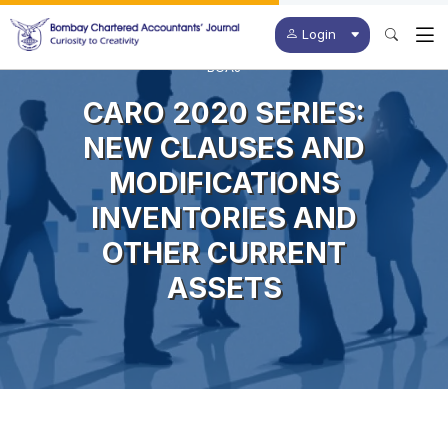
Login
BCAJ
CARO 2020 SERIES:
NEW CLAUSES AND
MODIFICATIONS
INVENTORIES AND
OTHER CURRENT
ASSETS