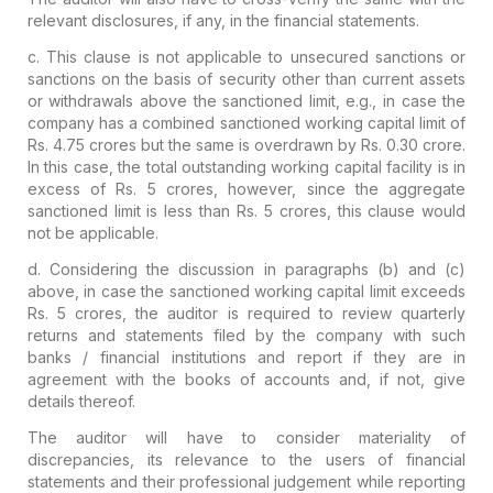
relevant disclosures, if any, in the financial statements.
c. This clause is not applicable to unsecured sanctions or
sanctions on the basis of security other than current assets
or withdrawals above the sanctioned limit, e.g., in case the
company has a combined sanctioned working capital limit of
Rs. 4.75 crores but the same is overdrawn by Rs. 0.30 crore.
In this case, the total outstanding working capital facility is in
excess of Rs. 5 crores, however, since the aggregate
sanctioned limit is less than Rs. 5 crores, this clause would
not be applicable.
d. Considering the discussion in paragraphs (b) and (c)
above, in case the sanctioned working capital limit exceeds
Rs. 5 crores, the auditor is required to review quarterly
returns and statements filed by the company with such
banks / financial institutions and report if they are in
agreement with the books of accounts and, if not, give
details thereof.
The auditor will have to consider materiality of
discrepancies, its relevance to the users of financial
statements and their professional judgement while reporting