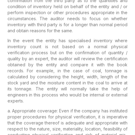
confirmation from the third party as to the quantities and
condition of inventory held on behalf of the entity and / or
perform inspection or other procedures appropriate in the
circumstances. The auditor needs to focus on whether
inventory with third party is for a longer than normal period
and obtain reasons for the same.
In the event the entity has
specialised inventory
where
inventory count is not based on a normal physical
verification process but on the confirmation of quantity /
quality by an expert, the auditor will review the certification
obtained by the entity and compare it with the book
records. For example, in the case of coal, tonnage is
calculated by considering the height, width, length of the
stock yard and the moisture content in the coal to arrive at
its tonnage. The entity will normally take the help of
engineers in this process who would be internal or external
experts.
a. Appropriate coverage
: Even if the company has instituted
proper procedures for physical verification, it is imperative
that the coverage thereof is adequate and appropriate with
respect to the nature, size, materiality, location, feasibility of
conducting physical verification and risk of material mis-