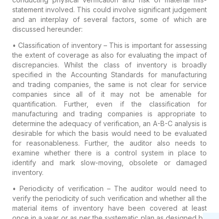
statement involved. This could involve significant judgement
and an interplay of several factors, some of which are
discussed hereunder:
• Classification of inventory
– This is important for assessing
the extent of coverage as also for evaluating the impact of
discrepancies. Whilst the class of inventory is broadly
specified in the Accounting Standards for manufacturing
and trading companies, the same is not clear for service
companies since all of it may not be amenable for
quantification. Further, even if the classification for
manufacturing and trading companies is appropriate to
determine the adequacy of verification, an
A-B-C analysis
is
desirable for which the basis would need to be evaluated
for reasonableness. Further, the auditor also needs to
examine whether there is a control system in place to
identify and mark slow-moving, obsolete or damaged
inventory.
• Periodicity of verification
– The auditor would need to
verify the periodicity of such verification and whether all the
material items of inventory have been covered at least
once in a year or as per the systematic plan as designed by