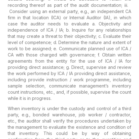
recording thereof as part of the audit documentation;
iii.
Consider using an external party, e.g., an independent CA
firm in that location (ICA) or Internal Auditor (IA), in which
case the auditor needs to evaluate
a. Objectivity and
independence of ICA / IA;
b. Inquire for any relationships
that may create a threat to their objectivity;
c. Evaluate their
level of competence;
d. Determine the nature and extent of
work to be assigned;
e. Communicate planned use of ICA /
CA with those charged with governance;
f. Obtain written
agreements from the entity for the use of ICA / IA for
providing direct assistance;
g. Direct, supervise and review
the work performed by ICA / IA providing direct assistance,
including provide instruction / work programme, including
sample selection, communicate management’s inventory
count instructions, etc., and, if possible, supervise the count
while it is in progress.
When
inventory is under the custody and control of a third
party,
e.g., bonded warehouse, job worker / contractor,
etc., the auditor shall verify the procedures undertaken by
the management to evaluate the existence and condition of
that inventory. This could be by way of obtaining