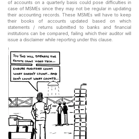
of accounts on a quarterly basis could pose difficulties in
case of MSMEs since they may not be regular in updating
their accounting records. These MSMEs will have to keep
their books of accounts updated based on which
statements / returns submitted to banks and financial
institutions can be compared, failing which their auditor will
issue a disclaimer while reporting under this clause.