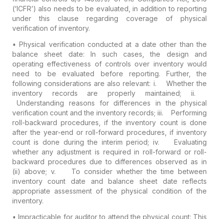
(‘ICFR’) also needs to be evaluated, in addition to reporting
under this clause regarding coverage of physical
verification of inventory.
•
Physical verification conducted at a date other than the
balance sheet date:
In such cases, the design and
operating effectiveness of controls over inventory would
need to be evaluated before reporting. Further, the
following considerations are also relevant:
i. Whether the
inventory records are properly maintained;
ii.
Understanding reasons for differences in the physical
verification count and the inventory records;
iii. Performing
roll-backward procedures, if the inventory count is done
after the year-end or roll-forward procedures, if inventory
count is done during the interim period;
iv. Evaluating
whether any adjustment is required in roll-forward or roll-
backward procedures due to differences observed as in
(ii) above;
v. To consider whether the time between
inventory count date and balance sheet date reflects
appropriate assessment of the physical condition of the
inventory.
•
Impracticable for auditor to attend the physical count:
This