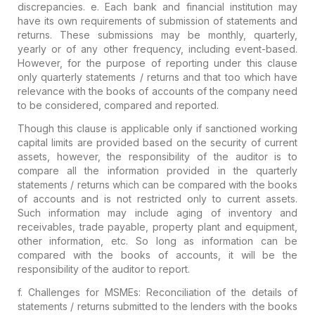
discrepancies.
e. Each bank and financial institution may
have its own requirements of submission of statements and
returns. These submissions may be monthly, quarterly,
yearly or of any other frequency, including event-based.
However, for the purpose of reporting under this clause
only quarterly statements / returns and that too which have
relevance with the books of accounts
of the company need
to be considered, compared and reported.
Though this clause is applicable only if sanctioned working
capital limits are provided based on the security of current
assets, however, the responsibility of the auditor is to
compare all the information provided in the quarterly
statements / returns which can be compared with the books
of accounts and is not restricted only to current assets.
Such information may include aging of inventory and
receivables, trade payable, property plant and equipment,
other information, etc. So long as information can be
compared with the books of accounts, it will be the
responsibility of the auditor to report.
f.
Challenges for MSMEs
: Reconciliation of the details of
statements / returns submitted to the lenders with the books