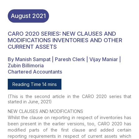
August
2021
CARO 2020 SERIES: NEW CLAUSES AND
MODIFICATIONS INVENTORIES AND OTHER
CURRENT ASSETS
By Manish Sampat | Paresh Clerk | Vijay Maniar |
Zubin Billimoria
Chartered Accountants
Reading Time 14 mins
(This is the second article in the CARO 2020 series that
started in June, 2021)
NEW CLAUSES AND MODIFICATIONS
Whilst the clause on reporting in respect of inventories has
been present in the earlier versions, too, CARO 2020 has
modified parts of the first clause and added certain
reporting requirements in respect of current assets which