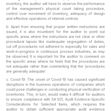
inventory, the auditor will have to observe the performance
of the management’s physical count taking procedure,
control over movement of inventory, adequacy of design
and effective operations of internal controls.
b. Apart from ensuring that proper written instructions are
issued, it is also incumbent for the auditor to point out
specific areas where the instructions are not clear or other
procedural lapses like
inadequate segregation of duties,
cut-off procedures not adhered to especially for sales and
work-in-progress in continuous process industries,
as may
be observed.
It is important for the auditor to comment on
the specific areas where he feels that the procedures are
not adequate rather than commenting that the ‘procedures
are generally adequate’
.
c.
Covid-19
: The onset of Covid-19 has caused significant
disruptions in the business operations of companies which
could pose challenges in conducting physical verification of
inventories. This, in turn, would make it difficult for auditors
to ensure compliance with SA 501, Audit Evidence-Specific
Considerations for Selected Items, which requires the
auditor to obtain sufficient appropriate audit evidence