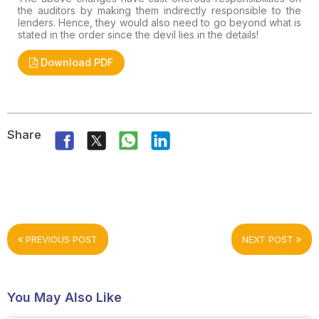
the auditors by making them indirectly responsible to the
lenders. Hence, they would also need to go beyond what is
stated in the order since the devil lies in the details!
Download PDF
Share
PREVIOUS POST
NEXT POST
You May Also Like