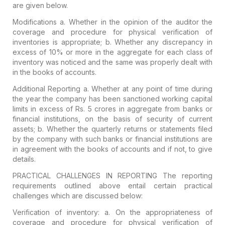
are given below.
Modifications
a. Whether in the opinion of the auditor the
coverage and procedure for physical verification of
inventories is appropriate;
b. Whether any discrepancy in
excess of 10% or more in the aggregate for each class of
inventory was noticed and the same was properly dealt with
in the books of accounts.
Additional Reporting
a. Whether at any point of time during
the year the company has been sanctioned working capital
limits in excess of Rs. 5 crores in aggregate from banks or
financial institutions, on the basis of security of current
assets;
b. Whether the quarterly returns or statements filed
by the company with such banks or financial institutions are
in agreement with the books of accounts and if not, to give
details.
PRACTICAL CHALLENGES IN REPORTING
The reporting
requirements outlined above entail certain practical
challenges which are discussed below:
Verification of inventory:
a. On the appropriateness of
coverage and procedure for physical verification of