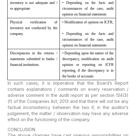
inventory is not adequate and /
• Depending on the facts and
or appropriate
circumstances of the case, audit
opinion on financial statements
Physical verification of
• Modification of opinion on ICFR;
inventory not conducted by the
company
• Depending on the facts and
circumstances of the case, audit
opinion on financial statements
Discrepancies in the returns /
• Depending upon the nature of the
statements submitted to banks /
discrepancy, modification on
audit
financial institutions
opinion or reporting on ICFR
reporting, if the discrepancy is in
the
books of accounts
In such cases, it is imperative that the Board’s Report
contains explanations / comments on every reservation /
adverse comment in the audit report as per section 134(3)
(f) of the Companies Act, 2013 and that there will not be any
factual inconsistency between the two if, in the auditor’s
judgement, the matter / observation may have any adverse
effect on the functioning of the company.
CONCLUSION
The above changes have cast onerous responsibilities on