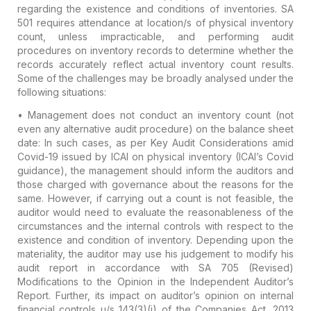
regarding the existence and conditions of inventories. SA
501 requires attendance at location/s of physical inventory
count, unless impracticable, and performing audit
procedures on inventory records to determine whether the
records accurately reflect actual inventory count results.
Some of the challenges may be broadly analysed under the
following situations:
•
Management does not conduct an inventory count (not
even any alternative audit procedure) on the balance sheet
date:
In such cases, as per Key Audit Considerations amid
Covid-19 issued by ICAI on physical inventory (ICAI’s Covid
guidance), the management should inform the auditors and
those charged with governance about the reasons for the
same. However, if carrying out a count is not feasible, the
auditor would need to evaluate the reasonableness of the
circumstances and the internal controls with respect to the
existence and condition of inventory. Depending upon the
materiality, the auditor may use his judgement to modify his
audit report in accordance with SA 705 (Revised)
Modifications to the Opinion in the Independent Auditor’s
Report. Further, its impact on auditor’s opinion on internal
financial controls u/s 143(3)(i) of the Companies Act, 2013