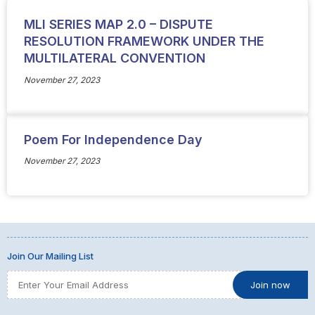
MLI SERIES MAP 2.0 – DISPUTE
RESOLUTION FRAMEWORK UNDER THE
MULTILATERAL CONVENTION
November 27, 2023
Poem For Independence Day
November 27, 2023
Join Our Mailing List