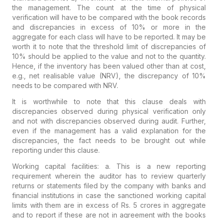
the management. The count at the time of physical
verification will have to be compared with the book records
and discrepancies in excess of 10% or more in the
aggregate for each class will have to be reported. It may be
worth it to note that the threshold limit of discrepancies of
10% should be applied to the value and not to the quantity.
Hence, if the inventory has been valued other than at cost,
e.g., net realisable value (NRV), the discrepancy of 10%
needs to be compared with NRV.
It is worthwhile to note that this clause deals with
discrepancies observed during physical verification only
and not with discrepancies observed during audit.
Further,
even if the management has a valid explanation for the
discrepancies, the fact needs to be brought out while
reporting under this clause.
Working capital facilities:
a. This is a
new reporting
requirement
wherein the auditor has to review quarterly
returns or statements filed by the company with banks and
financial institutions in case the sanctioned working capital
limits with them are in excess of Rs. 5 crores in aggregate
and to report if these are not in agreement with the books