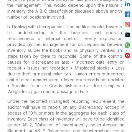
the management. This would depend upon the nature of
inventory, the A-B-C classification discussed above and the
number of locations involved.
b. Dealing with discrepancies:
The auditor should, based on
his understanding of the business and operating
effectiveness of internal controls, verify explanations
provided by the management for discrepancies between
inventory as per the books and as physically verified and
steps taken by them to reconcile. Some of the common
causes for discrepancies are:
• Incorrect data entry on
receipt
• Issues not recorded
• Misplaced stocks
• Loss
due to theft or natural calamity
• Human errors or incorrect
unit of measurement used
• Inventory records not updated
• Supplier frauds
• Goods distributed as free samples
•
Weight loss / gain due to passage of time
Under the modified (changed) reporting requirement, the
auditor will have to report on any discrepancy noticed in
excess of 10% or more in the aggregate for each class of
inventory. Each class of inventory will have to be identified
as per AS 2, ‘Valuation of Inventories’ / Indian Accounting
Standard (Ind AS) 2, ‘Inventories’ and the internal policies of