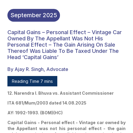
September
2025
Capital Gains – Personal Effect – Vintage Car
Owned By The Appellant Was Not His
Personal Effect – The Gain Arising On Sale
Thereof Was Liable To Be Taxed Under The
Head ‘Capital Gains’
By Ajay R. Singh, Advocate
Reading Time 7 mins
12. Narendra I. Bhuva vs. Assistant Commissioner
ITA 681/Mum/2003 dated 14.08.2025
AY: 1992-1993. (BOM)(HC)
Capital Gains - Personal effect - Vintage car owned by
the Appellant was not his personal effect - the gain