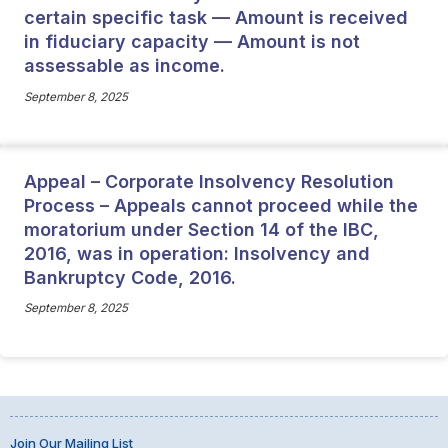
certain specific task — Amount is received
in fiduciary capacity — Amount is not
assessable as income.
September 8, 2025
Appeal – Corporate Insolvency Resolution
Process – Appeals cannot proceed while the
moratorium under Section 14 of the IBC,
2016, was in operation: Insolvency and
Bankruptcy Code, 2016.
September 8, 2025
Join Our Mailing List