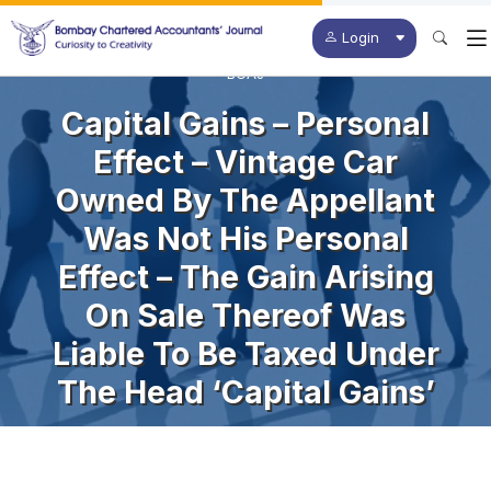
Login
BCAJ
Capital Gains – Personal
Effect – Vintage Car
Owned By The Appellant
Was Not His Personal
Effect – The Gain Arising
On Sale Thereof Was
Liable To Be Taxed Under
The Head ‘Capital Gains’