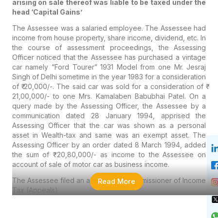
arising on sale thereof was liable to be taxed under the
head ‘Capital Gains’
The Assessee was a salaried employee. The Assessee had
income from house property, share income, dividend, etc. In
the course of assessment proceedings, the Assessing
Officer noticed that the Assessee has purchased a vintage
car namely “Ford Tourer” 1931 Model from one Mr. Jesraj
Singh of Delhi sometime in the year 1983 for a consideration
of ₹ 20,000/-. The said car was sold for a consideration of ₹
21,00,000/- to one Mrs. Kamalaben Babubhai Patel. On a
query made by the Assessing Officer, the Assessee by a
communication dated 28 January 1994, apprised the
Assessing Officer that the car was shown as a personal
asset in Wealth-tax and same was an exempt asset. The
Assessing Officer by an order dated 8 March 1994, added
the sum of ₹ 20,80,000/- as income to the Assessee on
account of sale of motor car as business income.
The Assessee filed an appeal. The Commissioner of Income
Read More
Tax (Appeals)