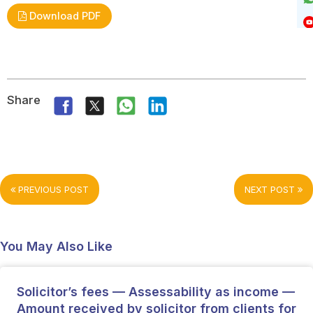
Download PDF
Share
PREVIOUS POST
NEXT POST
You May Also Like
Solicitor’s fees — Assessability as income —
Amount received by solicitor from clients for