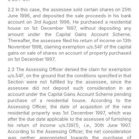
2.2 In this case, the assessee sold certain shares on 25th
June 1996, and deposited the sale proceeds in his bank
account on 3rd August
1996. He purchased a residential
house on 1st December 1997, without depositing
any
amount under the Capital Gains Account Scheme.
Thereafter, the assessee
filed his return of income on 13th
November 1998, claiming exemption u/s.54F of
the capital
gains on sale of shares on account of property purchased
on 1st
December 1997.
2.3 The Assessing Officer denied the claim for exemption
u/s.54F, on the ground that the conditions specified in that
Section were not
fulfilled by the assessee, since the
assessee did not deposit such consideration
in an
account under the Capital Gains Account Scheme pending
purchase of a
residential house. According to the
Assessing Officer, the date of acquisition
of the new
residential property was 1st December 1997, which was
after the due
date applicable to the assessee of furnishing
his return of income u/s.139(1),
i.e.,
30th June 1997.
According to the Assessing Officer, the net
consideration
was neither appropriated towards the purchase of