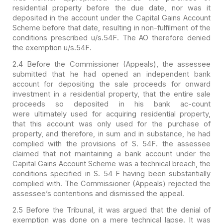
residential
property before the due date, nor was it
deposited in the account under the
Capital Gains Account
Scheme before that date, resulting in non-fulfilment of
the
conditions prescribed u/s.54F. The AO therefore denied
the exemption
u/s.54F.
2.4 Before the Commissioner (Appeals), the assessee
submitted
that he had opened an independent bank
account for depositing the sale proceeds
for onward
investment in a residential property, that the entire sale
proceeds
so deposited in his bank ac-count
were ultimately used for acquiring residential
property,
that this account was only used for the purchase of
property, and
therefore, in sum and in substance, he had
complied with the provisions of S.
54F. the assessee
claimed that not maintaining a bank account under the
Capital
Gains Account Scheme was a technical breach, the
conditions specified in S. 54 F
having been substantially
complied with. The Commissioner (Appeals) rejected the
assessee’s contentions and dismissed the appeal.
2.5 Before the Tribunal, it was argued that the denial of
exemption was done on a mere technical lapse. It was