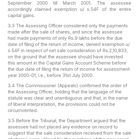
September 2000 till March 2001. The assessee
accordingly claimed exemption u/ s.54F of the entire
capital gains.
3.3 The Assessing Officer considered only the payments
made after the sale of shares, and since the assessee
had made payments of only Rs.9 lakhs before the due
date of filing of the return of income, denied exemption u/
s.54F in respect of net sale consideration of Rs.2,10,833,
on the ground that the assessee should have invested
this amount in the Capital Gains Account Scheme before
the due date of filing the return of income for assessment
year 2000-01, i.e., before 31st July 2000.
3.4 The Commissioner (Appeals) confirmed the order of
the Assessing Officer, holding that the language of the
statute was clear and unambiguous and that, in the name
of liberal interpretation, the provisions could not be
circumvented.
3.5 Before the Tribunal, the Department argued that the
assessee had not placed any evidence on record to
suggest that the sale consideration received from the sale