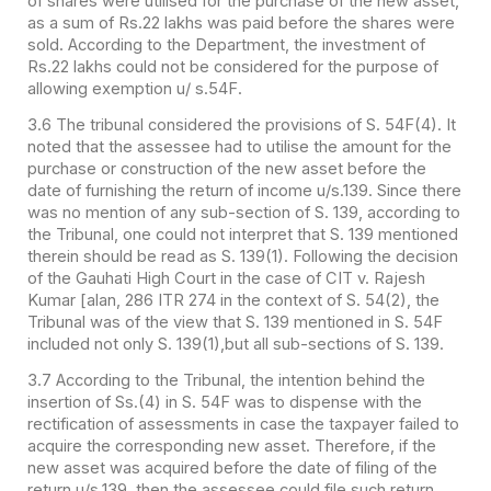
of shares were utilised for the purchase of the new asset,
as a sum of Rs.22 lakhs was paid before the shares were
sold. According to the Department, the investment of
Rs.22 lakhs could not be considered for the purpose of
allowing exemption u/ s.54F.
3.6 The tribunal considered the provisions of S. 54F(4). It
noted that the assessee had to utilise the amount for the
purchase or construction of the new asset before the
date of furnishing the return of income u/s.139. Since there
was no mention of any sub-section of S. 139, according to
the Tribunal, one could not interpret that S. 139 mentioned
therein should be read as S. 139(1). Following the decision
of the Gauhati High Court in the case of CIT v. Rajesh
Kumar [alan, 286 ITR 274 in the context of S. 54(2), the
Tribunal was of the view that S. 139 mentioned in S. 54F
included not only S. 139(1),but all sub-sections of S. 139.
3.7 According to the Tribunal, the intention behind the
insertion of Ss.(4) in S. 54F was to dispense with the
rectification of assessments in case the taxpayer failed to
acquire the corresponding new asset. Therefore, if the
new asset was acquired before the date of filing of the
return u/s.139, then the assessee could file such return