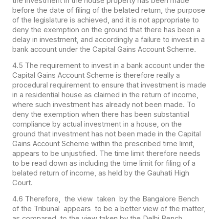
the investment in the house property has been made
before the date of filing of the belated return, the purpose
of the legislature is achieved, and it is not appropriate to
deny the exemption on the ground that there has been a
delay in investment, and accordingly a failure to invest in a
bank account under the Capital Gains Account Scheme.
4.5 The requirement to invest in a bank account under the
Capital Gains Account Scheme is therefore really a
procedural requirement to ensure that investment is made
in a residential house as claimed in the return of income,
where such investment has already not been made. To
deny the exemption when there has been substantial
compliance by actual investment in a house, on the
ground that investment has not been made in the Capital
Gains Account Scheme within the prescribed time limit,
appears to be unjustified. The time limit therefore needs
to be read down as including the time limit for filing of a
belated return of income, as held by the Gauhati High
Court.
4.6 Therefore, the view taken by the Bangalore Bench
of the Tribunal appears to be a better view of the matter,
as compared to the view taken by the Delhi Bench.