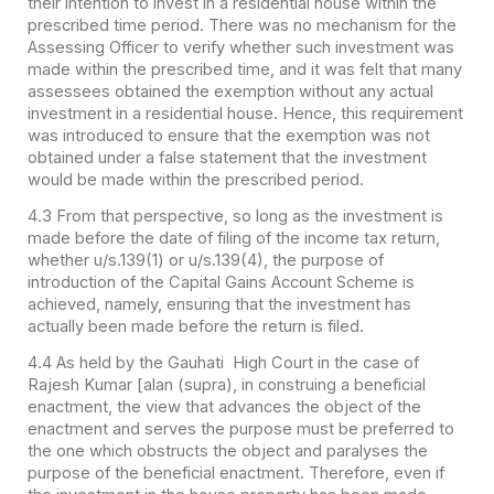
their intention to invest in a residential house within the
prescribed time period. There was no mechanism for the
Assessing Officer to verify whether such investment was
made within the prescribed time, and it was felt that many
assessees obtained the exemption without any actual
investment in a residential house. Hence, this requirement
was introduced to ensure that the exemption was not
obtained under a false statement that the investment
would be made within the prescribed period.
4.3 From that perspective, so long as the investment is
made before the date of filing of the income tax return,
whether u/s.139(1) or u/s.139(4), the purpose of
introduction of the Capital Gains Account Scheme is
achieved, namely, ensuring that the investment has
actually been made before the return is filed.
4.4 As held by the Gauhati High Court in the case of
Rajesh Kumar [alan (supra), in construing a beneficial
enactment, the view that advances the object of the
enactment and serves the purpose must be preferred to
the one which obstructs the object and paralyses the
purpose of the beneficial enactment. Therefore, even if