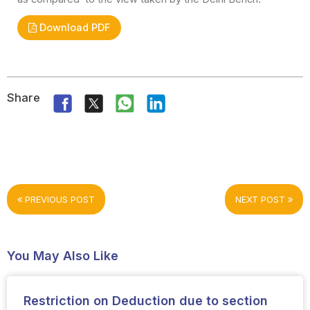
Download PDF
Share
PREVIOUS POST
NEXT POST
You May Also Like
Restriction on Deduction due to section