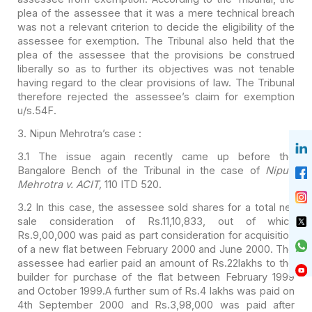
plea of
the assessee that it was a mere technical breach
was not a relevant criterion to
decide the eligibility of the
assessee for exemption. The Tribunal also held
that the
plea of the assessee that the provisions be construed
liberally so as
to further its objectives was not tenable
having regard to the clear provisions
of law. The Tribunal
therefore rejected the assessee’s claim for exemption
u/s.54F.
3. Nipun Mehrotra’s case :
3.1 The issue again recently came up before the
Bangalore
Bench of the Tribunal in the case of
Nipun
Mehrotra v. ACIT,
110 ITD 520.
3.2 In this case, the assessee sold shares for a total net
sale consideration of Rs.11,10,833, out of which
Rs.9,00,000 was paid as part consideration for acquisition
of a new flat between February 2000 and June 2000. The
assessee had earlier paid an amount of Rs.22lakhs to the
builder for purchase of the flat between February 1999
and October 1999.A further sum of Rs.4 lakhs was paid on
4th September 2000 and Rs.3,98,000 was paid after