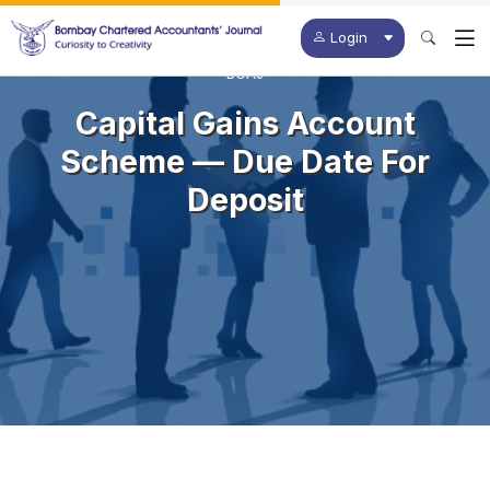
Login
BCAJ
Capital Gains Account
Scheme — Due Date For
Deposit