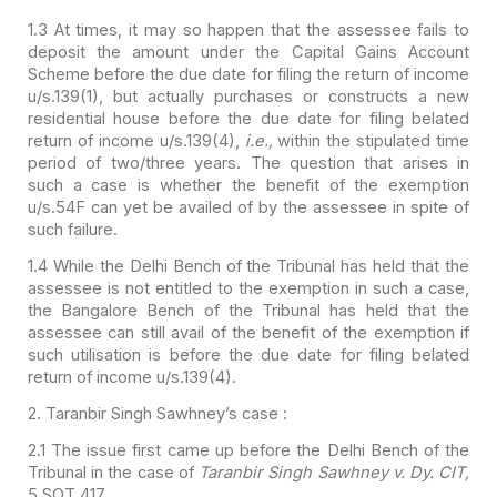
1.3 At times, it may so happen that the assessee fails to
deposit the amount under the Capital Gains Account
Scheme before the due date
for filing the return of income
u/s.139(1), but actually purchases or constructs
a new
residential house before the due date for filing belated
return of income
u/s.139(4),
i.e.,
within the stipulated time
period of two/three years.
The question that arises in
such a case is whether the benefit of the exemption
u/s.54F can yet be availed of by the assessee in spite of
such failure.
1.4 While the Delhi Bench of the Tribunal has held that the
assessee is not entitled to the exemption in such a case,
the Bangalore Bench of
the Tribunal has held that the
assessee can still avail of the benefit of the
exemption if
such utilisation is before the due date for filing belated
return
of income u/s.139(4).
2. Taranbir Singh Sawhney’s case :
2.1 The issue first came up before the Delhi Bench of the
Tribunal in the case of
Taranbir Singh Sawhney v. Dy. CIT,
5 SOT 417.