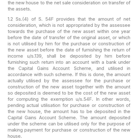
the new house to the net sale
consideration on transfer of
the assets.
1.2 Ss.(4) of S. 54F provides that the amount of net
consideration, which is not appropriated by the assessee
towards the purchase of
the new asset within one year
before the date of transfer of the original asset,
or which
is not utilised by him for the purchase or construction of
the new
asset before the date of furnishing the return of
income u/s.139, shall be
deposited by him before
furnishing such return into an account with a bank under
the Capital Gains Account Scheme, and utilised in
accordance with such scheme.
If this is done, the amount
actually utilised by the assessee for the purchase
or
construction of the new asset together with the amount
so deposited is deemed
to be the cost of the new asset
for computing the exemption u/s.54F. In other
words,
pending actual utilisation for purchase or construction of
the new house,
the amount has to be deposited in the
Capital Gains Account Scheme. The amount
deposited
under the scheme can be utilised only for the purpose of
making
payment for purchase or construction of the new
house.