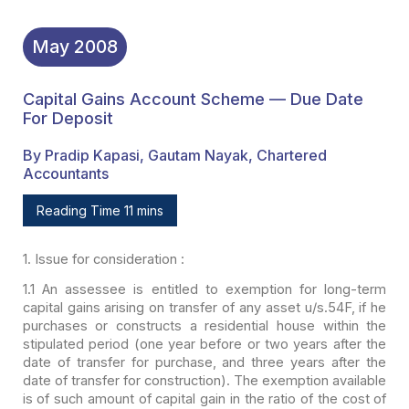
May
2008
Capital Gains Account Scheme — Due Date
For Deposit
By Pradip Kapasi, Gautam Nayak, Chartered
Accountants
Reading Time 11 mins
1. Issue for consideration :
1.1 An assessee is entitled to exemption for long-term
capital gains arising on transfer of any asset u/s.54F, if he
purchases or
constructs a residential house within the
stipulated period (one year before or
two years after the
date of transfer for purchase, and three years after the
date of transfer for construction). The exemption available
is of such amount of
capital gain in the ratio of the cost of