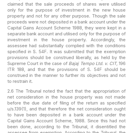
claimed that the sale
proceeds of shares were utilised
only for the purpose of investment in the new
house
property and not for any other purpose. Though the sale
proceeds were not
deposited in a bank account under the
Capital Gains Account Scheme 1988, they
were kept in a
separate bank account and utilised only for the purpose of
investment in the house property. Accordingly, the
assessee had substantially
complied with the conditions
specified in S. 54F. It was submitted that the
exemption
provisions should be construed liberally, as held by the
Supreme Court
in the case of
Bajaj Tempo Ltd. v. CIT,
196
ITR 188, and that the
provisions of S. 54F should be
construed in the manner to further its objectives
and not
to restrain it.
2.6 The Tribunal noted the fact that the appropriation of
net
consideration in the house property was not made
before the due date of filing
of the return as specified
u/s.139(1), and that therefore the net consideration
ought
to have been deposited in a bank account under the
Capital Gains Account
Scheme, 1988. Since this had not
been done, according to the Tribunal, it
disentitled the
assessee from exemption. According to the Tribunal, the