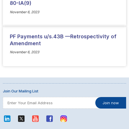
80-IA(9)
November 6, 2023
PF Payments u/s.43B —Retrospectivity of
Amendment
November 6, 2023
Join Our Mailing List