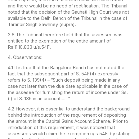
and there would be no need of rectification. The Tribunal
noted that the decision of the Gauhati High Court was not
available to the Delhi Bench of the Tribunal in the case of
Taranbir Singh Sawhney (supra).
3.8 The Tribunal therefore held that the assessee was
entitled to the exemption of the entire amount of
Rs.11,10,833 u/s.54F.
4. Observations:
4.1 It is true that the Bangalore Bench has not noted the
fact that the subsequent part of S. 54F(4) expressly
refers to S. 139(4) – “Such deposit being made in any
case not later than the due date applicable in the case of
the assesee for furnishing the return of income under Ss.
(l) of S. 139 in an account….. “
4.2 However, it is essential to understand the background
behind the introduction of the requirement of depositing
the amount in the Capital Gains Account Scheme. Prior to
introduction of this requirement, it was noticed that
assessees would claim the exemption u/ s.54F, by stating