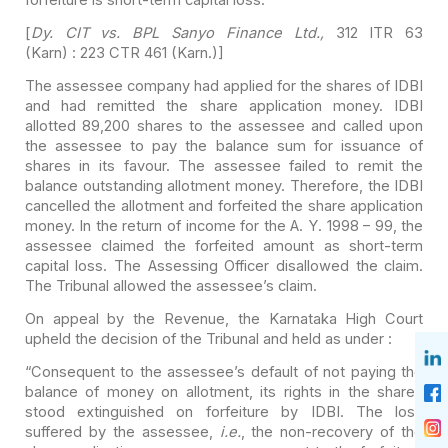
[
Dy. CIT vs. BPL Sanyo Finance Ltd.,
312 ITR 63
(Karn) : 223
CTR 461 (Karn.)]
The assessee company had applied for the shares of IDBI
and
had remitted the share application money. IDBI
allotted 89,200 shares to the
assessee and called upon
the assessee to pay the balance sum for issuance of
shares in its favour. The assessee failed to remit the
balance outstanding
allotment money. Therefore, the IDBI
cancelled the allotment and forfeited the
share application
money. In the return of income for the A. Y. 1998 – 99, the
assessee claimed the forfeited amount as short-term
capital loss. The
Assessing Officer disallowed the claim.
The Tribunal allowed the assessee’s
claim.
On appeal by the Revenue, the Karnataka High Court
upheld
the decision of the Tribunal and held as under :
“Consequent to the assessee’s default of not paying the
balance of money on allotment, its rights in the shares
stood extinguished on
forfeiture by IDBI. The loss
suffered by the assessee,
i.e.
, the
non-recovery of the