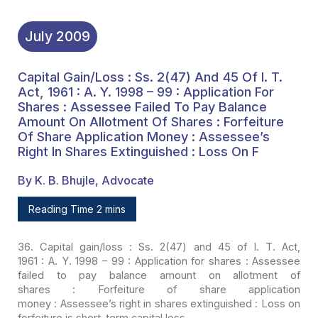
Shares Extinguished :
Loss On F
July
2009
Capital Gain/loss : Ss. 2(47) And 45 Of I. T.
Act, 1961 : A. Y. 1998 – 99 : Application For
Shares : Assessee Failed To Pay Balance
Amount On Allotment Of Shares : Forfeiture
Of Share Application Money : Assessee’s
Right In Shares Extinguished : Loss On F
By K. B. Bhujle, Advocate
Reading Time 2 mins
36. Capital gain/loss : Ss. 2(47) and 45 of I. T. Act,
1961 : A. Y. 1998 – 99 : Application for shares : Assessee
failed to pay balance
amount on allotment of
shares : Forfeiture of share application
money : Assessee’s
right in shares extinguished : Loss on
forfeiture is short-term capital loss.