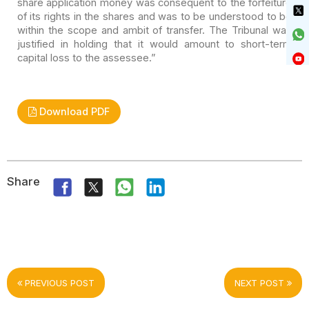
share application money was consequent to the forfeiture
of its rights in the shares and was to be understood to be
within the scope
and ambit of transfer. The Tribunal was
justified in holding that it would
amount to short-term
capital loss to the assessee.”
Download PDF
Share
PREVIOUS POST
NEXT POST