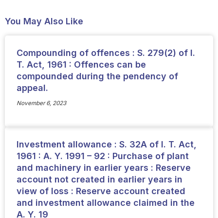
You May Also Like
Compounding of offences : S. 279(2) of I.
T. Act, 1961 : Offences can be
compounded during the pendency of
appeal.
November 6, 2023
Investment allowance : S. 32A of I. T. Act,
1961 : A. Y. 1991 – 92 : Purchase of plant
and machinery in earlier years : Reserve
account not created in earlier years in
view of loss : Reserve account created
and investment allowance claimed in the
A. Y. 19