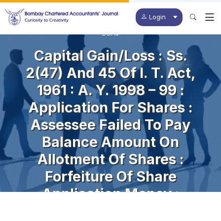
Login
BCAJ
Capital Gain/loss : Ss.
2(47) And 45 Of I. T. Act,
1961 : A. Y. 1998 – 99 :
Application For Shares :
Assessee Failed To Pay
Balance Amount On
Allotment Of Shares :
Forfeiture Of Share
Application Money :
Assessee’s Right In