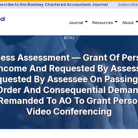
scribe to the Bombay Chartered Accountant Journal
Subscribe
Journal
Resources
About
BCAJ
ess Assessment — Grant Of Per
 Income And Requested By Asses
quested By Assessee On Passing
rder And Consequential Deman
 Remanded To AO To Grant Perso
Video Conferencing