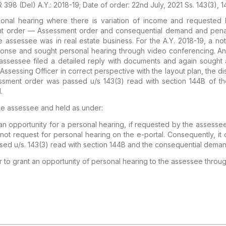
 398 (Del) A.Y.: 2018-19; Date of order: 22nd July, 2021 Ss. 143(3), 1
al hearing where there is variation of income and requested 
nt order — Assessment order and consequential demand and penal
 assessee was in real estate business. For the A.Y. 2018-19, a n
sponse and sought personal hearing through video conferencing. An
 assessee filed a detailed reply with documents and again sought
Assessing Officer in correct perspective with the layout plan, the 
sment order was passed u/s 143(3) read with section 144B of th
.
 the assessee and held as under:
an opportunity for a personal hearing, if requested by the assessee
not request for personal hearing on the e-portal. Consequently, it 
sed u/s. 143(3) read with section 144B and the consequential deman
 to grant an opportunity of personal hearing to the assessee throu