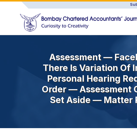
Sub
Assessment — Facel
There Is Variation Of
Personal Hearing Re
Order — Assessment O
Set Aside — Matter