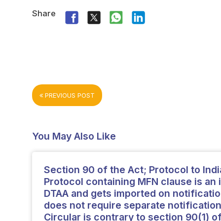
Share
PREVIOUS POST
You May Also Like
Section 90 of the Act; Protocol to Ind
Protocol containing MFN clause is an i
DTAA and gets imported on notificatio
does not require separate notification
Circular is contrary to section 90(1) o