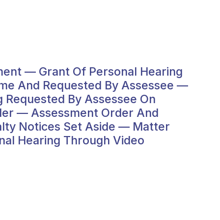
ent — Grant Of Personal Hearing
come And Requested By Assessee —
ng Requested By Assessee On
rder — Assessment Order And
ty Notices Set Aside — Matter
al Hearing Through Video