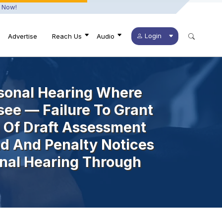
 Now!
Login
Advertise
Reach Us
Audio
sonal Hearing Where
see — Failure To Grant
 Of Draft Assessment
d And Penalty Notices
nal Hearing Through