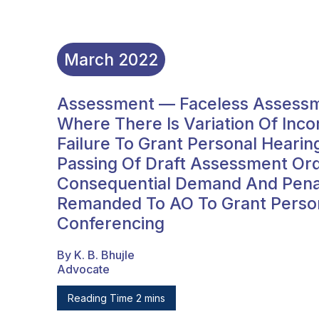
March
2022
Assessment — Faceless Assessm
Where There Is Variation Of In
Failure To Grant Personal Heari
Passing Of Draft Assessment O
Consequential Demand And Penal
Remanded To AO To Grant Person
Conferencing
By K. B. Bhujle
Advocate
Reading Time 2 mins