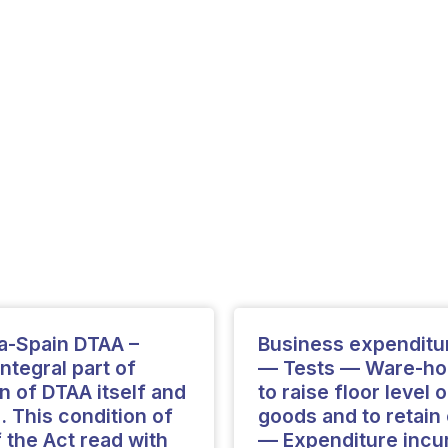
ia-Spain DTAA –
Business expenditu
ntegral part of
— Tests — Ware-hou
n of DTAA itself and
to raise floor level
. This condition of
goods and to retai
f the Act read with
— Expenditure incur