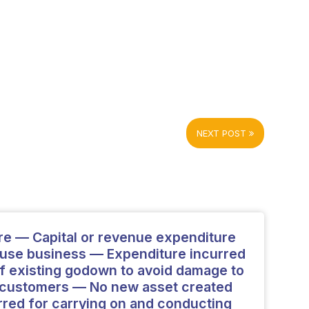
NEXT POST
re — Capital or revenue expenditure
se business — Expenditure incurred
 of existing godown to avoid damage to
n customers — No new asset created
red for carrying on and conducting