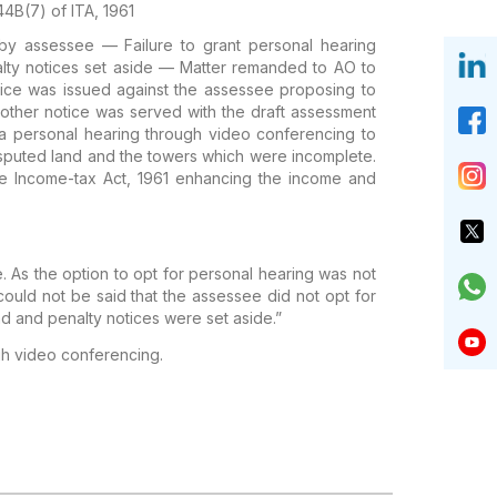
44B(7) of ITA, 1961
by assessee — Failure to grant personal hearing
ty notices set aside — Matter remanded to AO to
otice was issued against the assessee proposing to
other notice was served with the draft assessment
 a personal hearing through video conferencing to
disputed land and the towers which were incomplete.
e Income-tax Act, 1961 enhancing the income and
. As the option to opt for personal hearing was not
could not be said that the assessee did not opt for
d and penalty notices were set aside.”
gh video conferencing.