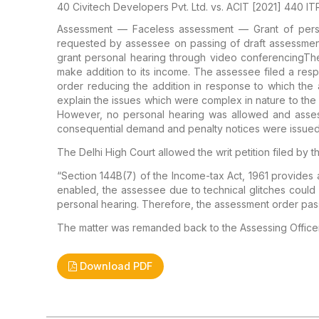
40 Civitech Developers Pvt. Ltd. vs. ACIT [2021] 440 ITR
Assessment — Faceless assessment — Grant of person
requested by assessee on passing of draft assessme
grant personal hearing through video conferencing
The
make addition to its income. The assessee filed a re
order reducing the addition in response to which the
explain the issues which were complex in nature to the 
However, no personal hearing was allowed and asses
consequential demand and penalty notices were issued
The Delhi High Court allowed the writ petition filed by
“Section 144B(7) of the Income-tax Act, 1961 provides 
enabled, the assessee due to technical glitches could 
personal hearing. Therefore, the assessment order pas
The matter was remanded back to the Assessing Officer
Download PDF