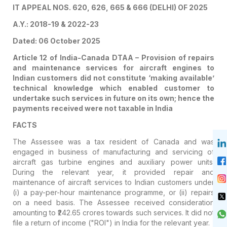
IT APPEAL NOS. 620, 626, 665 & 666 (DELHI) OF 2025
A.Y.: 2018-19 & 2022-23
Dated: 06 October 2025
Article 12 of India-Canada DTAA – Provision of repairs
and maintenance services for aircraft engines to
Indian customers did not constitute ‘making available’
technical knowledge which enabled customer to
undertake such services in future on its own; hence the
payments received were not taxable in India
FACTS
The Assessee was a tax resident of Canada and was
engaged in business of manufacturing and servicing of
aircraft gas turbine engines and auxiliary power units.
During the relevant year, it provided repair and
maintenance of aircraft services to Indian customers under
(i) a pay-per-hour maintenance programme, or (ii) repairs
on a need basis. The Assessee received consideration
amounting to ₹242.65 crores towards such services. It did not
file a return of income ("ROI") in India for the relevant year.