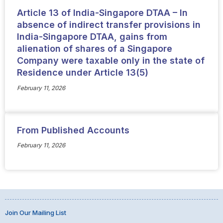
Article 13 of India-Singapore DTAA – In
absence of indirect transfer provisions in
India-Singapore DTAA, gains from
alienation of shares of a Singapore
Company were taxable only in the state of
Residence under Article 13(5)
February 11, 2026
From Published Accounts
February 11, 2026
Join Our Mailing List