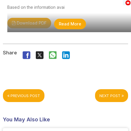
Based on the information avai
Download PDF
Read More
Share
PREVIOUS POST
NEXT POST
You May Also Like