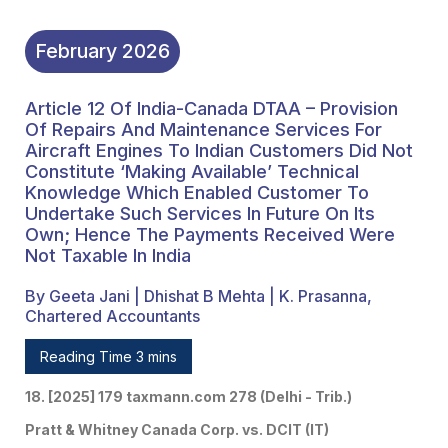
Undertake Such Services
In Future On Its Own;
February
2026
Hence The Payments
Article 12 Of India-Canada DTAA – Provision
Received Were Not
Of Repairs And Maintenance Services For
Taxable In India
Aircraft Engines To Indian Customers Did Not
Constitute ‘making Available’ Technical
Knowledge Which Enabled Customer To
Undertake Such Services In Future On Its
Own; Hence The Payments Received Were
Not Taxable In India
By Geeta Jani | Dhishat B Mehta | K. Prasanna,
Chartered Accountants
Reading Time 3 mins
18. [2025] 179 taxmann.com 278 (Delhi - Trib.)
Pratt & Whitney Canada Corp. vs. DCIT (IT)