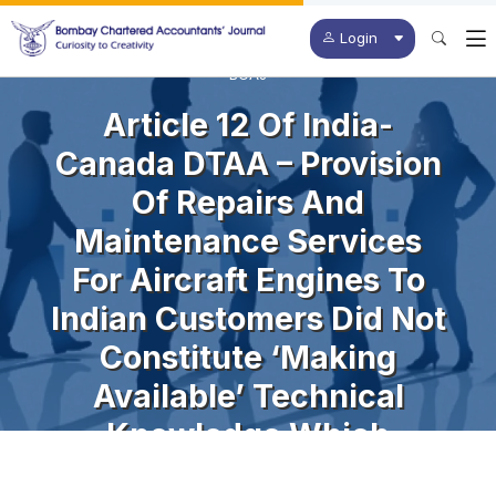
Login
BCAJ
Article 12 Of India-
Canada DTAA – Provision
Of Repairs And
Maintenance Services
For Aircraft Engines To
Indian Customers Did Not
Constitute ‘making
Available’ Technical
Knowledge Which
Enabled Customer To