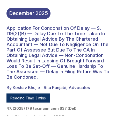
Legal Advice — Non-
Condonation Would
December
2025
Result In Lapsing Of
Application For Condonation Of Delay — S.
Brought Forward Loss To
119(2)(b) — Delay Due To The Time Taken In
Be Set-Off — Genuine
Obtaining Legal Advice By The Chartered
Accountant — Not Due To Negligence On The
Hardship To The
Part Of Assessee But Due To The CA In
Obtaining Legal Advice — Non-Condonation
Assessee — Delay In
Would Result In Lapsing Of Brought Forward
Filing Return Was To Be
Loss To Be Set-Off — Genuine Hardship To
The Assessee — Delay In Filing Return Was To
Condoned.
Be Condoned.
By Keshav Bhujle | Ritu Punjabi, Advocates
Reading Time 3 mins
47. (2025) 179 taxmann.com 637 (Del)