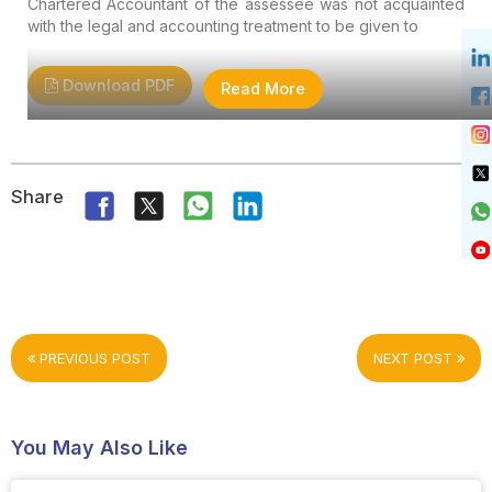
Chartered Accountant of the assessee was not acquainted
with the legal and accounting treatment to be given to
Download PDF
Read More
Share
PREVIOUS POST
NEXT POST
You May Also Like