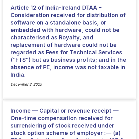
Article 12 of India-Ireland DTAA –
Consideration received for distribution of
software on a standalone basis, or
embedded with hardware, could not be
characterised as Royalty, and
replacement of hardware could not be
regarded as Fees for Technical Services
(“FTS”) but as business profits; and in the
absence of PE, income was not taxable in
India.
December 8, 2025
Income — Capital or revenue receipt —
One-time compensation received for
surrendering of stock received under
stock option scheme of employer :— (a)