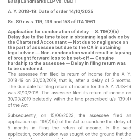
Balaji Landmarks LLP vs. CBDT
A. Y. 2018-19: Date of order 14/10/2025
Ss. 80 r.w.s. 119, 139 and 153 of ITA 1961
Application for condonation of delay — S. 119(2)(b) —
Delay due to the time taken in obtaining legal advice by
the Chartered Accountant — Not due to negligence on
the part of assessee but due to the CA in obtaining
legal advice — Non-condonation would result in lapsing
of brought forward loss to be set-off — Genuine
hardship to the assessee — Delay in filing return was
to be condoned.
The assessee firm filed its return of income for the A. Y.
2018-19 on 30/03/2019, that is, after a delay of 5 months.
The due date for filing return of income for the A. Y. 2018-19
was 31/10/2018. The assessee filed its return of income on
30/03/2019 belatedly within the time prescribed u/s. 139(4)
of the Act.
Subsequently, on 15/06/2023, the assessee filed an
application u/s. 119(2)(b) of the Act to condone the delay of
5 months in filing the return of income. In the said
application, condonation was sought on the ground that the