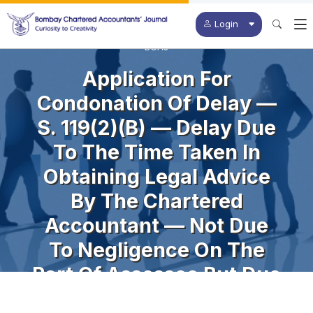
Login
BCAJ
Application For
Condonation Of Delay —
S. 119(2)(b) — Delay Due
To The Time Taken In
Obtaining Legal Advice
By The Chartered
Accountant — Not Due
To Negligence On The
Part Of Assessee But Due
To The CA In Obtaining