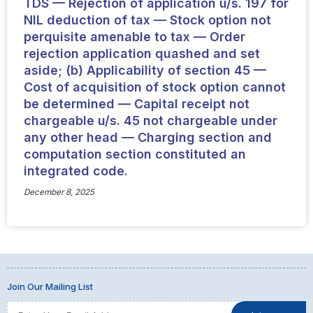
TDS — Rejection of application u/s. 197 for
NIL deduction of tax — Stock option not
perquisite amenable to tax — Order
rejection application quashed and set
aside; (b) Applicability of section 45 —
Cost of acquisition of stock option cannot
be determined — Capital receipt not
chargeable u/s. 45 not chargeable under
any other head — Charging section and
computation section constituted an
integrated code.
December 8, 2025
Join Our Mailing List