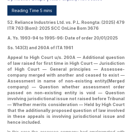
Law Involved In These
Reading Time 5 mins
Appeals Is Involving
52. Reliance Industries Ltd. vs. P.L. Roongta: (2025) 479
Jurisdictional Issue And
ITR 763 (Bom): 2025 SCC OnLine Bom 3676
Hence Included.
A. Ys. 1993-94 to 1995-96: Date of order 20/01/2025
Ss. 143(3) and 260A of ITA 1961
Appeal to High Court u/s. 260A — Additional question
of law raised for first time in High Court — Jurisdiction
of High Court — General principles — Assessee-
company merged with another and ceased to exist —
Assessment in name of non-existing entity(Merged
company) — Question whether assessment order
passed on non-existing entity is void — Question
involving jurisdictional issue not raised before Tribunal
— Whether merits consideration — Held by High Court
that the additionally proposed question of law involved
in these appeals is involving jurisdictional issue and
hence included.
In this case the assessee-company had amalgamated with