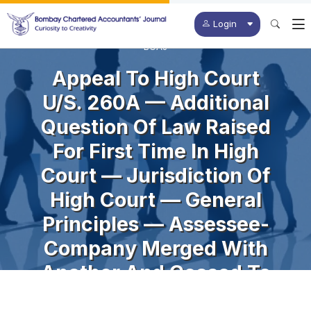
Login
BCAJ
Appeal To High Court
U/s. 260A — Additional
Question Of Law Raised
For First Time In High
Court — Jurisdiction Of
High Court — General
Principles — Assessee-
Company Merged With
Another And Ceased To
Exist — Assessment In