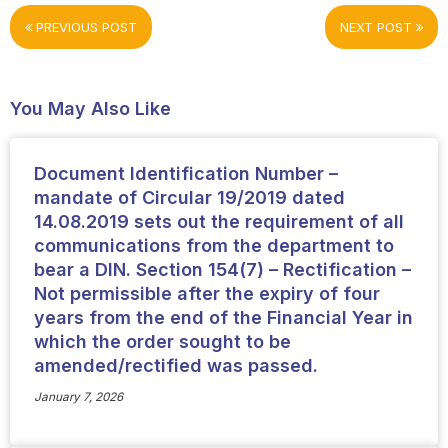
PREVIOUS POST
NEXT POST
You May Also Like
Document Identification Number –
mandate of Circular 19/2019 dated
14.08.2019 sets out the requirement of all
communications from the department to
bear a DIN. Section 154(7) – Rectification –
Not permissible after the expiry of four
years from the end of the Financial Year in
which the order sought to be
amended/rectified was passed.
January 7, 2026