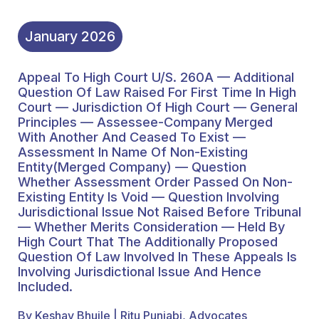
Name Of Non-Existing
Entity(Merged Company)
January
2026
— Question Whether
Appeal To High Court U/s. 260A — Additional
Assessment Order
Question Of Law Raised For First Time In High
Passed On Non-Existing
Court — Jurisdiction Of High Court — General
Principles — Assessee-Company Merged
Entity Is Void — Question
With Another And Ceased To Exist —
Assessment In Name Of Non-Existing
Involving Jurisdictional
Entity(Merged Company) — Question
Issue Not Raised Before
Whether Assessment Order Passed On Non-
Existing Entity Is Void — Question Involving
Tribunal — Whether
Jurisdictional Issue Not Raised Before Tribunal
— Whether Merits Consideration — Held By
Merits Consideration —
High Court That The Additionally Proposed
Held By High Court That
Question Of Law Involved In These Appeals Is
Involving Jurisdictional Issue And Hence
The Additionally
Included.
Proposed Question Of
By Keshav Bhujle | Ritu Punjabi, Advocates