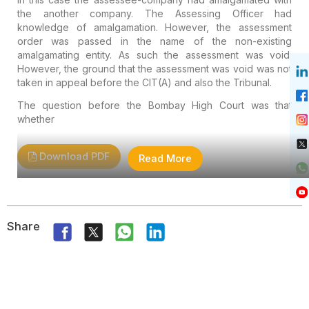
the another company. The Assessing Officer had
knowledge of amalgamation. However, the assessment
order was passed in the name of the non-existing
amalgamating entity. As such the assessment was void.
However, the ground that the assessment was void was not
taken in appeal before the CIT(A) and also the Tribunal.
The question before the Bombay High Court was that
whether
Download PDF
Read More
Share