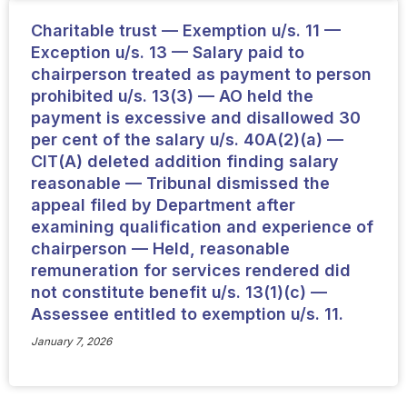
Charitable trust — Exemption u/s. 11 —
Exception u/s. 13 — Salary paid to
chairperson treated as payment to person
prohibited u/s. 13(3) — AO held the
payment is excessive and disallowed 30
per cent of the salary u/s. 40A(2)(a) —
CIT(A) deleted addition finding salary
reasonable — Tribunal dismissed the
appeal filed by Department after
examining qualification and experience of
chairperson — Held, reasonable
remuneration for services rendered did
not constitute benefit u/s. 13(1)(c) —
Assessee entitled to exemption u/s. 11.
January 7, 2026