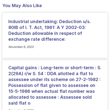
You May Also Like
Industrial undertaking: Deduction u/s.
80IB of I. T. Act, 1961: A Y 2002-03:
Deduction allowable in respect of
exchange rate difference:
November 6, 2023
Capital gains : Long-term or short-term : S.
2(29A) r/w S. 54 : DDA allotted a flat to
assessee under its scheme on 27-2-1982 :
Possession of flat given to assessee on
15-5-1986 when actual flat number was
allocated to assessee : Assessee sold
said flat o