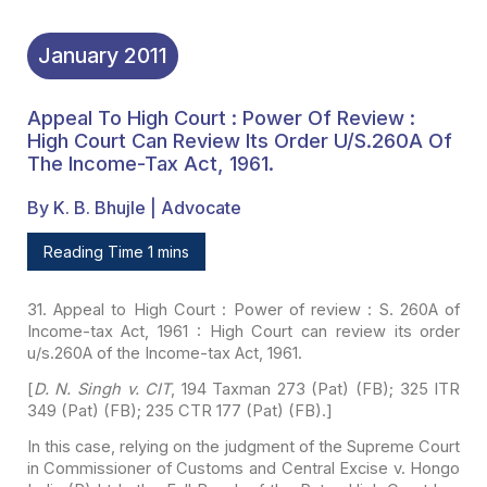
January
2011
Appeal To High Court : Power Of Review :
High Court Can Review Its Order U/s.260A Of
The Income-Tax Act, 1961.
By K. B. Bhujle | Advocate
Reading Time 1 mins
31. Appeal to High Court :
Power of review : S. 260A of
Income-tax Act, 1961 : High Court can review its
order
u/s.260A of the Income-tax Act, 1961.
[
D. N. Singh v. CIT
,
194 Taxman 273 (Pat) (FB); 325 ITR
349 (Pat) (FB); 235 CTR 177 (Pat) (FB).]
In this case, relying on the
judgment of the Supreme Court
in Commissioner of Customs and Central Excise v.
Hongo