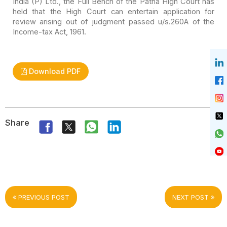
India (P) Ltd., the Full Bench of the Patna High Court has
held that the
High Court can entertain application for
review arising out of judgment passed
u/s.260A of the
Income-tax Act, 1961.
Download PDF
Share
PREVIOUS POST
NEXT POST