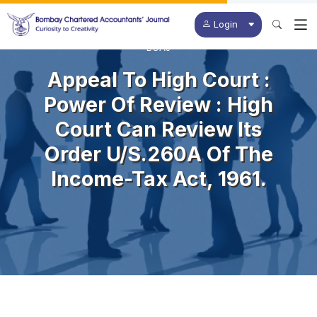
Login
BCAJ
Appeal To High Court :
Power Of Review : High
Court Can Review Its
Order U/s.260A Of The
Income-Tax Act, 1961.